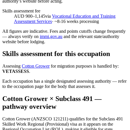
authority’s website before acting.
Skills assessment fee
AUD 900–1,145
via
Vocational Education and Training
Assessment Services
· ~
8-16
weeks processing
All figures are indicative. Fees and points cutoffs change frequently
— always verify on
immi.gov.au
and the relevant state/authority
website before lodging.
Skills assessment for this occupation
Assessing
Cotton Grower
for migration purposes is handled by:
VETASSESS
.
Each occupation has a single designated assessing authority — refer
to the occupation page for the body that assesses it.
Cotton Grower
× Subclass
491
—
pathway overview
Cotton Grower (ANZSCO 121211) qualifies for the Subclass 491
Skilled Work Regional (Provisional) visa as it appears on the
Regional Occupation List (ROL), making it eligible for state