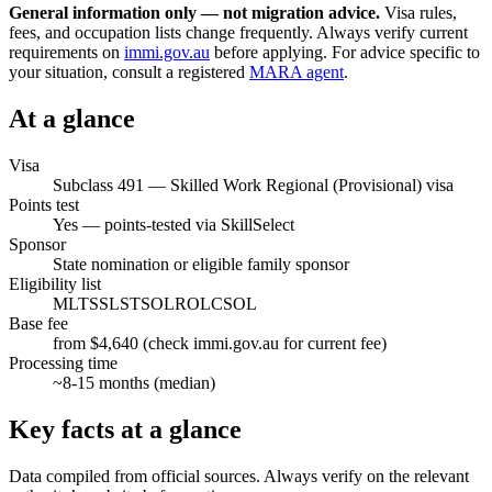
General information only — not migration advice.
Visa rules,
fees, and occupation lists change frequently. Always verify current
requirements on
immi.gov.au
before applying. For advice specific to
your situation, consult a registered
MARA agent
.
At a glance
Visa
Subclass
491
—
Skilled Work Regional (Provisional) visa
Points test
Yes — points-tested via SkillSelect
Sponsor
State nomination or eligible family sponsor
Eligibility list
MLTSSL
STSOL
ROL
CSOL
Base fee
from $4,640 (check immi.gov.au for current fee)
Processing time
~
8-15
months (median)
Key facts at a glance
Data compiled from official sources. Always verify on the relevant