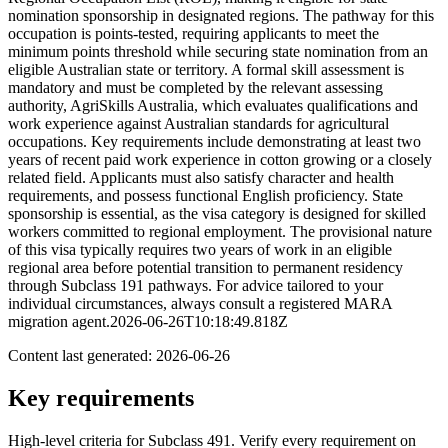
nomination sponsorship in designated regions. The pathway for this
occupation is points-tested, requiring applicants to meet the
minimum points threshold while securing state nomination from an
eligible Australian state or territory. A formal skill assessment is
mandatory and must be completed by the relevant assessing
authority, AgriSkills Australia, which evaluates qualifications and
work experience against Australian standards for agricultural
occupations. Key requirements include demonstrating at least two
years of recent paid work experience in cotton growing or a closely
related field. Applicants must also satisfy character and health
requirements, and possess functional English proficiency. State
sponsorship is essential, as the visa category is designed for skilled
workers committed to regional employment. The provisional nature
of this visa typically requires two years of work in an eligible
regional area before potential transition to permanent residency
through Subclass 191 pathways. For advice tailored to your
individual circumstances, always consult a registered MARA
migration agent.2026-06-26T10:18:49.818Z
Content last generated:
2026-06-26
Key requirements
High-level criteria for Subclass
491
. Verify every requirement on