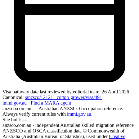
Visa pathway data
last reviewed by editorial team:
26 April 2026
Canonical:
/anzsco/121211-cotton-grower/visa/491
immi.gov.au
·
Find a MARA agent
anzsco.com.au
— Australian ANZSCO occupation reference.
Always verify current rules with
immi.gov.au
.
Site built:
—
anzsco.com.au · independent Australian skilled-migration reference
ANZSCO and OSCA classification data © Commonwealth of
Australia (Australian Bureau of Statistics), used under
Creative