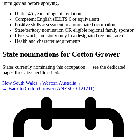
immi.gov.au before applying.
Under 45 years of age at invitation
Competent English (IELTS 6 or equivalent)
Positive skills assessment in a nominated occupation
State/territory nomination OR eligible regional family sponsor
Live, work, and study only in a designated regional area
Health and character requirements
State nominations for
Cotton Grower
States currently nominating this occupation — see the dedicated
pages for state-specific criteria.
New South Wales
→
Western Australia
→
← Back to
Cotton Grower
(ANZSCO
121211
)