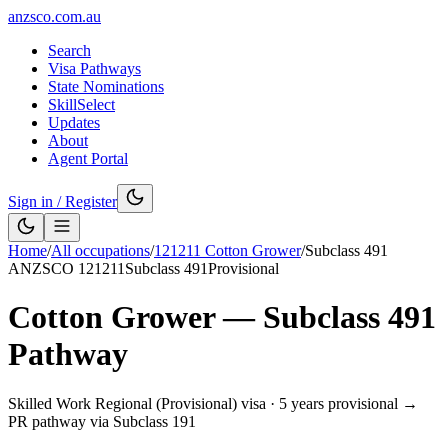
anzsco.com.au
Search
Visa Pathways
State Nominations
SkillSelect
Updates
About
Agent Portal
Sign in / Register
Home
/
All occupations
/
121211
Cotton Grower
/
Subclass
491
ANZSCO
121211
Subclass
491
Provisional
Cotton Grower
— Subclass
491
Pathway
Skilled Work Regional (Provisional) visa
·
5 years provisional →
PR pathway via Subclass 191