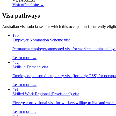
VETASSESS
Visit official site →
Visa pathways
Australian visa subclasses for which this occupation is currently eligib
186
Employer Nomination Scheme visa
Permanent employer-sponsored visa for workers nominated by 
Learn more →
482
Skills in Demand visa
Employer-sponsored temporary visa (formerly TSS) for occupatio
Learn more →
491
Skilled Work Regional (Provisional) visa
Five-year provisional visa for workers willing to live and work 
Learn more →