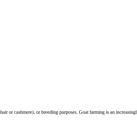
r or cashmere), or breeding purposes. Goat farming is an increasingly si