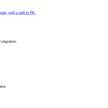
alia, with a path to PR.
d migration.
trot