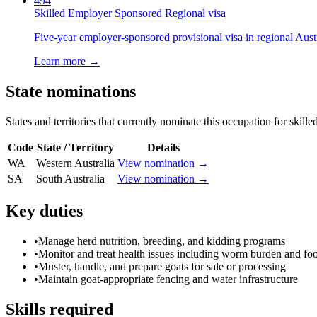
494
Skilled Employer Sponsored Regional visa
Five-year employer-sponsored provisional visa in regional Austr
Learn more →
State nominations
States and territories that currently nominate this occupation for skille
Code
State / Territory
Details
WA
Western Australia
View nomination →
SA
South Australia
View nomination →
Key duties
•
Manage herd nutrition, breeding, and kidding programs
•
Monitor and treat health issues including worm burden and foo
•
Muster, handle, and prepare goats for sale or processing
•
Maintain goat-appropriate fencing and water infrastructure
Skills required