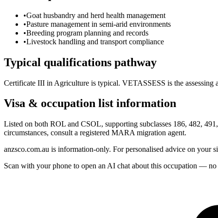
•
Goat husbandry and herd health management
•
Pasture management in semi-arid environments
•
Breeding program planning and records
•
Livestock handling and transport compliance
Typical qualifications pathway
Certificate III in Agriculture is typical. VETASSESS is the assessing 
Visa & occupation list information
Listed on both ROL and CSOL, supporting subclasses 186, 482, 491, a
circumstances, consult a registered MARA migration agent.
anzsco.com.au is information-only. For personalised advice on your s
Scan with your phone to open an AI chat about this occupation — no age