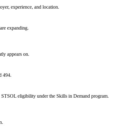
oyer, experience, and location.
 are expanding.
tly appears on.
d 494.
 STSOL eligibility under the Skills in Demand program.
n.