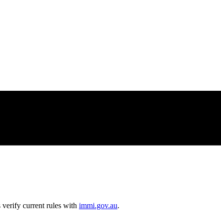
erify current rules with
immi.gov.au
.