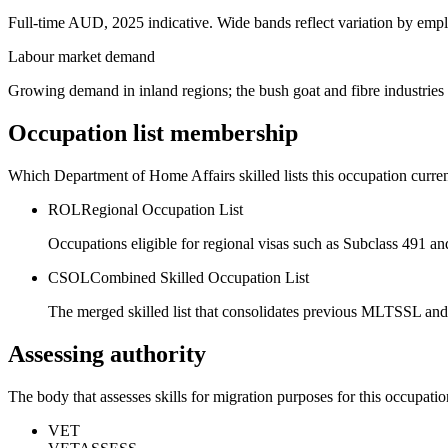
Full-time AUD, 2025 indicative. Wide bands reflect variation by empl
Labour market demand
Growing demand in inland regions; the bush goat and fibre industries
Occupation list membership
Which Department of Home Affairs skilled lists this occupation curren
ROL
Regional Occupation List
Occupations eligible for regional visas such as Subclass 491 an
CSOL
Combined Skilled Occupation List
The merged skilled list that consolidates previous MLTSSL and
Assessing authority
The body that assesses skills for migration purposes for this occupatio
VET