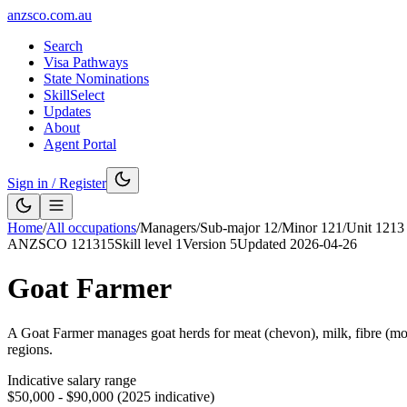
anzsco.com.au
Search
Visa Pathways
State Nominations
SkillSelect
Updates
About
Agent Portal
Sign in / Register
Home
/
All occupations
/
Managers
/
Sub-major
12
/
Minor
121
/
Unit
1213
ANZSCO
121315
Skill level
1
Version
5
Updated
2026-04-26
Goat Farmer
A Goat Farmer manages goat herds for meat (chevon), milk, fibre (mohai
regions.
Indicative salary range
$50,000 - $90,000 (2025 indicative)