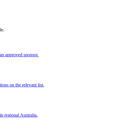
le.
an approved sponsor.
ns on the relevant list.
in regional Australia.