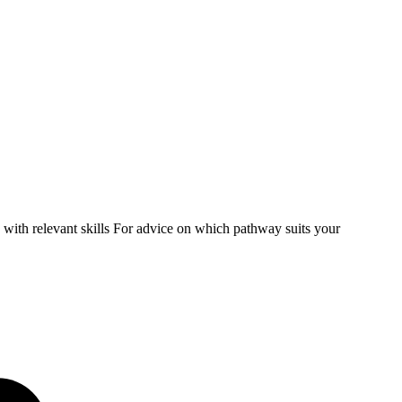
ith relevant skills For advice on which pathway suits your