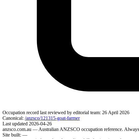
Occupation record
last reviewed by editorial team:
26 April 2026
Canonical:
/anzsco/121315-goat-farmer
Last updated
2026-04-26
anzsco.com.au
— Australian ANZSCO occupation reference. Always v
Site built:
—