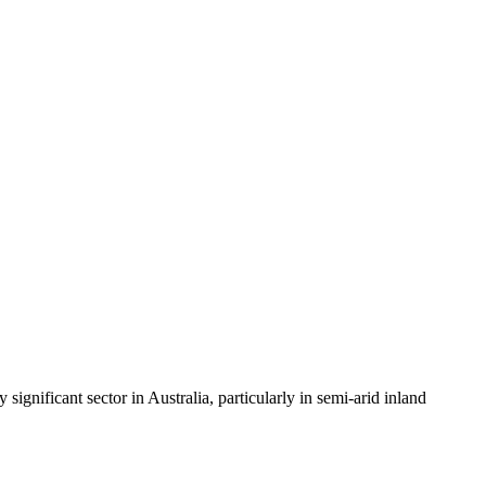
gnificant sector in Australia, particularly in semi-arid inland