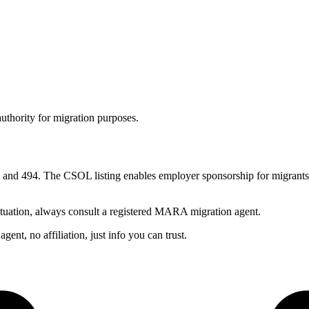
authority for migration purposes.
nd 494. The CSOL listing enables employer sponsorship for migrants w
ituation, always consult a registered MARA migration agent.
nt, no affiliation, just info you can trust.