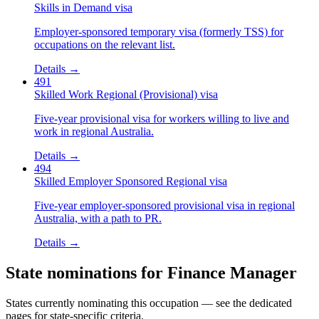
Skills in Demand visa
Employer-sponsored temporary visa (formerly TSS) for
occupations on the relevant list.
Details →
491
Skilled Work Regional (Provisional) visa
Five-year provisional visa for workers willing to live and
work in regional Australia.
Details →
494
Skilled Employer Sponsored Regional visa
Five-year employer-sponsored provisional visa in regional
Australia, with a path to PR.
Details →
State nominations for
Finance Manager
States currently nominating this occupation — see the dedicated
pages for state-specific criteria.