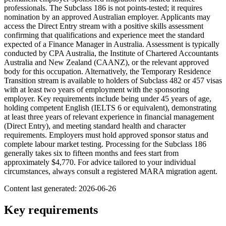
professionals. The Subclass 186 is not points-tested; it requires
nomination by an approved Australian employer. Applicants may
access the Direct Entry stream with a positive skills assessment
confirming that qualifications and experience meet the standard
expected of a Finance Manager in Australia. Assessment is typically
conducted by CPA Australia, the Institute of Chartered Accountants
Australia and New Zealand (CAANZ), or the relevant approved
body for this occupation. Alternatively, the Temporary Residence
Transition stream is available to holders of Subclass 482 or 457 visas
with at least two years of employment with the sponsoring
employer. Key requirements include being under 45 years of age,
holding competent English (IELTS 6 or equivalent), demonstrating
at least three years of relevant experience in financial management
(Direct Entry), and meeting standard health and character
requirements. Employers must hold approved sponsor status and
complete labour market testing. Processing for the Subclass 186
generally takes six to fifteen months and fees start from
approximately $4,770. For advice tailored to your individual
circumstances, always consult a registered MARA migration agent.
Content last generated:
2026-06-26
Key requirements