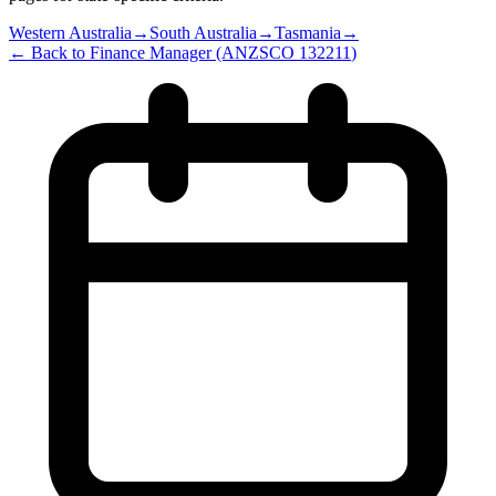
Western Australia
→
South Australia
→
Tasmania
→
← Back to
Finance Manager
(ANZSCO
132211
)