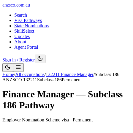
anzsco.com.au
Search
Visa Pathways
State Nominations
SkillSelect
Updates
About
Agent Portal
Sign in / Register
Home
/
All occupations
/
132211
Finance Manager
/
Subclass
186
ANZSCO
132211
Subclass
186
Permanent
Finance Manager
— Subclass
186
Pathway
Employer Nomination Scheme visa
·
Permanent