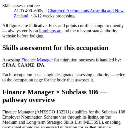
Skills assessment fee
AUD 400–600
via
Chartered Accountants Australia and New
Zealand
· ~
8-12
weeks processing
All figures are indicative. Fees and points cutoffs change frequently
— always verify on
immi.gov.au
and the relevant state/authority
website before lodging.
Skills assessment for this occupation
Assessing
Finance Manager
for migration purposes is handled by:
CPAA, CAANZ, IPA
.
Each occupation has a single designated assessing authority — refer
to the occupation page for the body that assesses it.
Finance Manager
× Subclass
186
—
pathway overview
Finance Manager (ANZSCO 132211) qualifies for the Subclass 186
Employer Nomination Scheme visa through its listing on the
Medium and Long-term Strategic Skills List (MLTSSL), enabling
permanent employer-sponsored migration for skilled finance