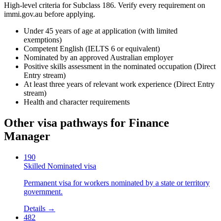
High-level criteria for Subclass
186
. Verify every requirement on
immi.gov.au before applying.
Under 45 years of age at application (with limited
exemptions)
Competent English (IELTS 6 or equivalent)
Nominated by an approved Australian employer
Positive skills assessment in the nominated occupation (Direct
Entry stream)
At least three years of relevant work experience (Direct Entry
stream)
Health and character requirements
Other visa pathways for
Finance
Manager
190
Skilled Nominated visa
Permanent visa for workers nominated by a state or territory
government.
Details →
482