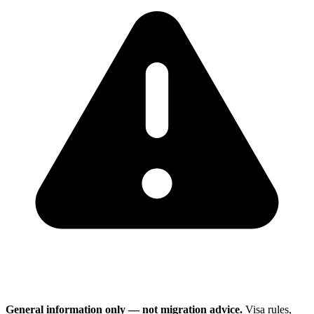
General information only — not migration advice.
Visa rules,