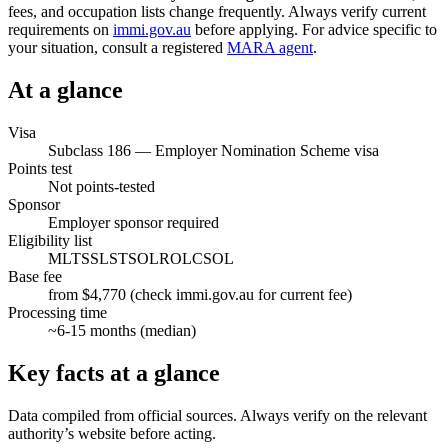
fees, and occupation lists change frequently. Always verify current
requirements on
immi.gov.au
before applying. For advice specific to
your situation, consult a registered
MARA agent
.
At a glance
Visa
Subclass
186
—
Employer Nomination Scheme visa
Points test
Not points-tested
Sponsor
Employer sponsor required
Eligibility list
MLTSSL
STSOL
ROL
CSOL
Base fee
from $4,770 (check immi.gov.au for current fee)
Processing time
~
6-15
months (median)
Key facts at a glance
Data compiled from official sources. Always verify on the relevant
authority’s website before acting.