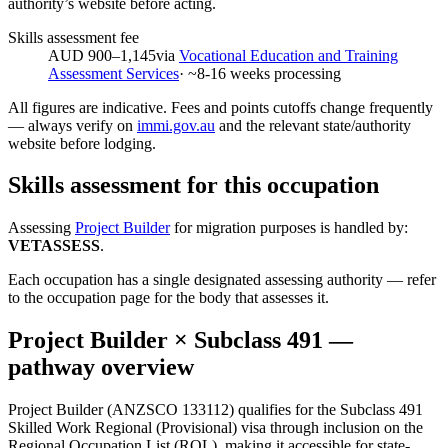
authority’s website before acting.
Skills assessment fee
AUD 900–1,145
via
Vocational Education and Training
Assessment Services
· ~
8-16
weeks processing
All figures are indicative. Fees and points cutoffs change frequently
— always verify on
immi.gov.au
and the relevant state/authority
website before lodging.
Skills assessment for this occupation
Assessing
Project Builder
for migration purposes is handled by:
VETASSESS
.
Each occupation has a single designated assessing authority — refer
to the occupation page for the body that assesses it.
Project Builder
× Subclass
491
—
pathway overview
Project Builder (ANZSCO 133112) qualifies for the Subclass 491
Skilled Work Regional (Provisional) visa through inclusion on the
Regional Occupation List (ROL), making it accessible for state-