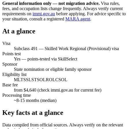
General information only — not migration advice.
Visa rules,
fees, and occupation lists change frequently. Always verify current
requirements on
immi.gov.au
before applying. For advice specific to
your situation, consult a registered
MARA agent
.
At a glance
Visa
Subclass
491
—
Skilled Work Regional (Provisional) visa
Points test
Yes — points-tested via SkillSelect
Sponsor
State nomination or eligible family sponsor
Eligibility list
MLTSSL
STSOL
ROL
CSOL
Base fee
from $4,640 (check immi.gov.au for current fee)
Processing time
~
8-15
months (median)
Key facts at a glance
Data compiled from official sources. Always verify on the relevant