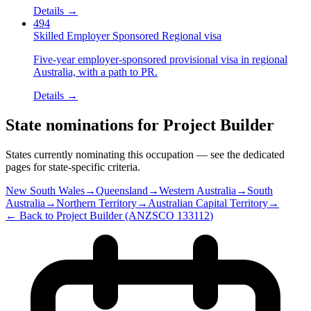
Details →
494
Skilled Employer Sponsored Regional visa
Five-year employer-sponsored provisional visa in regional
Australia, with a path to PR.
Details →
State nominations for
Project Builder
States currently nominating this occupation — see the dedicated
pages for state-specific criteria.
New South Wales
→
Queensland
→
Western Australia
→
South
Australia
→
Northern Territory
→
Australian Capital Territory
→
← Back to
Project Builder
(ANZSCO
133112
)