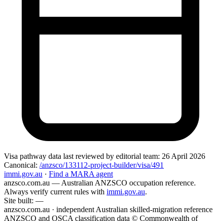
Visa pathway data
last reviewed by editorial team:
26 April 2026
Canonical:
/anzsco/133112-project-builder/visa/491
immi.gov.au
·
Find a MARA agent
anzsco.com.au
— Australian ANZSCO occupation reference.
Always verify current rules with
immi.gov.au
.
Site built:
—
anzsco.com.au · independent Australian skilled-migration reference
ANZSCO and OSCA classification data © Commonwealth of