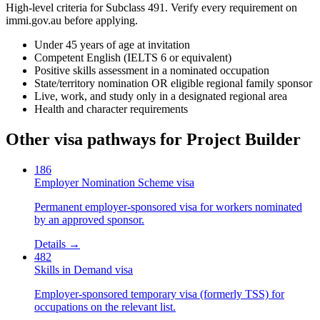
High-level criteria for Subclass
491
. Verify every requirement on
immi.gov.au before applying.
Under 45 years of age at invitation
Competent English (IELTS 6 or equivalent)
Positive skills assessment in a nominated occupation
State/territory nomination OR eligible regional family sponsor
Live, work, and study only in a designated regional area
Health and character requirements
Other visa pathways for
Project Builder
186
Employer Nomination Scheme visa
Permanent employer-sponsored visa for workers nominated
by an approved sponsor.
Details →
482
Skills in Demand visa
Employer-sponsored temporary visa (formerly TSS) for
occupations on the relevant list.