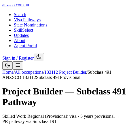
anzsco.com.au
Search
Visa Pathways
State Nominations
SkillSelect
Updates
About
Agent Portal
Sign in / Register
Home
/
All occupations
/
133112
Project Builder
/
Subclass
491
ANZSCO
133112
Subclass
491
Provisional
Project Builder
— Subclass
491
Pathway
Skilled Work Regional (Provisional) visa
·
5 years provisional →
PR pathway via Subclass 191