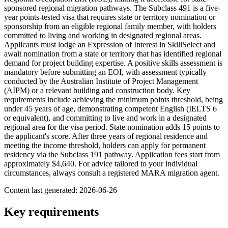
sponsored regional migration pathways. The Subclass 491 is a five-
year points-tested visa that requires state or territory nomination or
sponsorship from an eligible regional family member, with holders
committed to living and working in designated regional areas.
Applicants must lodge an Expression of Interest in SkillSelect and
await nomination from a state or territory that has identified regional
demand for project building expertise. A positive skills assessment is
mandatory before submitting an EOI, with assessment typically
conducted by the Australian Institute of Project Management
(AIPM) or a relevant building and construction body. Key
requirements include achieving the minimum points threshold, being
under 45 years of age, demonstrating competent English (IELTS 6
or equivalent), and committing to live and work in a designated
regional area for the visa period. State nomination adds 15 points to
the applicant's score. After three years of regional residence and
meeting the income threshold, holders can apply for permanent
residency via the Subclass 191 pathway. Application fees start from
approximately $4,640. For advice tailored to your individual
circumstances, always consult a registered MARA migration agent.
Content last generated:
2026-06-26
Key requirements