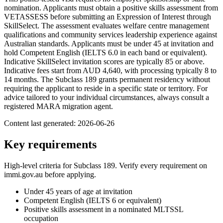
nomination. Applicants must obtain a positive skills assessment from
VETASSESS before submitting an Expression of Interest through
SkillSelect. The assessment evaluates welfare centre management
qualifications and community services leadership experience against
Australian standards. Applicants must be under 45 at invitation and
hold Competent English (IELTS 6.0 in each band or equivalent).
Indicative SkillSelect invitation scores are typically 85 or above.
Indicative fees start from AUD 4,640, with processing typically 8 to
14 months. The Subclass 189 grants permanent residency without
requiring the applicant to reside in a specific state or territory. For
advice tailored to your individual circumstances, always consult a
registered MARA migration agent.
Content last generated:
2026-06-26
Key requirements
High-level criteria for Subclass
189
. Verify every requirement on
immi.gov.au before applying.
Under 45 years of age at invitation
Competent English (IELTS 6 or equivalent)
Positive skills assessment in a nominated MLTSSL
occupation