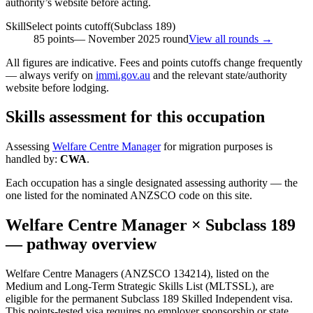
authority’s website before acting.
SkillSelect points cutoff
(Subclass
189
)
85
points
—
November 2025
round
View all rounds →
All figures are indicative. Fees and points cutoffs change frequently
— always verify on
immi.gov.au
and the relevant state/authority
website before lodging.
Skills assessment for this occupation
Assessing
Welfare Centre Manager
for migration purposes is
handled by:
CWA
.
Each occupation has a single designated assessing authority — the
one listed for the nominated ANZSCO code on this site.
Welfare Centre Manager
× Subclass
189
— pathway overview
Welfare Centre Managers (ANZSCO 134214), listed on the
Medium and Long-Term Strategic Skills List (MLTSSL), are
eligible for the permanent Subclass 189 Skilled Independent visa.
This points-tested visa requires no employer sponsorship or state