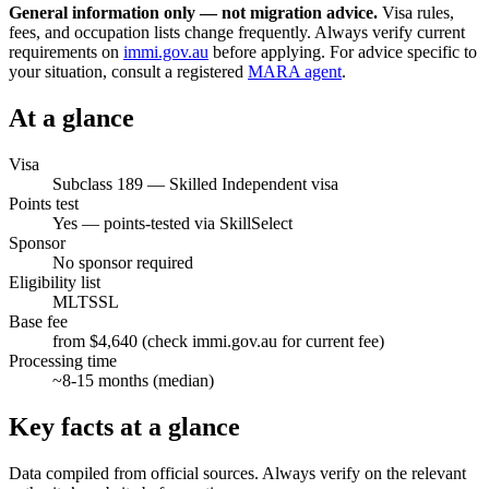
General information only — not migration advice.
Visa rules,
fees, and occupation lists change frequently. Always verify current
requirements on
immi.gov.au
before applying. For advice specific to
your situation, consult a registered
MARA agent
.
At a glance
Visa
Subclass
189
—
Skilled Independent visa
Points test
Yes — points-tested via SkillSelect
Sponsor
No sponsor required
Eligibility list
MLTSSL
Base fee
from $4,640 (check immi.gov.au for current fee)
Processing time
~
8-15
months (median)
Key facts at a glance
Data compiled from official sources. Always verify on the relevant