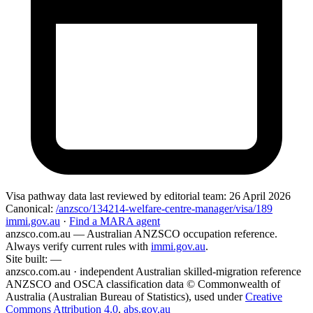
Visa pathway data
last reviewed by editorial team:
26 April 2026
Canonical:
/anzsco/134214-welfare-centre-manager/visa/189
immi.gov.au
·
Find a MARA agent
anzsco.com.au
— Australian ANZSCO occupation reference.
Always verify current rules with
immi.gov.au
.
Site built:
—
anzsco.com.au · independent Australian skilled-migration reference
ANZSCO and OSCA classification data © Commonwealth of
Australia (Australian Bureau of Statistics), used under
Creative
Commons Attribution 4.0
.
abs.gov.au