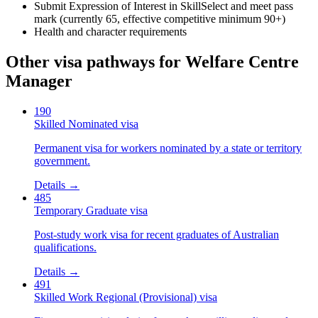
Submit Expression of Interest in SkillSelect and meet pass
mark (currently 65, effective competitive minimum 90+)
Health and character requirements
Other visa pathways for
Welfare Centre
Manager
190
Skilled Nominated visa
Permanent visa for workers nominated by a state or territory
government.
Details →
485
Temporary Graduate visa
Post-study work visa for recent graduates of Australian
qualifications.
Details →
491
Skilled Work Regional (Provisional) visa