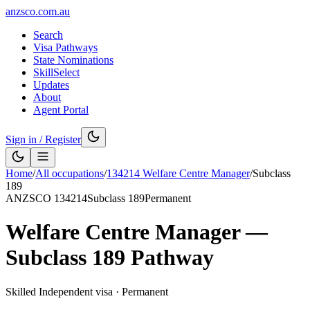
anzsco.com.au
Search
Visa Pathways
State Nominations
SkillSelect
Updates
About
Agent Portal
Sign in / Register
Home
/
All occupations
/
134214
Welfare Centre Manager
/
Subclass
189
ANZSCO
134214
Subclass
189
Permanent
Welfare Centre Manager
—
Subclass
189
Pathway
Skilled Independent visa
·
Permanent