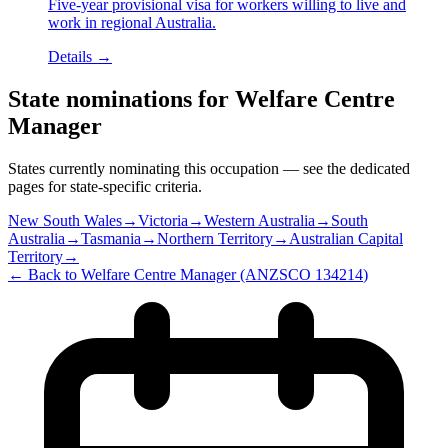
Five-year provisional visa for workers willing to live and
work in regional Australia.
Details →
State nominations for
Welfare Centre
Manager
States currently nominating this occupation — see the dedicated
pages for state-specific criteria.
New South Wales
→
Victoria
→
Western Australia
→
South
Australia
→
Tasmania
→
Northern Territory
→
Australian Capital
Territory
→
← Back to
Welfare Centre Manager
(ANZSCO
134214
)