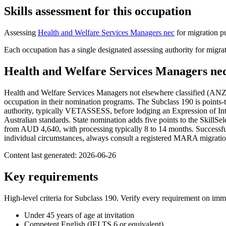
Skills assessment for this occupation
Assessing
Health and Welfare Services Managers nec
for migration p
Each occupation has a single designated assessing authority for migrat
Health and Welfare Services Managers ne
Health and Welfare Services Managers not elsewhere classified (ANZS
occupation in their nomination programs. The Subclass 190 is points-te
authority, typically VETASSESS, before lodging an Expression of Inte
Australian standards. State nomination adds five points to the SkillSe
from AUD 4,640, with processing typically 8 to 14 months. Successful a
individual circumstances, always consult a registered MARA migratio
Content last generated:
2026-06-26
Key requirements
High-level criteria for Subclass
190
. Verify every requirement on imm
Under 45 years of age at invitation
Competent English (IELTS 6 or equivalent)