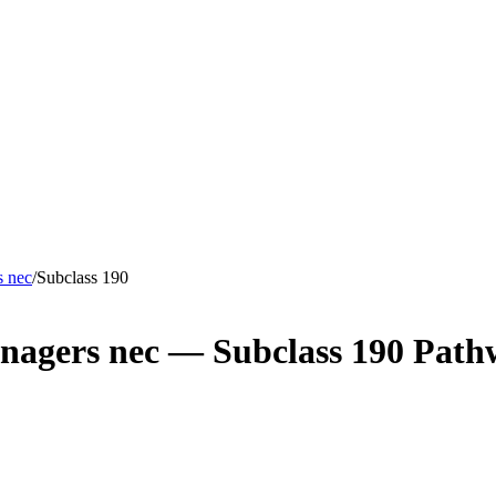
s nec
/
Subclass
190
nagers nec
— Subclass
190
Path