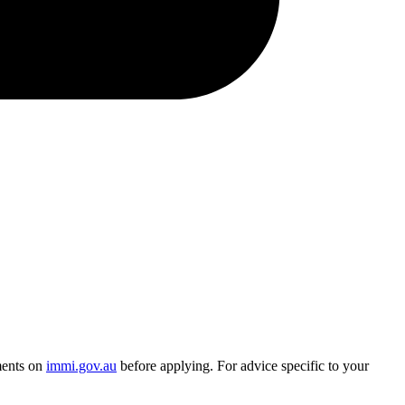
ments on
immi.gov.au
before applying. For advice specific to your