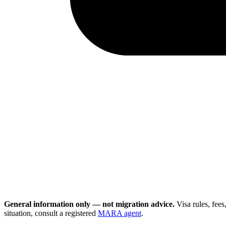
General information only — not migration advice.
Visa rules, fee
situation, consult a registered
MARA agent
.