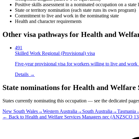
Positive skills assessment in a nominated occupation on a state l
State or territory nomination (each state runs its own program)
Commitment to live and work in the nominating state
Health and character requirements
Other visa pathways for
Health and Welfa
491
Skilled Work Regional (Provisional) visa
Five-year provisional visa for workers willing to live and work 
Details →
State nominations for
Health and Welfare 
States currently nominating this occupation — see the dedicated pages f
New South Wales
→
Western Australia
→
South Australia
→
Tasmania
← Back to
Health and Welfare Services Managers nec
(ANZSCO
13