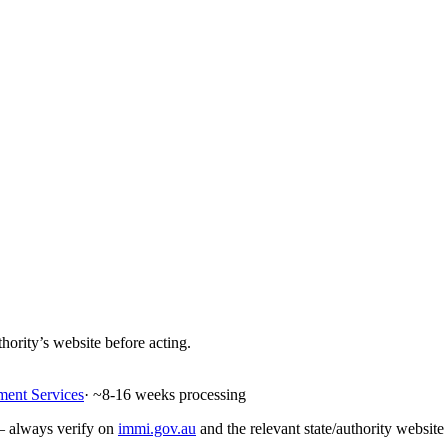
hority’s website before acting.
ment Services
· ~
8-16
weeks processing
 — always verify on
immi.gov.au
and the relevant state/authority website