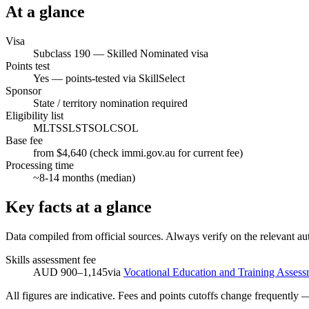
At a glance
Visa
Subclass
190
—
Skilled Nominated visa
Points test
Yes — points-tested via SkillSelect
Sponsor
State / territory nomination required
Eligibility list
MLTSSL
STSOL
CSOL
Base fee
from $4,640 (check immi.gov.au for current fee)
Processing time
~
8-14
months (median)
Key facts at a glance
Data compiled from official sources. Always verify on the relevant aut
Skills assessment fee
AUD 900–1,145
via
Vocational Education and Training Assess
All figures are indicative. Fees and points cutoffs change frequently