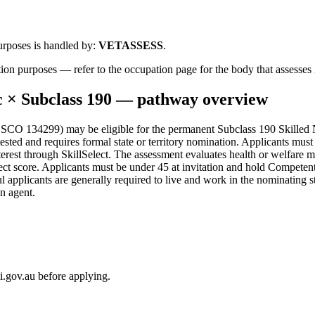
urposes is handled by:
VETASSESS
.
ion purposes — refer to the occupation page for the body that assesses i
c
× Subclass
190
— pathway overview
CO 134299) may be eligible for the permanent Subclass 190 Skilled No
sted and requires formal state or territory nomination. Applicants must 
rest through SkillSelect. The assessment evaluates health or welfare m
lect score. Applicants must be under 45 at invitation and hold Competent
pplicants are generally required to live and work in the nominating sta
n agent.
i.gov.au before applying.