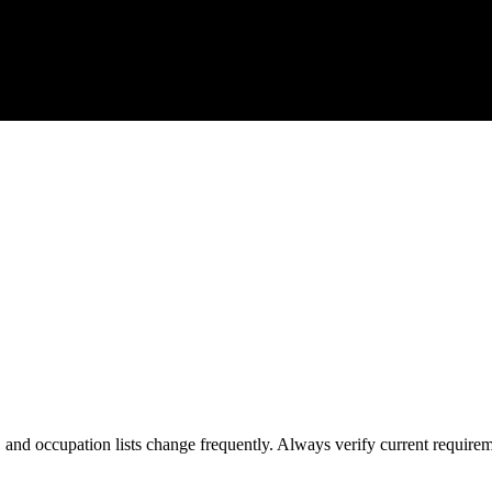
s, and occupation lists change frequently. Always verify current require