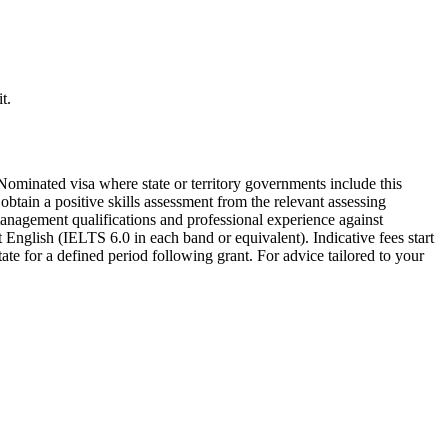
t.
minated visa where state or territory governments include this
obtain a positive skills assessment from the relevant assessing
anagement qualifications and professional experience against
 English (IELTS 6.0 in each band or equivalent). Indicative fees start
te for a defined period following grant. For advice tailored to your