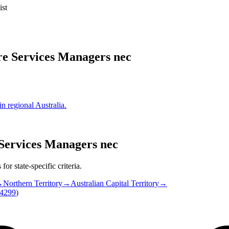
ist
re Services Managers nec
in regional Australia.
Services Managers nec
or state-specific criteria.
→
Northern Territory
→
Australian Capital Territory
→
4299
)