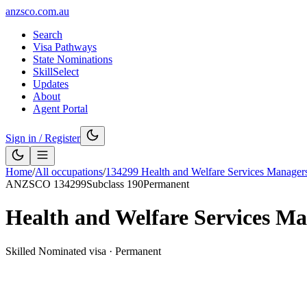
anzsco.com.au
Search
Visa Pathways
State Nominations
SkillSelect
Updates
About
Agent Portal
Sign in / Register
Home
/
All occupations
/
134299
Health and Welfare Services Manager
ANZSCO
134299
Subclass
190
Permanent
Health and Welfare Services Ma
Skilled Nominated visa
·
Permanent