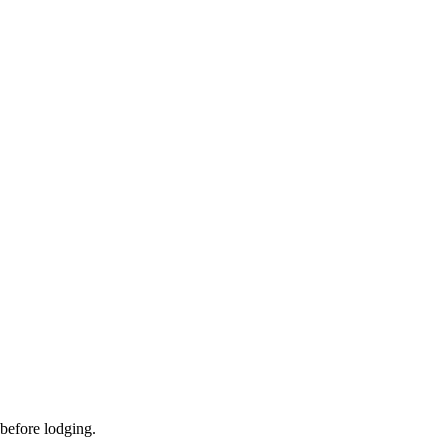
 before lodging.