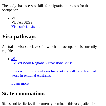
The body that assesses skills for migration purposes for this
occupation.
VET
VETASSESS
Visit official site →
Visa pathways
Australian visa subclasses for which this occupation is currently
eligible.
491
Skilled Work Regional (Provisional) visa
Five-year provisional visa for workers willing to live and
work in regional Australia.
Learn more →
State nominations
States and territories that currently nominate this occupation for