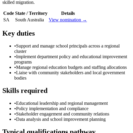
skilled migration.
Code
State / Territory
Details
SA
South Australia
View nomination →
Key duties
•
Support and manage school principals across a regional
cluster
•
Implement department policy and educational improvement
programs
•
Manage regional education budgets and staffing allocations
•
Liaise with community stakeholders and local government
bodies
Skills required
•
Educational leadership and regional management
•
Policy implementation and compliance
•
Stakeholder engagement and community relations
•
Data analysis and school improvement planning
Typical qualifications pathway