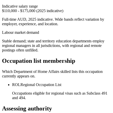
Indicative salary range
$110,000 - $175,000 (2025 indicative)
Full-time AUD, 2025 indicative. Wide bands reflect variation by
employer, experience, and location.
Labour market demand
Stable demand; state and territory education departments employ
regional managers in all jurisdictions, with regional and remote
postings often unfilled.
Occupation list membership
Which Department of Home Affairs skilled lists this occupation
currently appears on.
ROL
Regional Occupation List
Occupations eligible for regional visas such as Subclass 491
and 494.
Assessing authority