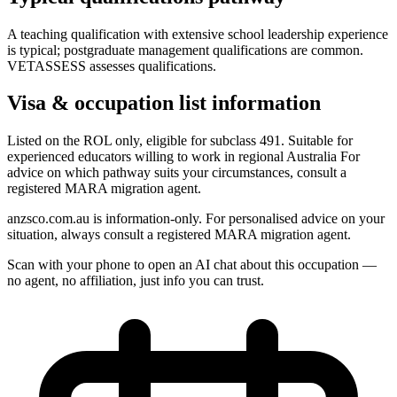
A teaching qualification with extensive school leadership experience
is typical; postgraduate management qualifications are common.
VETASSESS assesses qualifications.
Visa & occupation list information
Listed on the ROL only, eligible for subclass 491. Suitable for
experienced educators willing to work in regional Australia For
advice on which pathway suits your circumstances, consult a
registered MARA migration agent.
anzsco.com.au is information-only. For personalised advice on your
situation, always consult a registered MARA migration agent.
Scan with your phone to open an AI chat about this occupation —
no agent, no affiliation, just info you can trust.