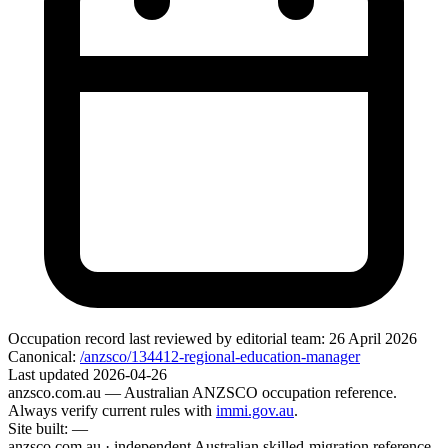
Occupation record
last reviewed by editorial team:
26 April 2026
Canonical:
/anzsco/134412-regional-education-manager
Last updated
2026-04-26
anzsco.com.au
— Australian ANZSCO occupation reference.
Always verify current rules with
immi.gov.au
.
Site built:
—
anzsco.com.au · independent Australian skilled-migration reference