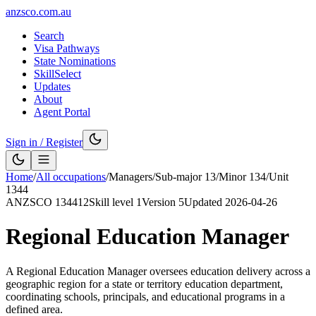
anzsco.com.au
Search
Visa Pathways
State Nominations
SkillSelect
Updates
About
Agent Portal
Sign in / Register
Home
/
All occupations
/
Managers
/
Sub-major
13
/
Minor
134
/
Unit
1344
ANZSCO
134412
Skill level
1
Version
5
Updated
2026-04-26
Regional Education Manager
A Regional Education Manager oversees education delivery across a
geographic region for a state or territory education department,
coordinating schools, principals, and educational programs in a
defined area.