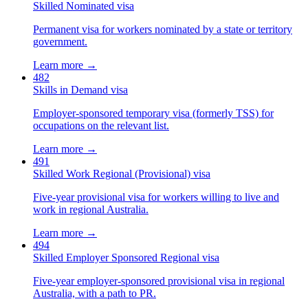
Skilled Nominated visa
Permanent visa for workers nominated by a state or territory
government.
Learn more →
482
Skills in Demand visa
Employer-sponsored temporary visa (formerly TSS) for
occupations on the relevant list.
Learn more →
491
Skilled Work Regional (Provisional) visa
Five-year provisional visa for workers willing to live and
work in regional Australia.
Learn more →
494
Skilled Employer Sponsored Regional visa
Five-year employer-sponsored provisional visa in regional
Australia, with a path to PR.