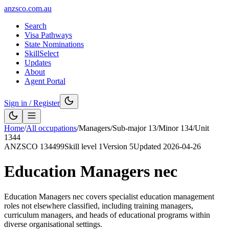
anzsco.com.au
Search
Visa Pathways
State Nominations
SkillSelect
Updates
About
Agent Portal
Sign in / Register
Home
/
All occupations
/
Managers
/
Sub-major
13
/
Minor
134
/
Unit
1344
ANZSCO
134499
Skill level
1
Version
5
Updated
2026-04-26
Education Managers nec
Education Managers nec covers specialist education management
roles not elsewhere classified, including training managers,
curriculum managers, and heads of educational programs within
diverse organisational settings.