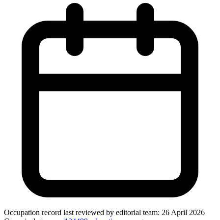
Occupation record
last reviewed by editorial team:
26 April 2026