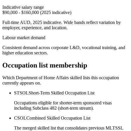
Indicative salary range
$90,000 - $160,000 (2025 indicative)
Full-time AUD, 2025 indicative. Wide bands reflect variation by
employer, experience, and location.
Labour market demand
Consistent demand across corporate L&D, vocational training, and
higher education sectors.
Occupation list membership
Which Department of Home Affairs skilled lists this occupation
currently appears on.
STSOL
Short-Term Skilled Occupation List
Occupations eligible for shorter-term sponsored visas
including Subclass 482 (short-term stream).
CSOL
Combined Skilled Occupation List
The merged skilled list that consolidates previous MLTSSL