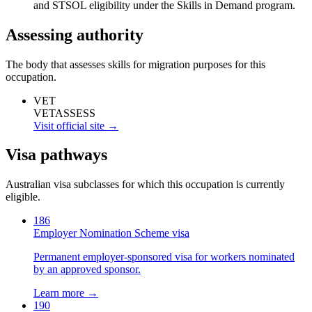
and STSOL eligibility under the Skills in Demand program.
Assessing authority
The body that assesses skills for migration purposes for this
occupation.
VET
VETASSESS
Visit official site →
Visa pathways
Australian visa subclasses for which this occupation is currently
eligible.
186
Employer Nomination Scheme visa
Permanent employer-sponsored visa for workers nominated
by an approved sponsor.
Learn more →
190