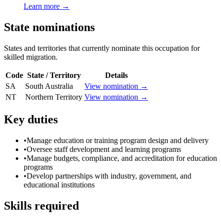
Learn more →
State nominations
States and territories that currently nominate this occupation for
skilled migration.
Code
State / Territory
Details
SA
South Australia
View nomination →
NT
Northern Territory
View nomination →
Key duties
•
Manage education or training program design and delivery
•
Oversee staff development and learning programs
•
Manage budgets, compliance, and accreditation for education
programs
•
Develop partnerships with industry, government, and
educational institutions
Skills required