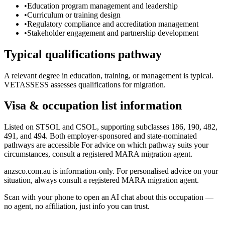
•
Education program management and leadership
•
Curriculum or training design
•
Regulatory compliance and accreditation management
•
Stakeholder engagement and partnership development
Typical qualifications pathway
A relevant degree in education, training, or management is typical.
VETASSESS assesses qualifications for migration.
Visa & occupation list information
Listed on STSOL and CSOL, supporting subclasses 186, 190, 482,
491, and 494. Both employer-sponsored and state-nominated
pathways are accessible For advice on which pathway suits your
circumstances, consult a registered MARA migration agent.
anzsco.com.au is information-only. For personalised advice on your
situation, always consult a registered MARA migration agent.
Scan with your phone to open an AI chat about this occupation —
no agent, no affiliation, just info you can trust.