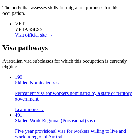
The body that assesses skills for migration purposes for this
occupation.
VET
VETASSESS
Visit official site →
Visa pathways
Australian visa subclasses for which this occupation is currently
eligible.
190
Skilled Nominated visa
Permanent visa for workers nominated by a state or territory
government.
Learn more →
491
Skilled Work Regional (Provisional) visa
Five-year provisional visa for workers willing to live and
work in regional Australia.