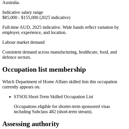
Australia.
Indicative salary range
$85,000 - $155,000 (2025 indicative)
Full-time AUD, 2025 indicative. Wide bands reflect variation by
employer, experience, and location.
Labour market demand
Consistent demand across manufacturing, healthcare, food, and
defence sectors.
Occupation list membership
Which Department of Home Affairs skilled lists this occupation
currently appears on.
STSOL
Short-Term Skilled Occupation List
Occupations eligible for shorter-term sponsored visas
including Subclass 482 (short-term stream).
Assessing authority