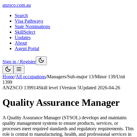
anzsco.com.au
Search
Visa Pathways
State Nominations
SkillSelect
Updates
About
Agent Portal
Sign in / Register
Home
/
All occupations
/
Managers
/
Sub-major
13
/
Minor
139
/
Unit
1399
ANZSCO
139914
Skill level
1
Version
5
Updated
2026-04-26
Quality Assurance Manager
A Quality Assurance Manager (STSOL) develops and maintains
quality management systems to ensure products, services, or
processes meet required standards and regulatory requirements. This
role is central to manufacturing, health, and professional services in