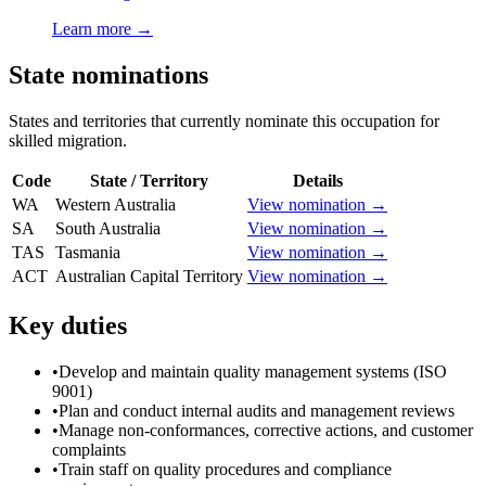
Learn more →
State nominations
States and territories that currently nominate this occupation for
skilled migration.
Code
State / Territory
Details
WA
Western Australia
View nomination →
SA
South Australia
View nomination →
TAS
Tasmania
View nomination →
ACT
Australian Capital Territory
View nomination →
Key duties
•
Develop and maintain quality management systems (ISO
9001)
•
Plan and conduct internal audits and management reviews
•
Manage non-conformances, corrective actions, and customer
complaints
•
Train staff on quality procedures and compliance