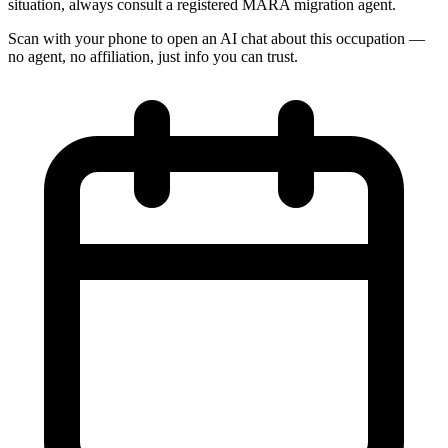
situation, always consult a registered MARA migration agent.
Scan with your phone to open an AI chat about this occupation —
no agent, no affiliation, just info you can trust.