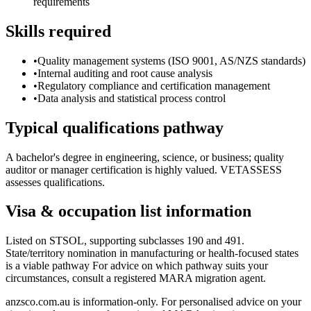
requirements
Skills required
•
Quality management systems (ISO 9001, AS/NZS standards)
•
Internal auditing and root cause analysis
•
Regulatory compliance and certification management
•
Data analysis and statistical process control
Typical qualifications pathway
A bachelor's degree in engineering, science, or business; quality
auditor or manager certification is highly valued. VETASSESS
assesses qualifications.
Visa & occupation list information
Listed on STSOL, supporting subclasses 190 and 491.
State/territory nomination in manufacturing or health-focused states
is a viable pathway For advice on which pathway suits your
circumstances, consult a registered MARA migration agent.
anzsco.com.au is information-only. For personalised advice on your