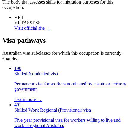
The body that assesses skills for migration purposes for this
occupation.
VET
VETASSESS
Visit official site →
Visa pathways
Australian visa subclasses for which this occupation is currently
eligible.
190
Skilled Nominated visa
Permanent visa for workers nominated by a state or territory
government.
Learn more →
491
Skilled Work Regional (Provisional) visa
Five-year provisional visa for workers willing to live and
work in regional Australia.