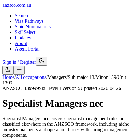
anzsco.com.au
Search
Visa Pathways
State Nominations
SkillSelect
Updates
About
Agent Portal
Sign in / Register
Home
/
All occupations
/
Managers
/
Sub-major
13
/
Minor
139
/
Unit
1399
ANZSCO
139999
Skill level
1
Version
5
Updated
2026-04-26
Specialist Managers nec
Specialist Managers nec covers specialist management roles not
classified elsewhere in the ANZSCO framework, including niche
industry managers and operational roles with strong management
components.