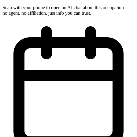
Scan with your phone to open an AI chat about this occupation —
no agent, no affiliation, just info you can trust.