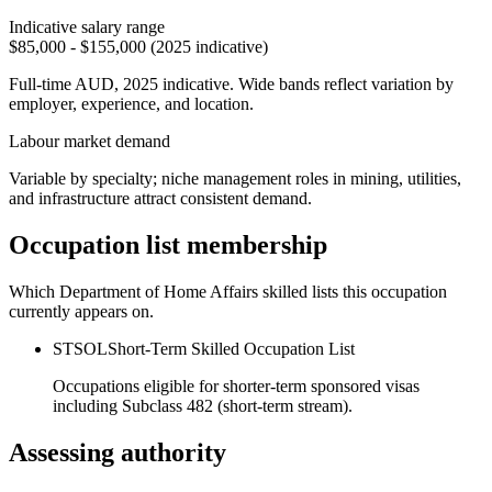
Indicative salary range
$85,000 - $155,000 (2025 indicative)
Full-time AUD, 2025 indicative. Wide bands reflect variation by
employer, experience, and location.
Labour market demand
Variable by specialty; niche management roles in mining, utilities,
and infrastructure attract consistent demand.
Occupation list membership
Which Department of Home Affairs skilled lists this occupation
currently appears on.
STSOL
Short-Term Skilled Occupation List
Occupations eligible for shorter-term sponsored visas
including Subclass 482 (short-term stream).
Assessing authority