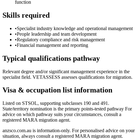
function
Skills required
•
Specialist industry knowledge and operational management
•
People leadership and team development
•
Regulatory compliance and risk management
•
Financial management and reporting
Typical qualifications pathway
Relevant degree and/or significant management experience in the
specialist field. VETASSESS assesses qualifications for migration.
Visa & occupation list information
Listed on STSOL, supporting subclasses 190 and 491.
State/territory nomination is the primary points-tested pathway For
advice on which pathway suits your circumstances, consult a
registered MARA migration agent.
anzsco.com.au is information-only. For personalised advice on your
situation, always consult a registered MARA migration agent.