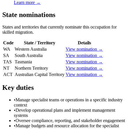
Learn more →
State nominations
States and territories that currently nominate this occupation for
skilled migration.
Code
State / Territory
Details
WA
Western Australia
View nomination →
SA
South Australia
View nomination →
TAS
Tasmania
View nomination →
NT
Northern Territory
View nomination →
ACT
Australian Capital Territory
View nomination →
Key duties
•
Manage specialist teams or operations in a specific industry
context
•
Develop operational plans and implement management
systems
•
Oversee compliance, reporting, and stakeholder engagement
•
Manage budgets and resource allocation for the specialist