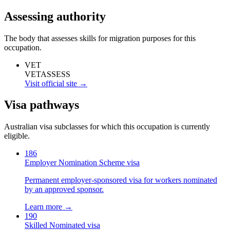
Assessing authority
The body that assesses skills for migration purposes for this
occupation.
VET
VETASSESS
Visit official site →
Visa pathways
Australian visa subclasses for which this occupation is currently
eligible.
186
Employer Nomination Scheme visa
Permanent employer-sponsored visa for workers nominated
by an approved sponsor.
Learn more →
190
Skilled Nominated visa