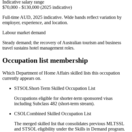
Indicative salary range
$70,000 - $130,000 (2025 indicative)
Full-time AUD, 2025 indicative. Wide bands reflect variation by
employer, experience, and location.
Labour market demand
Steady demand; the recovery of Australian tourism and business
travel sustains hotel management roles.
Occupation list membership
Which Department of Home Affairs skilled lists this occupation
currently appears on.
STSOL
Short-Term Skilled Occupation List
Occupations eligible for shorter-term sponsored visas
including Subclass 482 (short-term stream).
CSOL
Combined Skilled Occupation List
The merged skilled list that consolidates previous MLTSSL
and STSOL eligibility under the Skills in Demand program.