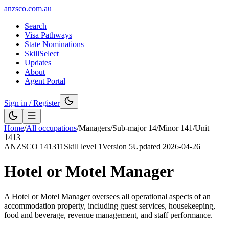
anzsco.com.au
Search
Visa Pathways
State Nominations
SkillSelect
Updates
About
Agent Portal
Sign in / Register
Home
/
All occupations
/
Managers
/
Sub-major
14
/
Minor
141
/
Unit
1413
ANZSCO
141311
Skill level
1
Version
5
Updated
2026-04-26
Hotel or Motel Manager
A Hotel or Motel Manager oversees all operational aspects of an
accommodation property, including guest services, housekeeping,
food and beverage, revenue management, and staff performance.