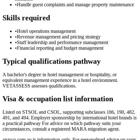
•
Handle guest complaints and manage property maintenance
Skills required
•
Hotel operations management
•
Revenue management and pricing strategy
•
Staff leadership and performance management
•
Financial reporting and budget management
Typical qualifications pathway
A bachelor's degree in hotel management or hospitality, or
equivalent management experience in a hotel environment.
VETASSESS assesses qualifications.
Visa & occupation list information
Listed on STSOL and CSOL, supporting subclasses 186, 190, 482,
491, and 494. Employer sponsorship by international hotel brands is
a practical pathway For advice on which pathway suits your
circumstances, consult a registered MARA migration agent.
anzsco.com.au is information-only. For personalised advice on your