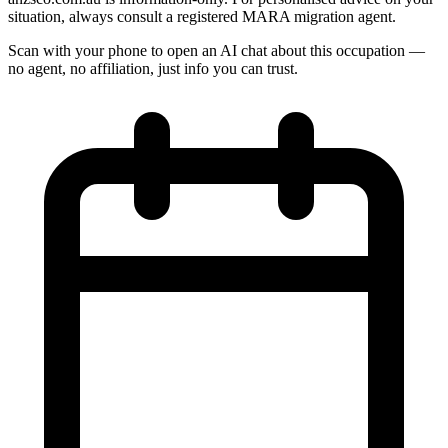
situation, always consult a registered MARA migration agent.
Scan with your phone to open an AI chat about this occupation —
no agent, no affiliation, just info you can trust.