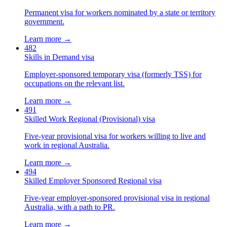
Permanent visa for workers nominated by a state or territory
government.
Learn more →
482
Skills in Demand visa
Employer-sponsored temporary visa (formerly TSS) for
occupations on the relevant list.
Learn more →
491
Skilled Work Regional (Provisional) visa
Five-year provisional visa for workers willing to live and
work in regional Australia.
Learn more →
494
Skilled Employer Sponsored Regional visa
Five-year employer-sponsored provisional visa in regional
Australia, with a path to PR.
Learn more →