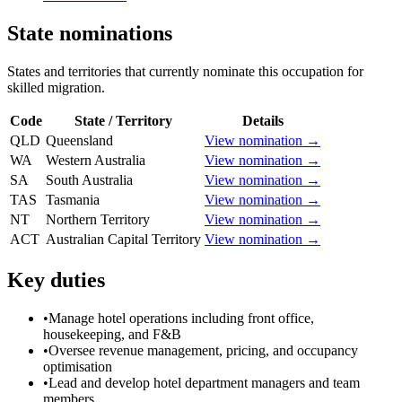
State nominations
States and territories that currently nominate this occupation for
skilled migration.
Code
State / Territory
Details
QLD
Queensland
View nomination →
WA
Western Australia
View nomination →
SA
South Australia
View nomination →
TAS
Tasmania
View nomination →
NT
Northern Territory
View nomination →
ACT
Australian Capital Territory
View nomination →
Key duties
•
Manage hotel operations including front office,
housekeeping, and F&B
•
Oversee revenue management, pricing, and occupancy
optimisation
•
Lead and develop hotel department managers and team
members