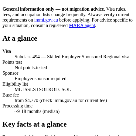
General information only — not migration advice.
Visa rules,
fees, and occupation lists change frequently. Always verify current
requirements on
immi.gov.au
before applying. For advice specific to
your situation, consult a registered
MARA agent
.
At a glance
Visa
Subclass
494
—
Skilled Employer Sponsored Regional visa
Points test
Not points-tested
Sponsor
Employer sponsor required
Eligibility list
MLTSSL
STSOL
ROL
CSOL
Base fee
from $4,770 (check immi.gov.au for current fee)
Processing time
~
9-18
months (median)
Key facts at a glance