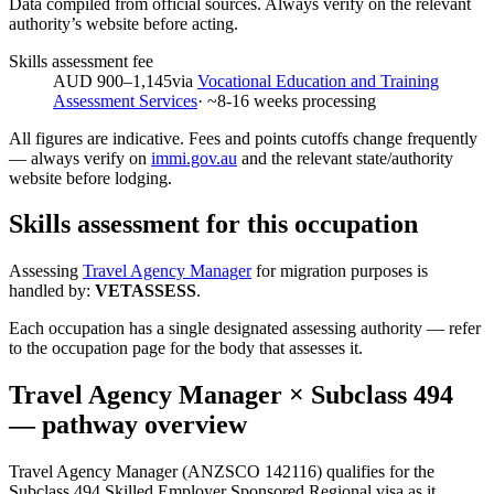
Data compiled from official sources. Always verify on the relevant
authority’s website before acting.
Skills assessment fee
AUD 900–1,145
via
Vocational Education and Training
Assessment Services
· ~
8-16
weeks processing
All figures are indicative. Fees and points cutoffs change frequently
— always verify on
immi.gov.au
and the relevant state/authority
website before lodging.
Skills assessment for this occupation
Assessing
Travel Agency Manager
for migration purposes is
handled by:
VETASSESS
.
Each occupation has a single designated assessing authority — refer
to the occupation page for the body that assesses it.
Travel Agency Manager
× Subclass
494
— pathway overview
Travel Agency Manager (ANZSCO 142116) qualifies for the
Subclass 494 Skilled Employer Sponsored Regional visa as it