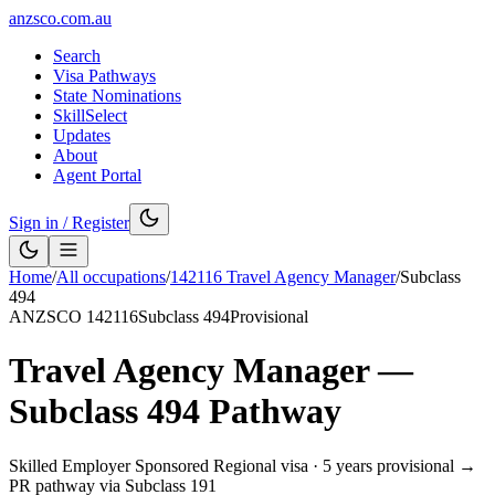
anzsco.com.au
Search
Visa Pathways
State Nominations
SkillSelect
Updates
About
Agent Portal
Sign in / Register
Home
/
All occupations
/
142116
Travel Agency Manager
/
Subclass
494
ANZSCO
142116
Subclass
494
Provisional
Travel Agency Manager
—
Subclass
494
Pathway
Skilled Employer Sponsored Regional visa
·
5 years provisional →
PR pathway via Subclass 191