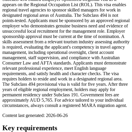
appears on the Regional Occupation List (ROL). This visa enables
regional travel agencies to sponsor skilled managers for work in
designated regional areas of Australia. The Subclass 494 is not
points-tested. Applicants must be sponsored by an approved regional
employer who demonstrates genuine business need and evidence of
unsuccessful local recruitment for the management role. Employer
sponsorship approval must be current at the time of nomination. A
skills assessment from a relevant tourism industry assessing authority
is required, evaluating the applicant's competency in travel agency
management, including operational oversight, client account
management, staff supervision, and compliance with Australian
Consumer Law and AFTA standards. Applicants must demonstrate
relevant professional experience, meet English language
requirements, and satisfy health and character checks. The visa
requires holders to reside and work in a designated regional area.
The Subclass 494 provisional visa is valid for five years. After three
years of eligible regional employment, holders may apply for
permanent residency under Subclass 191. Government fees are
approximately AUD 5,765. For advice tailored to your individual
circumstances, always consult a registered MARA migration agent.
Content last generated:
2026-06-26
Key requirements