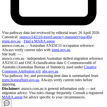
Visa pathway data
last reviewed by editorial team:
26 April 2026
Canonical:
/anzsco/142116-travel-agency-manager/visa/494
immi.gov.au
·
Find a MARA agent
anzsco.com.au
— Australian ANZSCO occupation reference.
Always verify current rules with
immi.gov.au
.
Site built:
—
anzsco.com.au · independent Australian skilled-migration reference
ANZSCO and OSCA classification data © Commonwealth of
Australia (Australian Bureau of Statistics), used under
Creative
Commons Attribution 4.0
.
abs.gov.au
Visa pathway, fee, and processing-time data is summarised from
immi.homeaffairs.gov.au
. Always verify current rules before
applying.
Disclaimer:
anzsco.com.au is general information only — not
migration advice. Visa rules change frequently. Consult a registered
MARA agent
for advice specific to your circumstances.