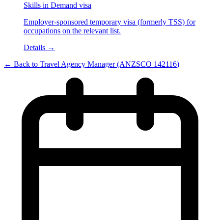
Skills in Demand visa
Employer-sponsored temporary visa (formerly TSS) for
occupations on the relevant list.
Details →
← Back to
Travel Agency Manager
(ANZSCO
142116
)