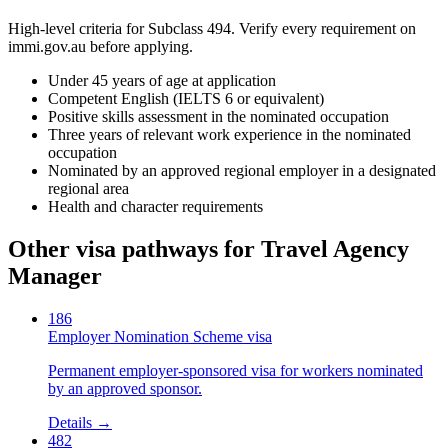
High-level criteria for Subclass
494
. Verify every requirement on
immi.gov.au before applying.
Under 45 years of age at application
Competent English (IELTS 6 or equivalent)
Positive skills assessment in the nominated occupation
Three years of relevant work experience in the nominated
occupation
Nominated by an approved regional employer in a designated
regional area
Health and character requirements
Other visa pathways for
Travel Agency
Manager
186
Employer Nomination Scheme visa
Permanent employer-sponsored visa for workers nominated
by an approved sponsor.
Details →
482