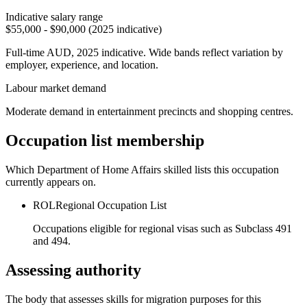
Indicative salary range
$55,000 - $90,000 (2025 indicative)
Full-time AUD, 2025 indicative. Wide bands reflect variation by
employer, experience, and location.
Labour market demand
Moderate demand in entertainment precincts and shopping centres.
Occupation list membership
Which Department of Home Affairs skilled lists this occupation
currently appears on.
ROL
Regional Occupation List
Occupations eligible for regional visas such as Subclass 491
and 494.
Assessing authority
The body that assesses skills for migration purposes for this