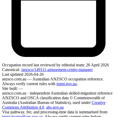
Occupation record
last reviewed by editorial team:
26 April 2026
Canonical:
/anzsco/149111-amusement-centre-manager
Last updated
2026-04-26
anzsco.com.au
— Australian ANZSCO occupation reference.
Always verify current rules with
immi.gov.au
.
Site built:
—
anzsco.com.au · independent Australian skilled-migration reference
ANZSCO and OSCA classification data © Commonwealth of
Australia (Australian Bureau of Statistics), used under
Creative
Commons Attribution 4.0
.
abs.gov.au
Visa pathway, fee, and processing-time data is summarised from
immi.homeaffairs.gov.au
. Always verify current rules before