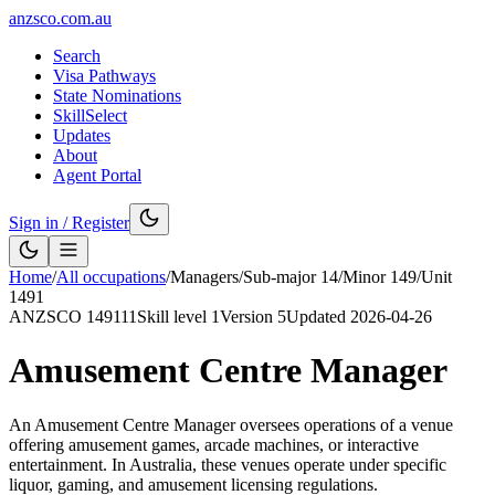
anzsco.com.au
Search
Visa Pathways
State Nominations
SkillSelect
Updates
About
Agent Portal
Sign in / Register
Home
/
All occupations
/
Managers
/
Sub-major
14
/
Minor
149
/
Unit
1491
ANZSCO
149111
Skill level
1
Version
5
Updated
2026-04-26
Amusement Centre Manager
An Amusement Centre Manager oversees operations of a venue
offering amusement games, arcade machines, or interactive
entertainment. In Australia, these venues operate under specific
liquor, gaming, and amusement licensing regulations.