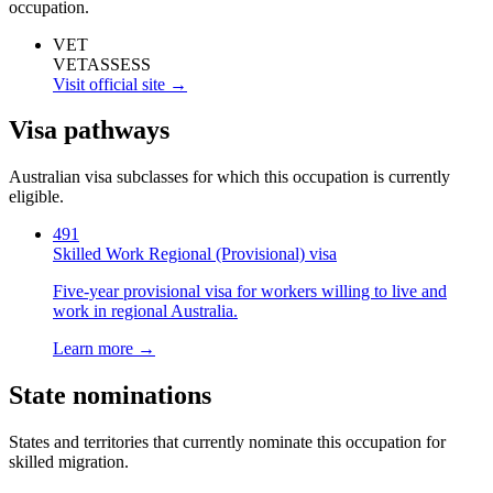
occupation.
VET
VETASSESS
Visit official site →
Visa pathways
Australian visa subclasses for which this occupation is currently
eligible.
491
Skilled Work Regional (Provisional) visa
Five-year provisional visa for workers willing to live and
work in regional Australia.
Learn more →
State nominations
States and territories that currently nominate this occupation for
skilled migration.