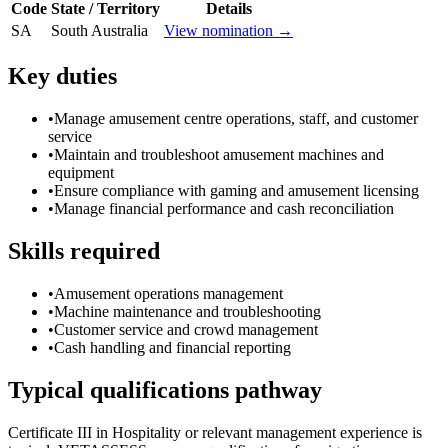
Code
State / Territory
Details
SA
South Australia
View nomination →
Key duties
•
Manage amusement centre operations, staff, and customer
service
•
Maintain and troubleshoot amusement machines and
equipment
•
Ensure compliance with gaming and amusement licensing
•
Manage financial performance and cash reconciliation
Skills required
•
Amusement operations management
•
Machine maintenance and troubleshooting
•
Customer service and crowd management
•
Cash handling and financial reporting
Typical qualifications pathway
Certificate III in Hospitality or relevant management experience is