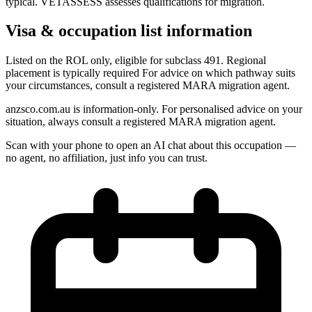
typical. VETASSESS assesses qualifications for migration.
Visa & occupation list information
Listed on the ROL only, eligible for subclass 491. Regional
placement is typically required For advice on which pathway suits
your circumstances, consult a registered MARA migration agent.
anzsco.com.au is information-only. For personalised advice on your
situation, always consult a registered MARA migration agent.
Scan with your phone to open an AI chat about this occupation —
no agent, no affiliation, just info you can trust.