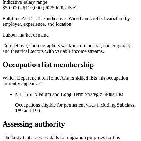
Indicative salary range
$50,000 - $110,000 (2025 indicative)
Full-time AUD, 2025 indicative. Wide bands reflect variation by
employer, experience, and location.
Labour market demand
Competitive; choreographers work in commercial, contemporary,
and theatrical sectors with variable income streams.
Occupation list membership
Which Department of Home Affairs skilled lists this occupation
currently appears on.
MLTSSL
Medium and Long-Term Strategic Skills List
Occupations eligible for permanent visas including Subclass
189 and 190.
Assessing authority
The body that assesses skills for migration purposes for this