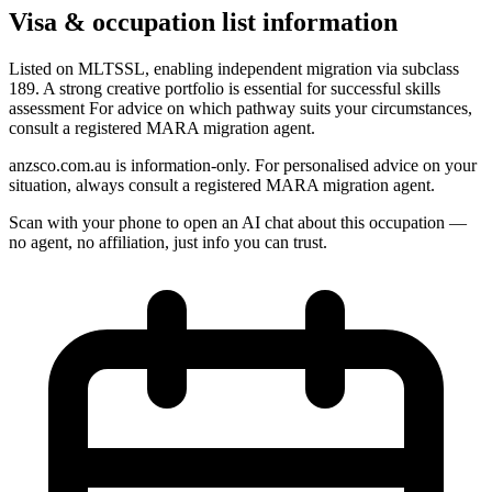
Visa & occupation list information
Listed on MLTSSL, enabling independent migration via subclass
189. A strong creative portfolio is essential for successful skills
assessment For advice on which pathway suits your circumstances,
consult a registered MARA migration agent.
anzsco.com.au is information-only. For personalised advice on your
situation, always consult a registered MARA migration agent.
Scan with your phone to open an AI chat about this occupation —
no agent, no affiliation, just info you can trust.