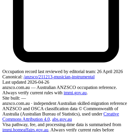
Occupation record
last reviewed by editorial team:
26 April 2026
Canonical:
/anzsco/211213-musician-instrumental
Last updated
2026-04-26
anzsco.com.au
— Australian ANZSCO occupation reference.
Always verify current rules with
immi.gov.au
.
Site built:
—
anzsco.com.au · independent Australian skilled-migration reference
ANZSCO and OSCA classification data © Commonwealth of
Australia (Australian Bureau of Statistics), used under
Creative
Commons Attribution 4.0
.
abs.gov.au
Visa pathway, fee, and processing-time data is summarised from
immi.homeaffairs.gov.au
. Always verify current rules before