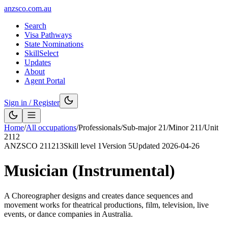
anzsco.com.au
Search
Visa Pathways
State Nominations
SkillSelect
Updates
About
Agent Portal
Sign in / Register
Home
/
All occupations
/
Professionals
/
Sub-major
21
/
Minor
211
/
Unit
2112
ANZSCO
211213
Skill level
1
Version
5
Updated
2026-04-26
Musician (Instrumental)
A Choreographer designs and creates dance sequences and
movement works for theatrical productions, film, television, live
events, or dance companies in Australia.