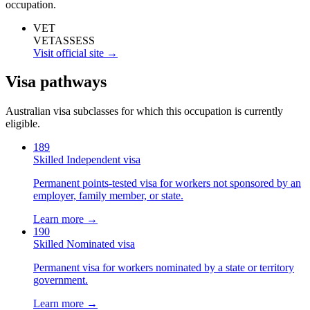
occupation.
VET
VETASSESS
Visit official site →
Visa pathways
Australian visa subclasses for which this occupation is currently
eligible.
189
Skilled Independent visa
Permanent points-tested visa for workers not sponsored by an
employer, family member, or state.
Learn more →
190
Skilled Nominated visa
Permanent visa for workers nominated by a state or territory
government.
Learn more →