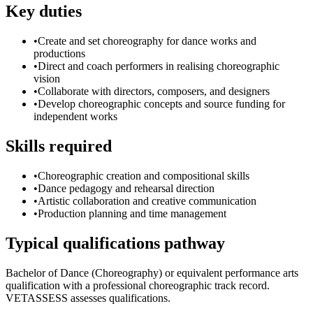
Key duties
•
Create and set choreography for dance works and
productions
•
Direct and coach performers in realising choreographic
vision
•
Collaborate with directors, composers, and designers
•
Develop choreographic concepts and source funding for
independent works
Skills required
•
Choreographic creation and compositional skills
•
Dance pedagogy and rehearsal direction
•
Artistic collaboration and creative communication
•
Production planning and time management
Typical qualifications pathway
Bachelor of Dance (Choreography) or equivalent performance arts
qualification with a professional choreographic track record.
VETASSESS assesses qualifications.