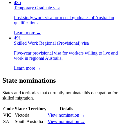
485
Temporary Graduate visa
Post-study work visa for recent graduates of Australian
qualifications.
Learn more →
491
Skilled Work Regional (Provisional) visa
Five-year provisional visa for workers willing to live and
work in regional Australia.
Learn more →
State nominations
States and territories that currently nominate this occupation for
skilled migration.
Code
State / Territory
Details
VIC
Victoria
View nomination →
SA
South Australia
View nomination →