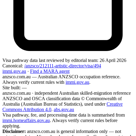
Visa pathway data
last reviewed by editorial team:
26 April 2026
Canonical:
/anzsco/212111-artistic-director/visa/494
immi.gov.au
·
Find a MARA agent
anzsco.com.au
— Australian ANZSCO occupation reference.
Always verify current rules with
immi.gov.au
.
Site built:
—
anzsco.com.au · independent Australian skilled-migration reference
ANZSCO and OSCA classification data © Commonwealth of
Australia (Australian Bureau of Statistics), used under
Creative
Commons Attribution 4.0
.
abs.gov.au
Visa pathway, fee, and processing-time data is summarised from
immi.homeaffairs.gov.au
. Always verify current rules before
applying.
Disclaimer:
anzsco.com.au is general information only — not