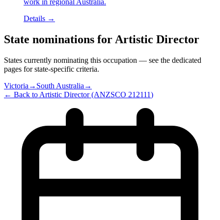
work in regional Australia.
Details →
State nominations for
Artistic Director
States currently nominating this occupation — see the dedicated
pages for state-specific criteria.
Victoria
→
South Australia
→
← Back to
Artistic Director
(ANZSCO
212111
)