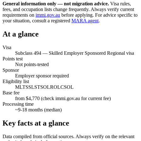
General information only — not migration advice.
Visa rules,
fees, and occupation lists change frequently. Always verify current
requirements on
immi.gov.au
before applying. For advice specific to
your situation, consult a registered
MARA agent
.
At a glance
Visa
Subclass
494
—
Skilled Employer Sponsored Regional visa
Points test
Not points-tested
Sponsor
Employer sponsor required
Eligibility list
MLTSSL
STSOL
ROL
CSOL
Base fee
from $4,770 (check immi.gov.au for current fee)
Processing time
~
9-18
months (median)
Key facts at a glance
Data compiled from official sources. Always verify on the relevant