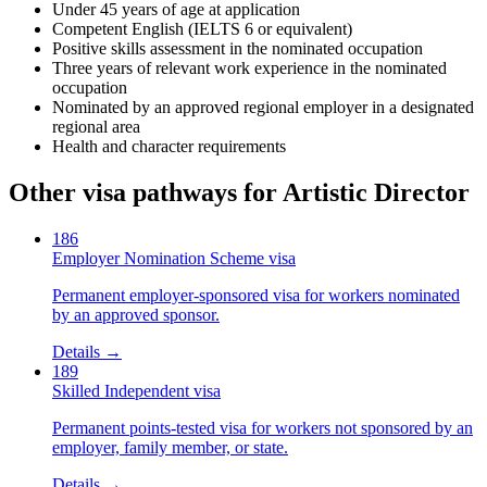
Under 45 years of age at application
Competent English (IELTS 6 or equivalent)
Positive skills assessment in the nominated occupation
Three years of relevant work experience in the nominated
occupation
Nominated by an approved regional employer in a designated
regional area
Health and character requirements
Other visa pathways for
Artistic Director
186
Employer Nomination Scheme visa
Permanent employer-sponsored visa for workers nominated
by an approved sponsor.
Details →
189
Skilled Independent visa
Permanent points-tested visa for workers not sponsored by an
employer, family member, or state.
Details →