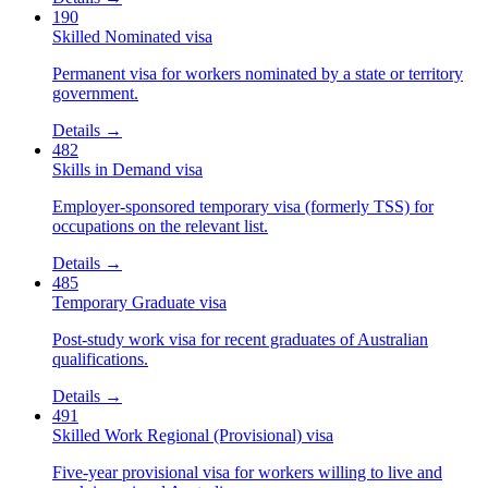
190
Skilled Nominated visa
Permanent visa for workers nominated by a state or territory
government.
Details →
482
Skills in Demand visa
Employer-sponsored temporary visa (formerly TSS) for
occupations on the relevant list.
Details →
485
Temporary Graduate visa
Post-study work visa for recent graduates of Australian
qualifications.
Details →
491
Skilled Work Regional (Provisional) visa
Five-year provisional visa for workers willing to live and