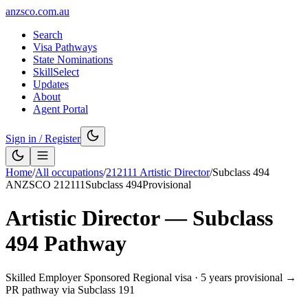
anzsco.com.au
Search
Visa Pathways
State Nominations
SkillSelect
Updates
About
Agent Portal
Sign in / Register
Home
/
All occupations
/
212111
Artistic Director
/
Subclass
494
ANZSCO
212111
Subclass
494
Provisional
Artistic Director
— Subclass
494
Pathway
Skilled Employer Sponsored Regional visa
·
5 years provisional →
PR pathway via Subclass 191