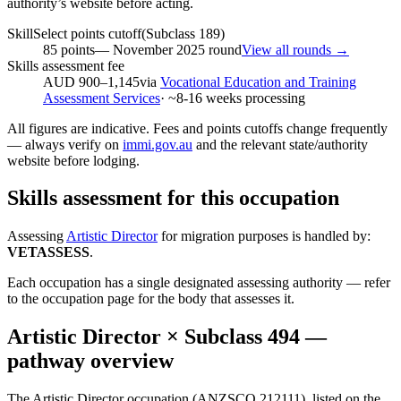
authority’s website before acting.
SkillSelect points cutoff
(Subclass
189
)
85
points
—
November 2025
round
View all rounds →
Skills assessment fee
AUD 900–1,145
via
Vocational Education and Training
Assessment Services
· ~
8-16
weeks processing
All figures are indicative. Fees and points cutoffs change frequently
— always verify on
immi.gov.au
and the relevant state/authority
website before lodging.
Skills assessment for this occupation
Assessing
Artistic Director
for migration purposes is handled by:
VETASSESS
.
Each occupation has a single designated assessing authority — refer
to the occupation page for the body that assesses it.
Artistic Director
× Subclass
494
—
pathway overview
The Artistic Director occupation (ANZSCO 212111), listed on the