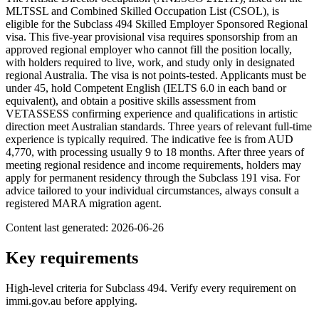
MLTSSL and Combined Skilled Occupation List (CSOL), is
eligible for the Subclass 494 Skilled Employer Sponsored Regional
visa. This five-year provisional visa requires sponsorship from an
approved regional employer who cannot fill the position locally,
with holders required to live, work, and study only in designated
regional Australia. The visa is not points-tested. Applicants must be
under 45, hold Competent English (IELTS 6.0 in each band or
equivalent), and obtain a positive skills assessment from
VETASSESS confirming experience and qualifications in artistic
direction meet Australian standards. Three years of relevant full-time
experience is typically required. The indicative fee is from AUD
4,770, with processing usually 9 to 18 months. After three years of
meeting regional residence and income requirements, holders may
apply for permanent residency through the Subclass 191 visa. For
advice tailored to your individual circumstances, always consult a
registered MARA migration agent.
Content last generated:
2026-06-26
Key requirements
High-level criteria for Subclass
494
. Verify every requirement on
immi.gov.au before applying.