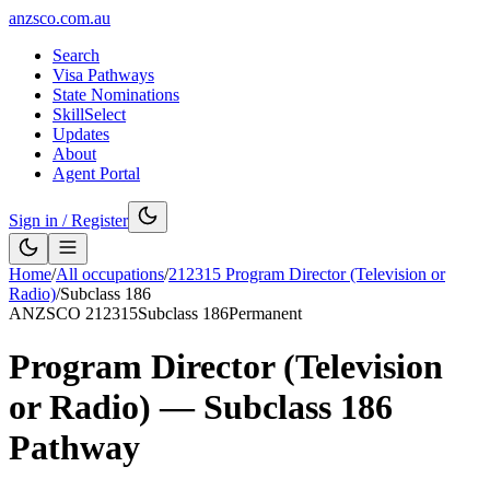
anzsco.com.au
Search
Visa Pathways
State Nominations
SkillSelect
Updates
About
Agent Portal
Sign in / Register
Home
/
All occupations
/
212315
Program Director (Television or
Radio)
/
Subclass
186
ANZSCO
212315
Subclass
186
Permanent
Program Director (Television
or Radio)
— Subclass
186
Pathway