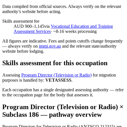
Data compiled from official sources. Always verify on the relevant
authority’s website before acting.
Skills assessment fee
AUD 900–1,145
via
Vocational Education and Training
Assessment Services
· ~
8-16
weeks processing
All figures are indicative. Fees and points cutoffs change frequently
— always verify on
immi.gov.au
and the relevant state/authority
website before lodging.
Skills assessment for this occupation
Assessing
Program Director (Television or Radio)
for migration
purposes is handled by:
VETASSESS
.
Each occupation has a single designated assessing authority — refer
to the occupation page for the body that assesses it.
Program Director (Television or Radio)
×
Subclass
186
— pathway overview
Program Directors for Television or Radio (ANZSCO 212315) are