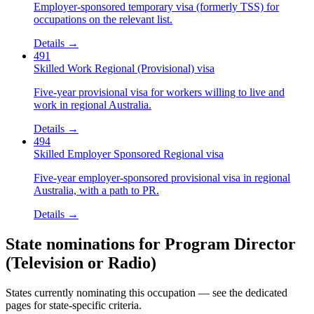
Employer-sponsored temporary visa (formerly TSS) for
occupations on the relevant list.
Details →
491
Skilled Work Regional (Provisional) visa
Five-year provisional visa for workers willing to live and
work in regional Australia.
Details →
494
Skilled Employer Sponsored Regional visa
Five-year employer-sponsored provisional visa in regional
Australia, with a path to PR.
Details →
State nominations for
Program Director
(Television or Radio)
States currently nominating this occupation — see the dedicated
pages for state-specific criteria.