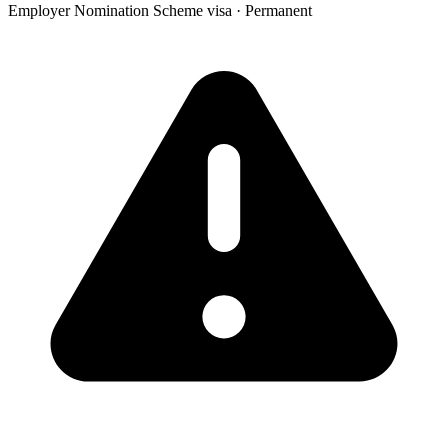
Employer Nomination Scheme visa
·
Permanent