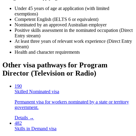
Under 45 years of age at application (with limited
exemptions)
Competent English (IELTS 6 or equivalent)
Nominated by an approved Australian employer
Positive skills assessment in the nominated occupation (Direct
Entry stream)
At least three years of relevant work experience (Direct Entry
stream)
Health and character requirements
Other visa pathways for
Program
Director (Television or Radio)
190
Skilled Nominated visa
Permanent visa for workers nominated by a state or territory
government.
Details →
482
Skills in Demand visa