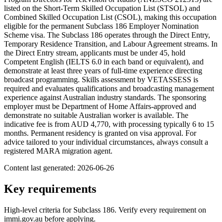
listed on the Short-Term Skilled Occupation List (STSOL) and
Combined Skilled Occupation List (CSOL), making this occupation
eligible for the permanent Subclass 186 Employer Nomination
Scheme visa. The Subclass 186 operates through the Direct Entry,
Temporary Residence Transition, and Labour Agreement streams. In
the Direct Entry stream, applicants must be under 45, hold
Competent English (IELTS 6.0 in each band or equivalent), and
demonstrate at least three years of full-time experience directing
broadcast programming. Skills assessment by VETASSESS is
required and evaluates qualifications and broadcasting management
experience against Australian industry standards. The sponsoring
employer must be Department of Home Affairs-approved and
demonstrate no suitable Australian worker is available. The
indicative fee is from AUD 4,770, with processing typically 6 to 15
months. Permanent residency is granted on visa approval. For
advice tailored to your individual circumstances, always consult a
registered MARA migration agent.
Content last generated:
2026-06-26
Key requirements
High-level criteria for Subclass
186
. Verify every requirement on
immi.gov.au before applying.