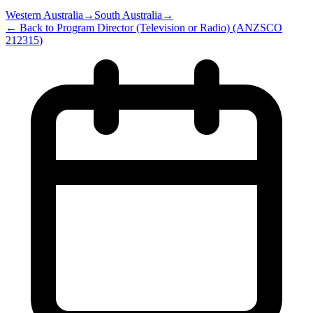
Western Australia
→
South Australia
→
← Back to
Program Director (Television or Radio)
(ANZSCO
212315
)