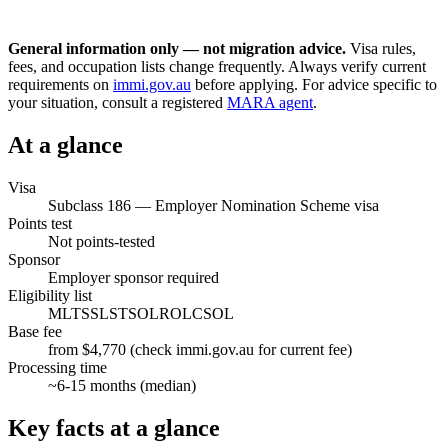
General information only — not migration advice.
Visa rules,
fees, and occupation lists change frequently. Always verify current
requirements on
immi.gov.au
before applying. For advice specific to
your situation, consult a registered
MARA agent
.
At a glance
Visa
Subclass
186
—
Employer Nomination Scheme visa
Points test
Not points-tested
Sponsor
Employer sponsor required
Eligibility list
MLTSSL
STSOL
ROL
CSOL
Base fee
from $4,770 (check immi.gov.au for current fee)
Processing time
~
6-15
months (median)
Key facts at a glance