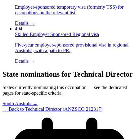
Employer-sponsored temporary visa (formerly TSS) for
occupations on the relevant list.
Details →
494
Skilled Employer Sponsored Regional visa
Five-year employer-sponsored provisional visa in regional
Australia, with a path to PR.
Details →
State nominations for
Technical Director
States currently nominating this occupation — see the dedicated
pages for state-specific criteria.
South Australia
→
← Back to
Technical Director
(ANZSCO
212317
)