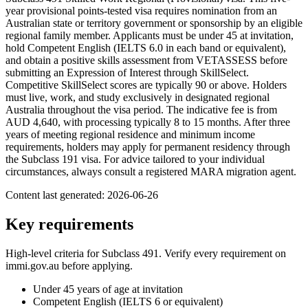
year provisional points-tested visa requires nomination from an
Australian state or territory government or sponsorship by an eligible
regional family member. Applicants must be under 45 at invitation,
hold Competent English (IELTS 6.0 in each band or equivalent),
and obtain a positive skills assessment from VETASSESS before
submitting an Expression of Interest through SkillSelect.
Competitive SkillSelect scores are typically 90 or above. Holders
must live, work, and study exclusively in designated regional
Australia throughout the visa period. The indicative fee is from
AUD 4,640, with processing typically 8 to 15 months. After three
years of meeting regional residence and minimum income
requirements, holders may apply for permanent residency through
the Subclass 191 visa. For advice tailored to your individual
circumstances, always consult a registered MARA migration agent.
Content last generated:
2026-06-26
Key requirements
High-level criteria for Subclass
491
. Verify every requirement on
immi.gov.au before applying.
Under 45 years of age at invitation
Competent English (IELTS 6 or equivalent)