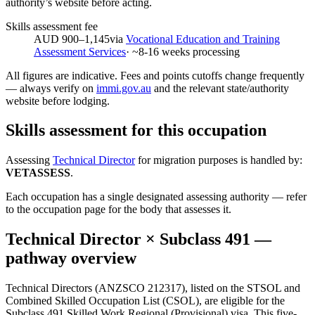
authority’s website before acting.
Skills assessment fee
AUD 900–1,145
via
Vocational Education and Training
Assessment Services
· ~
8-16
weeks processing
All figures are indicative. Fees and points cutoffs change frequently
— always verify on
immi.gov.au
and the relevant state/authority
website before lodging.
Skills assessment for this occupation
Assessing
Technical Director
for migration purposes is handled by:
VETASSESS
.
Each occupation has a single designated assessing authority — refer
to the occupation page for the body that assesses it.
Technical Director
× Subclass
491
—
pathway overview
Technical Directors (ANZSCO 212317), listed on the STSOL and
Combined Skilled Occupation List (CSOL), are eligible for the
Subclass 491 Skilled Work Regional (Provisional) visa. This five-