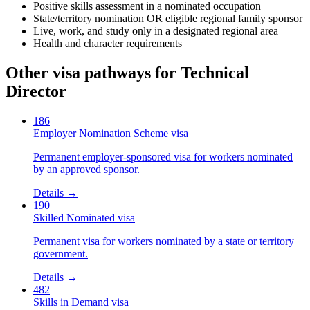
Positive skills assessment in a nominated occupation
State/territory nomination OR eligible regional family sponsor
Live, work, and study only in a designated regional area
Health and character requirements
Other visa pathways for
Technical
Director
186
Employer Nomination Scheme visa
Permanent employer-sponsored visa for workers nominated
by an approved sponsor.
Details →
190
Skilled Nominated visa
Permanent visa for workers nominated by a state or territory
government.
Details →
482
Skills in Demand visa