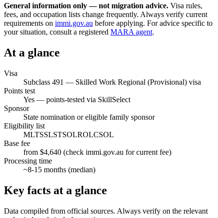
General information only — not migration advice.
Visa rules,
fees, and occupation lists change frequently. Always verify current
requirements on
immi.gov.au
before applying. For advice specific to
your situation, consult a registered
MARA agent
.
At a glance
Visa
Subclass
491
—
Skilled Work Regional (Provisional) visa
Points test
Yes — points-tested via SkillSelect
Sponsor
State nomination or eligible family sponsor
Eligibility list
MLTSSL
STSOL
ROL
CSOL
Base fee
from $4,640 (check immi.gov.au for current fee)
Processing time
~
8-15
months (median)
Key facts at a glance
Data compiled from official sources. Always verify on the relevant