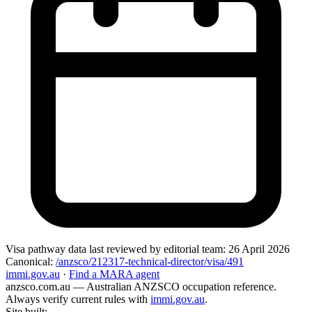
Visa pathway data
last reviewed by editorial team:
26 April 2026
Canonical:
/anzsco/212317-technical-director/visa/491
immi.gov.au
·
Find a MARA agent
anzsco.com.au
— Australian ANZSCO occupation reference.
Always verify current rules with
immi.gov.au
.
Site built:
—