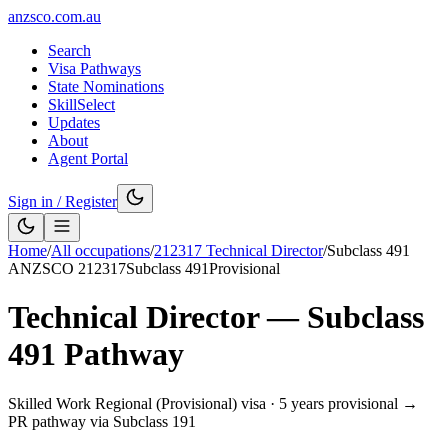
anzsco.com.au
Search
Visa Pathways
State Nominations
SkillSelect
Updates
About
Agent Portal
Sign in / Register
Home
/
All occupations
/
212317
Technical Director
/
Subclass
491
ANZSCO
212317
Subclass
491
Provisional
Technical Director
— Subclass
491
Pathway
Skilled Work Regional (Provisional) visa
·
5 years provisional →
PR pathway via Subclass 191