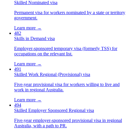
Skilled Nominated visa
Permanent visa for workers nominated by a state or territory
government.
Learn more →
482
Skills in Demand visa
Employer-sponsored temporary visa (formerly TSS) for
occupations on the relevant list.
Learn more →
491
Skilled Work Regional (Provisional) visa
Five-year provisional visa for workers willing to live and
work in regional Australia.
Learn more →
494
Skilled Employer Sponsored Regional visa
Five-year employer-sponsored provisional visa in regional
Australia, with a path to PR.