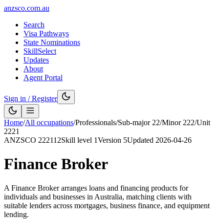
anzsco.com.au
Search
Visa Pathways
State Nominations
SkillSelect
Updates
About
Agent Portal
Sign in / Register
Home
/
All occupations
/
Professionals
/
Sub-major
22
/
Minor
222
/
Unit
2221
ANZSCO
222112
Skill level
1
Version
5
Updated
2026-04-26
Finance Broker
A Finance Broker arranges loans and financing products for
individuals and businesses in Australia, matching clients with
suitable lenders across mortgages, business finance, and equipment
lending.