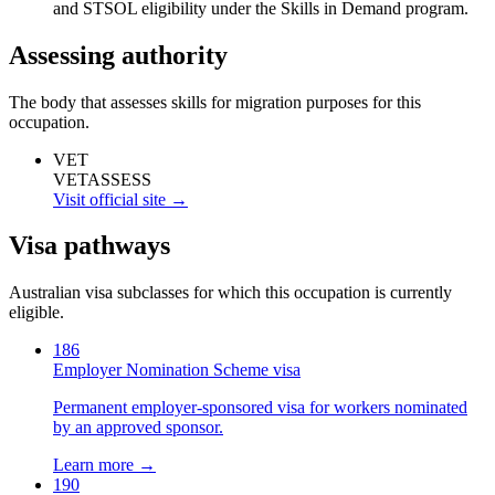
and STSOL eligibility under the Skills in Demand program.
Assessing authority
The body that assesses skills for migration purposes for this
occupation.
VET
VETASSESS
Visit official site →
Visa pathways
Australian visa subclasses for which this occupation is currently
eligible.
186
Employer Nomination Scheme visa
Permanent employer-sponsored visa for workers nominated
by an approved sponsor.
Learn more →
190