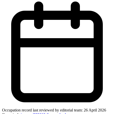
Occupation record
last reviewed by editorial team:
26 April 2026