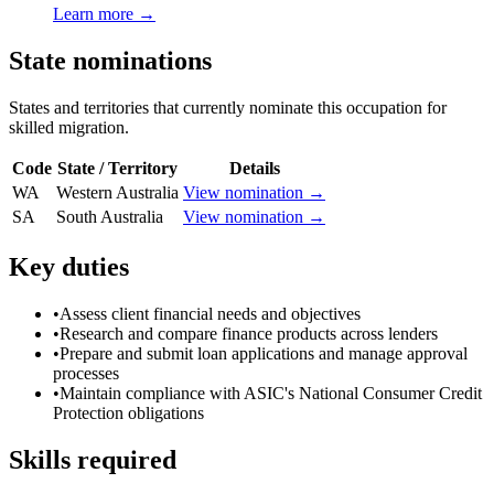
Learn more →
State nominations
States and territories that currently nominate this occupation for
skilled migration.
Code
State / Territory
Details
WA
Western Australia
View nomination →
SA
South Australia
View nomination →
Key duties
•
Assess client financial needs and objectives
•
Research and compare finance products across lenders
•
Prepare and submit loan applications and manage approval
processes
•
Maintain compliance with ASIC's National Consumer Credit
Protection obligations
Skills required