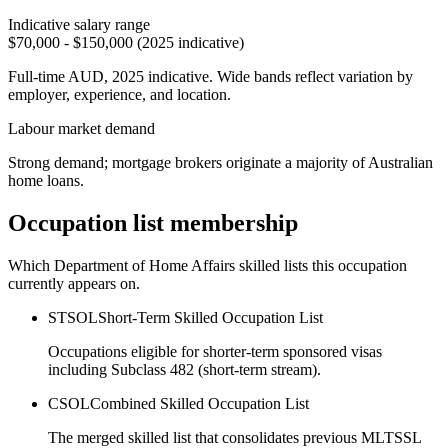
Indicative salary range
$70,000 - $150,000 (2025 indicative)
Full-time AUD, 2025 indicative. Wide bands reflect variation by
employer, experience, and location.
Labour market demand
Strong demand; mortgage brokers originate a majority of Australian
home loans.
Occupation list membership
Which Department of Home Affairs skilled lists this occupation
currently appears on.
STSOL
Short-Term Skilled Occupation List
Occupations eligible for shorter-term sponsored visas
including Subclass 482 (short-term stream).
CSOL
Combined Skilled Occupation List
The merged skilled list that consolidates previous MLTSSL