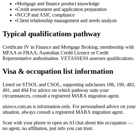
•
Mortgage and finance product knowledge
•
Credit assessment and application preparation
•
NCCP and ASIC compliance
•
Client relationship management and needs analysis
Typical qualifications pathway
Certificate IV in Finance and Mortgage Broking; membership with
MFAA or FBAA; Australian Credit Licence or Credit
Representative authorisation. VETASSESS assesses qualifications.
Visa & occupation list information
Listed on STSOL and CSOL, supporting subclasses 186, 190, 482,
491, and 494 For advice on which pathway suits your
circumstances, consult a registered MARA migration agent.
anzsco.com.au is information-only. For personalised advice on your
situation, always consult a registered MARA migration agent.
Scan with your phone to open an AI chat about this occupation —
no agent, no affiliation, just info you can trust.