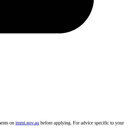
ments on
immi.gov.au
before applying. For advice specific to your