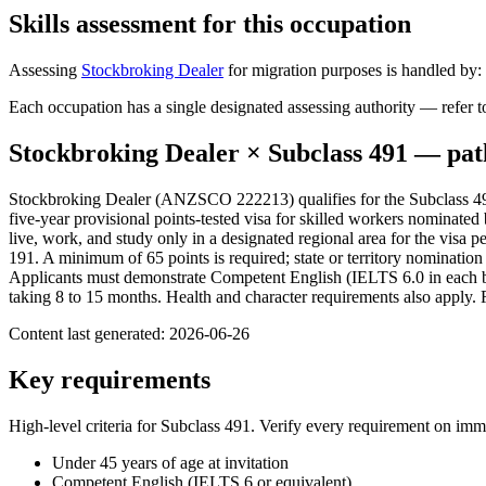
Skills assessment for this occupation
Assessing
Stockbroking Dealer
for migration purposes is handled by:
Each occupation has a single designated assessing authority — refer to
Stockbroking Dealer
× Subclass
491
— pat
Stockbroking Dealer (ANZSCO 222213) qualifies for the Subclass 491
five-year provisional points-tested visa for skilled workers nominated 
live, work, and study only in a designated regional area for the visa
191. A minimum of 65 points is required; state or territory nominatio
Applicants must demonstrate Competent English (IELTS 6.0 in each ban
taking 8 to 15 months. Health and character requirements also apply. 
Content last generated:
2026-06-26
Key requirements
High-level criteria for Subclass
491
. Verify every requirement on imm
Under 45 years of age at invitation
Competent English (IELTS 6 or equivalent)