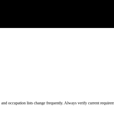
s, and occupation lists change frequently. Always verify current require