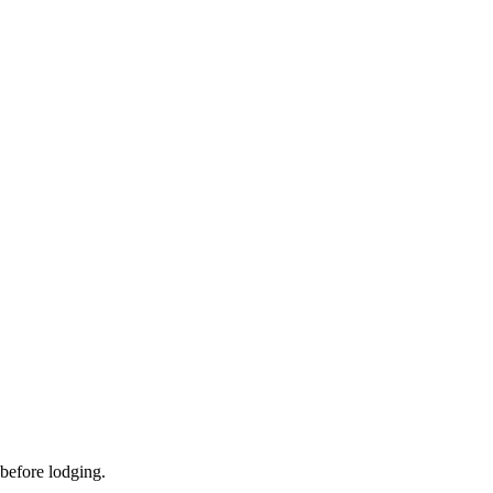
 before lodging.