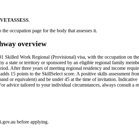
VETASSESS
.
 the occupation page for the body that assesses it.
hway overview
 Skilled Work Regional (Provisional) visa, with the occupation on th
by a state or territory or sponsored by an eligible regional family memb
 period. After three years of meeting regional residency and income requ
n adds 15 points to the SkillSelect score. A positive skills assessment 
d or equivalent) and be under 45 at the time of invitation. Indicative
For advice tailored to your individual circumstances, always consult a
i.gov.au before applying.