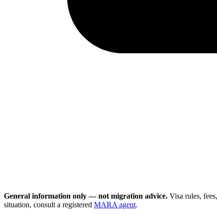
General information only — not migration advice.
Visa rules, fee
situation, consult a registered
MARA agent
.