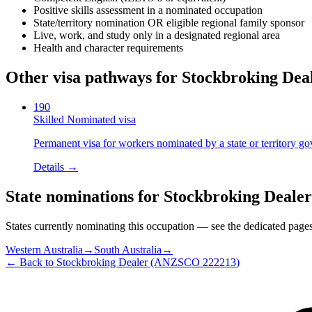
Positive skills assessment in a nominated occupation
State/territory nomination OR eligible regional family sponsor
Live, work, and study only in a designated regional area
Health and character requirements
Other visa pathways for
Stockbroking Dea
190
Skilled Nominated visa
Permanent visa for workers nominated by a state or territory g
Details →
State nominations for
Stockbroking Dealer
States currently nominating this occupation — see the dedicated pages f
Western Australia
→
South Australia
→
← Back to
Stockbroking Dealer
(ANZSCO
222213
)