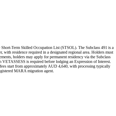
e Short-Term Skilled Occupation List (STSOL). The Subclass 491 is a
er, with residence required in a designated regional area. Holders must
irements, holders may apply for permanent residency via the Subclass
from VETASSESS is required before lodging an Expression of Interest.
 fees start from approximately AUD 4,640, with processing typically
 registered MARA migration agent.