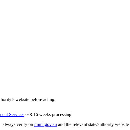
hority’s website before acting.
ment Services
· ~
8-16
weeks processing
 — always verify on
immi.gov.au
and the relevant state/authority website