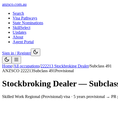
anzsco.com.au
Search
Visa Pathways
State Nominations
SkillSelect
Updates
About
Agent Portal
Sign in / Register
Home
/
All occupations
/
222213
Stockbroking Dealer
/
Subclass
491
ANZSCO
222213
Subclass
491
Provisional
Stockbroking Dealer
— Subclas
Skilled Work Regional (Provisional) visa
·
5 years provisional → PR 