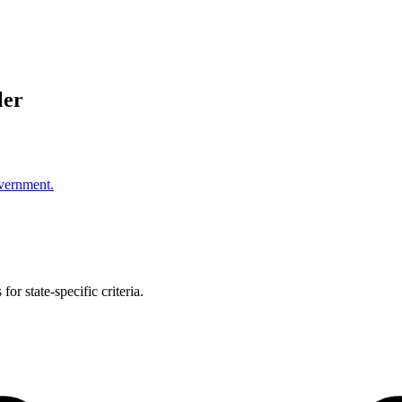
ler
overnment.
or state-specific criteria.