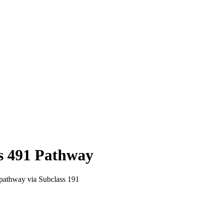
s
491
Pathway
pathway via Subclass 191