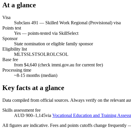
At a glance
Visa
Subclass
491
—
Skilled Work Regional (Provisional) visa
Points test
Yes — points-tested via SkillSelect
Sponsor
State nomination or eligible family sponsor
Eligibility list
MLTSSL
STSOL
ROL
CSOL
Base fee
from $4,640 (check immi.gov.au for current fee)
Processing time
~
8-15
months (median)
Key facts at a glance
Data compiled from official sources. Always verify on the relevant aut
Skills assessment fee
AUD 900–1,145
via
Vocational Education and Training Assess
All figures are indicative. Fees and points cutoffs change frequently