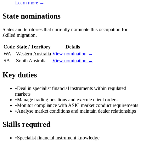
Learn more →
State nominations
States and territories that currently nominate this occupation for
skilled migration.
Code
State / Territory
Details
WA
Western Australia
View nomination →
SA
South Australia
View nomination →
Key duties
•
Deal in specialist financial instruments within regulated
markets
•
Manage trading positions and execute client orders
•
Monitor compliance with ASIC market conduct requirements
•
Analyse market conditions and maintain dealer relationships
Skills required
•
Specialist financial instrument knowledge