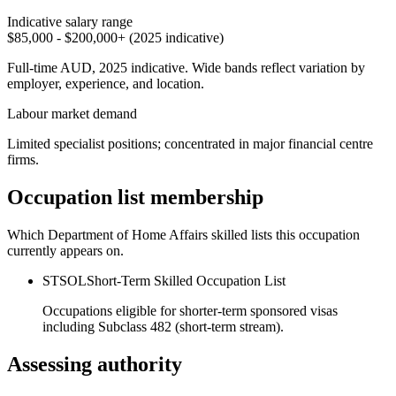
Indicative salary range
$85,000 - $200,000+ (2025 indicative)
Full-time AUD, 2025 indicative. Wide bands reflect variation by
employer, experience, and location.
Labour market demand
Limited specialist positions; concentrated in major financial centre
firms.
Occupation list membership
Which Department of Home Affairs skilled lists this occupation
currently appears on.
STSOL
Short-Term Skilled Occupation List
Occupations eligible for shorter-term sponsored visas
including Subclass 482 (short-term stream).
Assessing authority