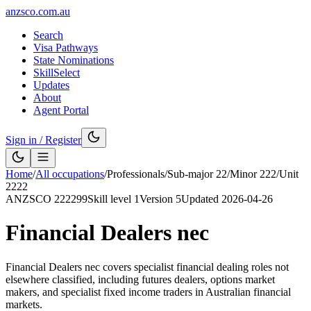
anzsco.com.au
Search
Visa Pathways
State Nominations
SkillSelect
Updates
About
Agent Portal
Sign in / Register
Home
/
All occupations
/
Professionals
/
Sub-major
22
/
Minor
222
/
Unit
2222
ANZSCO
222299
Skill level
1
Version
5
Updated
2026-04-26
Financial Dealers nec
Financial Dealers nec covers specialist financial dealing roles not
elsewhere classified, including futures dealers, options market
makers, and specialist fixed income traders in Australian financial
markets.