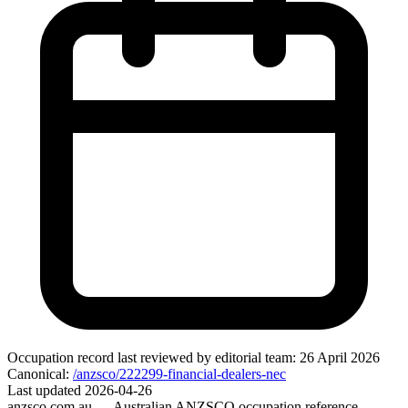
Occupation record
last reviewed by editorial team:
26 April 2026
Canonical:
/anzsco/222299-financial-dealers-nec
Last updated
2026-04-26
anzsco.com.au
— Australian ANZSCO occupation reference.