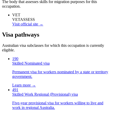
The body that assesses skills for migration purposes for this
occupation.
VET
VETASSESS
Visit official site →
Visa pathways
Australian visa subclasses for which this occupation is currently
eligible.
190
Skilled Nominated visa
Permanent visa for workers nominated by a state or territory
government.
Learn more →
491
Skilled Work Regional (Provisional) visa
Five-year provisional visa for workers willing to live and
work in regional Australia.