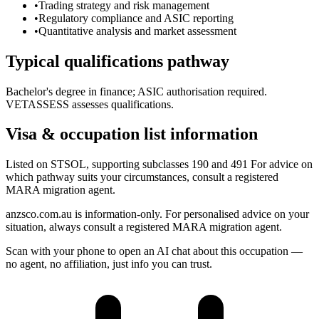
•
Trading strategy and risk management
•
Regulatory compliance and ASIC reporting
•
Quantitative analysis and market assessment
Typical qualifications pathway
Bachelor's degree in finance; ASIC authorisation required.
VETASSESS assesses qualifications.
Visa & occupation list information
Listed on STSOL, supporting subclasses 190 and 491 For advice on
which pathway suits your circumstances, consult a registered
MARA migration agent.
anzsco.com.au is information-only. For personalised advice on your
situation, always consult a registered MARA migration agent.
Scan with your phone to open an AI chat about this occupation —
no agent, no affiliation, just info you can trust.