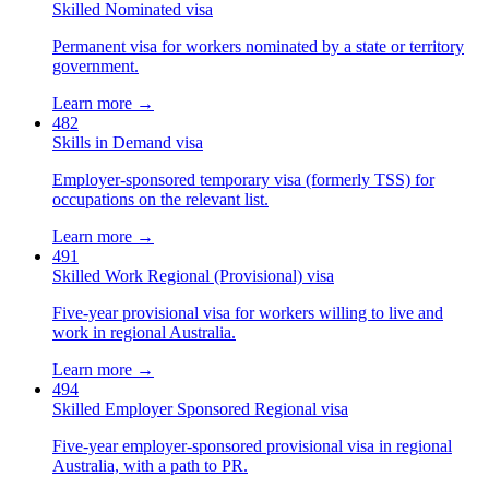
Skilled Nominated visa
Permanent visa for workers nominated by a state or territory
government.
Learn more →
482
Skills in Demand visa
Employer-sponsored temporary visa (formerly TSS) for
occupations on the relevant list.
Learn more →
491
Skilled Work Regional (Provisional) visa
Five-year provisional visa for workers willing to live and
work in regional Australia.
Learn more →
494
Skilled Employer Sponsored Regional visa
Five-year employer-sponsored provisional visa in regional
Australia, with a path to PR.