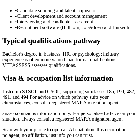
•
Candidate sourcing and talent acquisition
•
Client development and account management
•
Interviewing and candidate assessment
•
Recruitment software (Bullhorn, JobAdder) and LinkedIn
Typical qualifications pathway
Bachelor's degree in business, HR, or psychology; industry
experience is often more valued than formal qualifications.
VETASSESS assesses qualifications.
Visa & occupation list information
Listed on STSOL and CSOL, supporting subclasses 186, 190, 482,
491, and 494 For advice on which pathway suits your
circumstances, consult a registered MARA migration agent.
anzsco.com.au is information-only. For personalised advice on your
situation, always consult a registered MARA migration agent.
Scan with your phone to open an AI chat about this occupation —
no agent, no affiliation, just info you can trust.