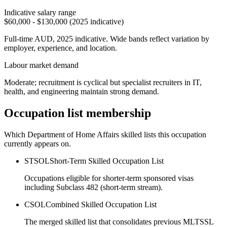
Indicative salary range
$60,000 - $130,000 (2025 indicative)
Full-time AUD, 2025 indicative. Wide bands reflect variation by
employer, experience, and location.
Labour market demand
Moderate; recruitment is cyclical but specialist recruiters in IT,
health, and engineering maintain strong demand.
Occupation list membership
Which Department of Home Affairs skilled lists this occupation
currently appears on.
STSOL
Short-Term Skilled Occupation List
Occupations eligible for shorter-term sponsored visas
including Subclass 482 (short-term stream).
CSOL
Combined Skilled Occupation List
The merged skilled list that consolidates previous MLTSSL