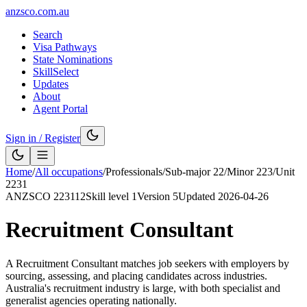
anzsco.com.au
Search
Visa Pathways
State Nominations
SkillSelect
Updates
About
Agent Portal
Sign in / Register
Home
/
All occupations
/
Professionals
/
Sub-major
22
/
Minor
223
/
Unit
2231
ANZSCO
223112
Skill level
1
Version
5
Updated
2026-04-26
Recruitment Consultant
A Recruitment Consultant matches job seekers with employers by
sourcing, assessing, and placing candidates across industries.
Australia's recruitment industry is large, with both specialist and
generalist agencies operating nationally.