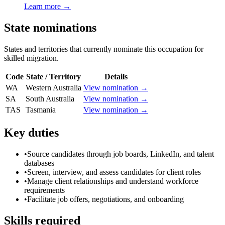
Learn more →
State nominations
States and territories that currently nominate this occupation for
skilled migration.
Code
State / Territory
Details
WA
Western Australia
View nomination →
SA
South Australia
View nomination →
TAS
Tasmania
View nomination →
Key duties
•
Source candidates through job boards, LinkedIn, and talent
databases
•
Screen, interview, and assess candidates for client roles
•
Manage client relationships and understand workforce
requirements
•
Facilitate job offers, negotiations, and onboarding
Skills required