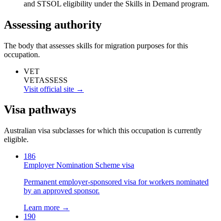
and STSOL eligibility under the Skills in Demand program.
Assessing authority
The body that assesses skills for migration purposes for this
occupation.
VET
VETASSESS
Visit official site →
Visa pathways
Australian visa subclasses for which this occupation is currently
eligible.
186
Employer Nomination Scheme visa
Permanent employer-sponsored visa for workers nominated
by an approved sponsor.
Learn more →
190