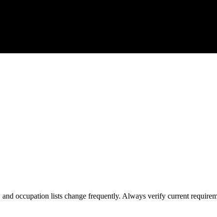
s, and occupation lists change frequently. Always verify current require