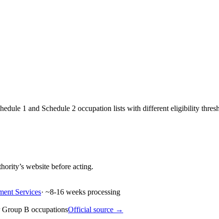
dule 1 and Schedule 2 occupation lists with different eligibility thres
hority’s website before acting.
ment Services
· ~
8-16
weeks processing
 Group B occupations
Official source →