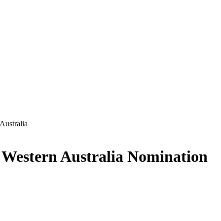
Australia
—
Western Australia
Nomination