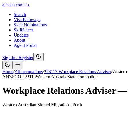
anzsco.com.au
Search
Visa Pathways
State Nominations
SkillSelect
Updates
About
Agent Portal
Sign in / Register
Home
/
All occupations
/
223113
Workplace Relations Adviser
/
Western 
ANZSCO
223113
Western Australia
State nomination
Workplace Relations Adviser
Western Australian Skilled Migration
·
Perth