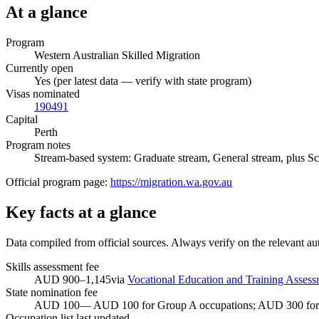
At a glance
Program
Western Australian Skilled Migration
Currently open
Yes (per latest data — verify with state program)
Visas nominated
190
491
Capital
Perth
Program notes
Stream-based system: Graduate stream, General stream, plus Sche
Official program page:
https://migration.wa.gov.au
Key facts at a glance
Data compiled from official sources. Always verify on the relevant aut
Skills assessment fee
AUD 900–1,145
via
Vocational Education and Training Assess
State nomination fee
AUD
100
—
AUD 100 for Group A occupations; AUD 300 for
Occupation list last updated