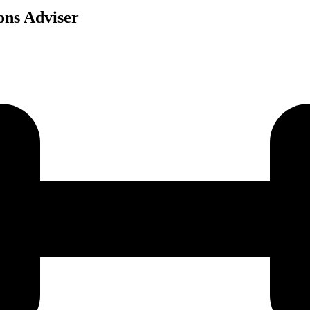
ons Adviser