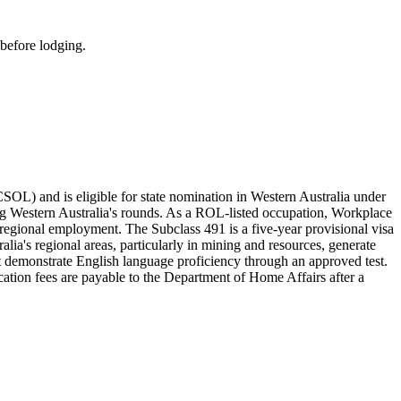
 before lodging.
L) and is eligible for state nomination in Western Australia under
ng Western Australia's rounds. As a ROL-listed occupation, Workplace
o regional employment. The Subclass 491 is a five-year provisional visa
alia's regional areas, particularly in mining and resources, generate
 demonstrate English language proficiency through an approved test.
cation fees are payable to the Department of Home Affairs after a