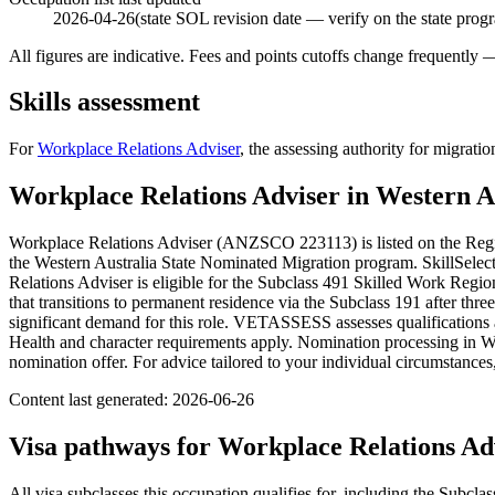
2026-04-26
(state SOL revision date — verify on the state prog
All figures are indicative. Fees and points cutoffs change frequently
Skills assessment
For
Workplace Relations Adviser
, the assessing authority for migratio
Workplace Relations Adviser
in
Western A
Workplace Relations Adviser (ANZSCO 223113) is listed on the Regio
the Western Australia State Nominated Migration program. SkillSelect
Relations Adviser is eligible for the Subclass 491 Skilled Work Region
that transitions to permanent residence via the Subclass 191 after thre
significant demand for this role. VETASSESS assesses qualifications
Health and character requirements apply. Nomination processing in Wes
nomination offer. For advice tailored to your individual circumstanc
Content last generated:
2026-06-26
Visa pathways for
Workplace Relations Ad
All visa subclasses this occupation qualifies for, including the Subclas