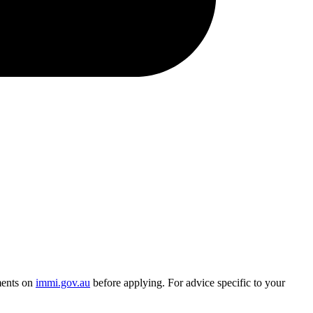
ments on
immi.gov.au
before applying. For advice specific to your