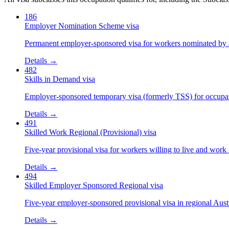
186
Employer Nomination Scheme visa
Permanent employer-sponsored visa for workers nominated by 
Details →
482
Skills in Demand visa
Employer-sponsored temporary visa (formerly TSS) for occupatio
Details →
491
Skilled Work Regional (Provisional) visa
Five-year provisional visa for workers willing to live and work 
Details →
494
Skilled Employer Sponsored Regional visa
Five-year employer-sponsored provisional visa in regional Austr
Details →