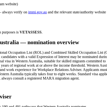
ram website)
 — always verify on
immi.gov.au
and the relevant state/authority website
n purposes is
VETASSESS
.
ustralia
— nomination overview
nal Occupation List (ROL) and Combined Skilled Occupation List (CSO
 candidates with a valid Expression of Interest may be nominated duri
al visa in Western Australia, suitable for skilled migrants committed t
e years of regional work at or above the income threshold. Western Austr
 and work experience for Workplace Relations Adviser. Applicants must
tern Australia typically takes four to eight weeks. Standard visa appli
es, always consult a registered MARA migration agent.
viser
s
190 and 491
pathways that
Western Australia
nominates.