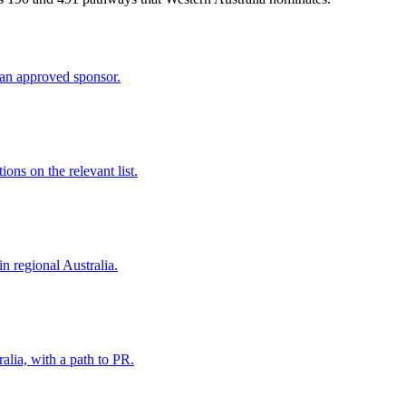
an approved sponsor.
ns on the relevant list.
in regional Australia.
alia, with a path to PR.