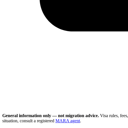
General information only — not migration advice.
Visa rules, fee
situation, consult a registered
MARA agent
.