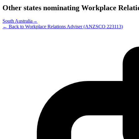
Other states nominating
Workplace Relati
South Australia
→
← Back to
Workplace Relations Adviser
(ANZSCO
223113
)