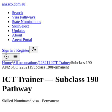
anzsco.com.au
Search
Visa Pathways
State Nominations
SkillSelect
Updates
About
Agent Portal
Sign in / Register
Home
/
All occupations
/
223211
ICT Trainer
/
Subclass
190
ANZSCO
223211
Subclass
190
Permanent
ICT Trainer
— Subclass
190
Pathway
Skilled Nominated visa
·
Permanent