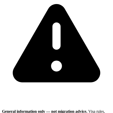
General information only — not migration advice.
Visa rules,