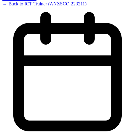
← Back to
ICT Trainer
(ANZSCO
223211
)