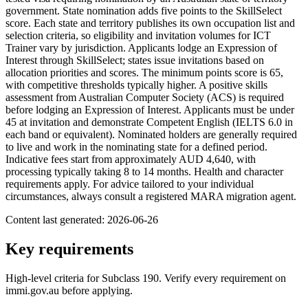
government. State nomination adds five points to the SkillSelect
score. Each state and territory publishes its own occupation list and
selection criteria, so eligibility and invitation volumes for ICT
Trainer vary by jurisdiction. Applicants lodge an Expression of
Interest through SkillSelect; states issue invitations based on
allocation priorities and scores. The minimum points score is 65,
with competitive thresholds typically higher. A positive skills
assessment from Australian Computer Society (ACS) is required
before lodging an Expression of Interest. Applicants must be under
45 at invitation and demonstrate Competent English (IELTS 6.0 in
each band or equivalent). Nominated holders are generally required
to live and work in the nominating state for a defined period.
Indicative fees start from approximately AUD 4,640, with
processing typically taking 8 to 14 months. Health and character
requirements apply. For advice tailored to your individual
circumstances, always consult a registered MARA migration agent.
Content last generated:
2026-06-26
Key requirements
High-level criteria for Subclass
190
. Verify every requirement on
immi.gov.au before applying.