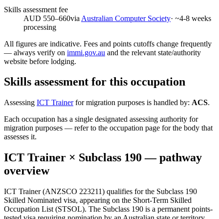
Skills assessment fee
AUD 550–660
via
Australian Computer Society
· ~
4-8
weeks
processing
All figures are indicative. Fees and points cutoffs change frequently
— always verify on
immi.gov.au
and the relevant state/authority
website before lodging.
Skills assessment for this occupation
Assessing
ICT Trainer
for migration purposes is handled by:
ACS
.
Each occupation has a single designated assessing authority for
migration purposes — refer to the occupation page for the body that
assesses it.
ICT Trainer
× Subclass
190
— pathway
overview
ICT Trainer (ANZSCO 223211) qualifies for the Subclass 190
Skilled Nominated visa, appearing on the Short-Term Skilled
Occupation List (STSOL). The Subclass 190 is a permanent points-
tested visa requiring nomination by an Australian state or territory