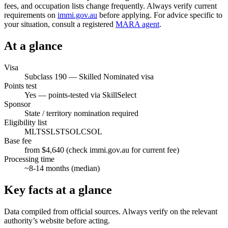
fees, and occupation lists change frequently. Always verify current
requirements on
immi.gov.au
before applying. For advice specific to
your situation, consult a registered
MARA agent
.
At a glance
Visa
Subclass
190
—
Skilled Nominated visa
Points test
Yes — points-tested via SkillSelect
Sponsor
State / territory nomination required
Eligibility list
MLTSSL
STSOL
CSOL
Base fee
from $4,640 (check immi.gov.au for current fee)
Processing time
~
8-14
months (median)
Key facts at a glance
Data compiled from official sources. Always verify on the relevant
authority’s website before acting.