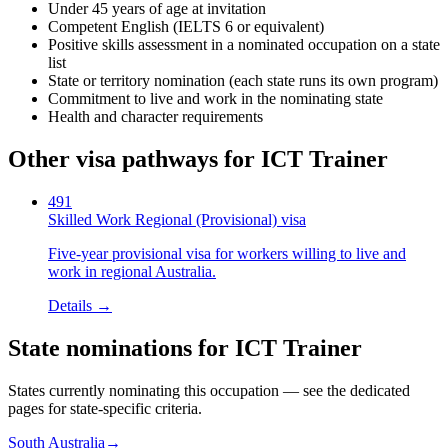
Under 45 years of age at invitation
Competent English (IELTS 6 or equivalent)
Positive skills assessment in a nominated occupation on a state
list
State or territory nomination (each state runs its own program)
Commitment to live and work in the nominating state
Health and character requirements
Other visa pathways for
ICT Trainer
491
Skilled Work Regional (Provisional) visa
Five-year provisional visa for workers willing to live and
work in regional Australia.
Details →
State nominations for
ICT Trainer
States currently nominating this occupation — see the dedicated
pages for state-specific criteria.
South Australia
→