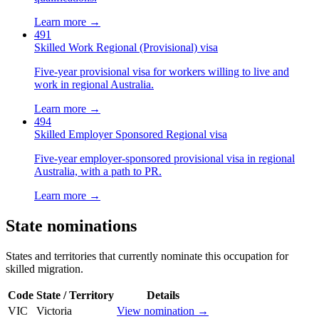
Learn more →
491
Skilled Work Regional (Provisional) visa
Five-year provisional visa for workers willing to live and
work in regional Australia.
Learn more →
494
Skilled Employer Sponsored Regional visa
Five-year employer-sponsored provisional visa in regional
Australia, with a path to PR.
Learn more →
State nominations
States and territories that currently nominate this occupation for
skilled migration.
Code
State / Territory
Details
VIC
Victoria
View nomination →