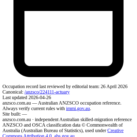
Occupation record
last reviewed by editorial team:
26 April 2026
Canonical:
/anzsco/224111-actuary
Last updated
2026-04-26
anzsco.com.au
— Australian ANZSCO occupation reference.
Always verify current rules with
immi.gov.au
.
Site built:
—
anzsco.com.au · independent Australian skilled-migration reference
ANZSCO and OSCA classification data © Commonwealth of
Australia (Australian Bureau of Statistics), used under
Creative
Commons Attribution 4.0
.
abs.gov.au