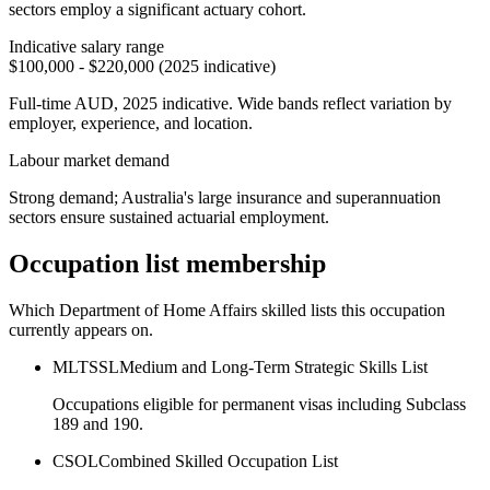
sectors employ a significant actuary cohort.
Indicative salary range
$100,000 - $220,000 (2025 indicative)
Full-time AUD, 2025 indicative. Wide bands reflect variation by
employer, experience, and location.
Labour market demand
Strong demand; Australia's large insurance and superannuation
sectors ensure sustained actuarial employment.
Occupation list membership
Which Department of Home Affairs skilled lists this occupation
currently appears on.
MLTSSL
Medium and Long-Term Strategic Skills List
Occupations eligible for permanent visas including Subclass
189 and 190.
CSOL
Combined Skilled Occupation List