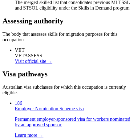
The merged skilled list that consolidates previous MLTSSL
and STSOL eligibility under the Skills in Demand program.
Assessing authority
The body that assesses skills for migration purposes for this
occupation.
VET
VETASSESS
Visit official site →
Visa pathways
Australian visa subclasses for which this occupation is currently
eligible.
186
Employer Nomination Scheme visa
Permanent employer-sponsored visa for workers nominated
by an approved sponsor.
Learn more →