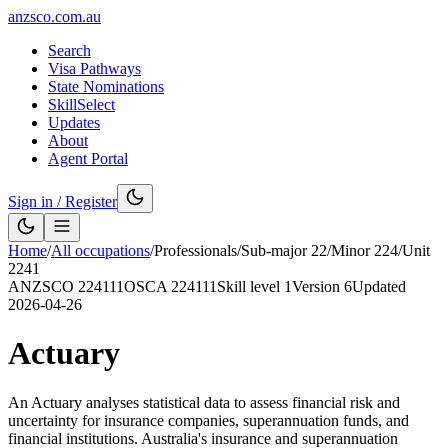
anzsco.com.au
Search
Visa Pathways
State Nominations
SkillSelect
Updates
About
Agent Portal
Sign in / Register
Home
/
All occupations
/
Professionals
/
Sub-major
22
/
Minor
224
/
Unit
2241
ANZSCO
224111
OSCA
224111
Skill level
1
Version
6
Updated
2026-04-26
Actuary
An Actuary analyses statistical data to assess financial risk and
uncertainty for insurance companies, superannuation funds, and
financial institutions. Australia's insurance and superannuation