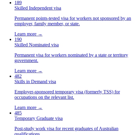
189
Skilled Independent visa
Permanent points-tested visa for workers not sponsored by an
employer, family member, or state.
Learn more →
190
Skilled Nominated visa
Permanent visa for workers nominated by a state or territory
government.
Learn more →
482
Skills in Demand visa
Employer-sponsored temporary visa (formerly TSS) for
occupations on the relevant list.
Learn more →
485
Temporary Graduate visa
Post-study work visa for recent graduates of Australian
qualifications.