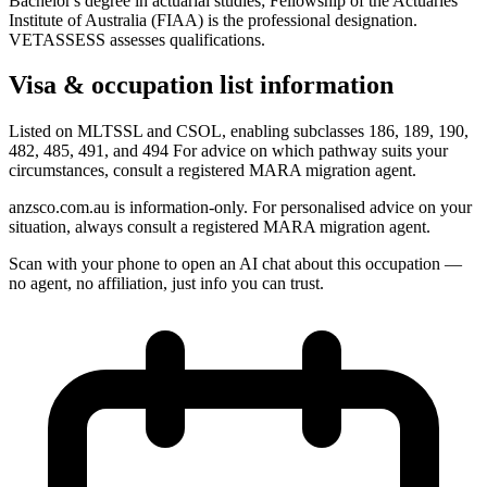
Bachelor's degree in actuarial studies; Fellowship of the Actuaries
Institute of Australia (FIAA) is the professional designation.
VETASSESS assesses qualifications.
Visa & occupation list information
Listed on MLTSSL and CSOL, enabling subclasses 186, 189, 190,
482, 485, 491, and 494 For advice on which pathway suits your
circumstances, consult a registered MARA migration agent.
anzsco.com.au is information-only. For personalised advice on your
situation, always consult a registered MARA migration agent.
Scan with your phone to open an AI chat about this occupation —
no agent, no affiliation, just info you can trust.