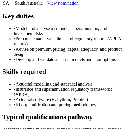
SA
South Australia
View nomination →
Key duties
•
Model and analyse insurance, superannuation, and
investment risks
•
Prepare actuarial valuations and regulatory reports (APRA
returns)
•
Advise on premium pricing, capital adequacy, and product
design
•
Develop and validate actuarial models and assumptions
Skills required
•
Actuarial modelling and statistical analysis
•
Insurance and superannuation regulatory frameworks
(APRA)
•
Actuarial software (R, Python, Prophet)
•
Risk quantification and pricing methodology
Typical qualifications pathway