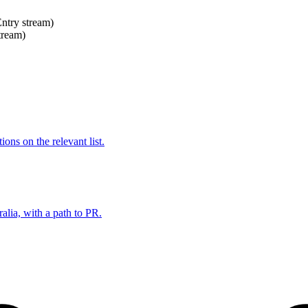
Entry stream)
tream)
ns on the relevant list.
alia, with a path to PR.