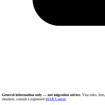
General information only — not migration advice.
Visa rules, fee
situation, consult a registered
MARA agent
.