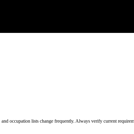
s, and occupation lists change frequently. Always verify current require