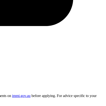
ments on
immi.gov.au
before applying. For advice specific to your