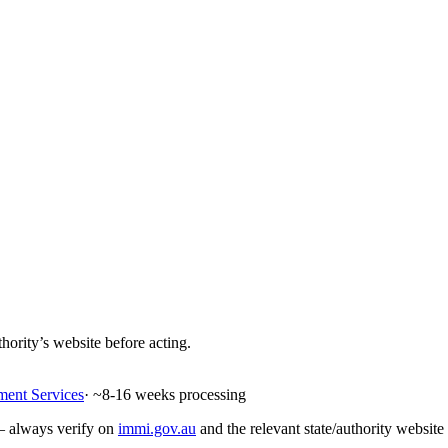
hority’s website before acting.
ment Services
· ~
8-16
weeks processing
 — always verify on
immi.gov.au
and the relevant state/authority website