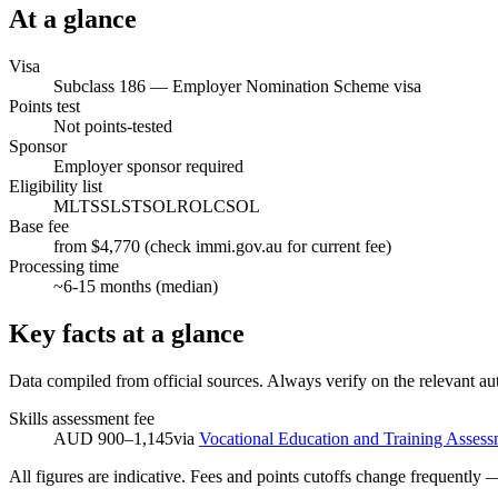
At a glance
Visa
Subclass
186
—
Employer Nomination Scheme visa
Points test
Not points-tested
Sponsor
Employer sponsor required
Eligibility list
MLTSSL
STSOL
ROL
CSOL
Base fee
from $4,770 (check immi.gov.au for current fee)
Processing time
~
6-15
months (median)
Key facts at a glance
Data compiled from official sources. Always verify on the relevant aut
Skills assessment fee
AUD 900–1,145
via
Vocational Education and Training Assess
All figures are indicative. Fees and points cutoffs change frequently