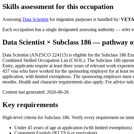
Skills assessment for this occupation
Assessing
Data Scientist
for migration purposes is handled by:
VETA
Each occupation has a single designated assessing authority — refer to
Data Scientist
× Subclass
186
— pathway o
Data Scientist (ANZSCO 224115) is eligible for the Subclass 186 Em
Combined Skilled Occupation List (CSOL). The Subclass 186 operates 
Entry, applicants require at least three years of relevant work expe
457 visa who have worked for the sponsoring employer for at least t
application, with limited exemptions. The sponsoring employer must sh
months. Health and character requirements also apply. For advice tai
Content last generated:
2026-06-26
Key requirements
High-level criteria for Subclass
186
. Verify every requirement on imm
Under 45 years of age at application (with limited exemptions)
Competent English (IELTS 6 or equivalent)