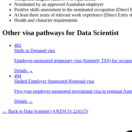
Nominated by an approved Australian employer
Positive skills assessment in the nominated occupation (Direct 
At least three years of relevant work experience (Direct Entry s
Health and character requirements
Other visa pathways for
Data Scientist
482
Skills in Demand visa
Employer-sponsored temporary visa (formerly TSS) for occupatio
Details →
494
Skilled Employer Sponsored Regional visa
Five-year employer-sponsored provisional visa in regional Austr
Details →
← Back to
Data Scientist
(ANZSCO
224115
)