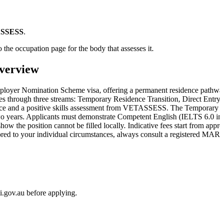
SSESS
.
 the occupation page for the body that assesses it.
verview
ployer Nomination Scheme visa, offering a permanent residence pathw
through three streams: Temporary Residence Transition, Direct Entry,
rience and a positive skills assessment from VETASSESS. The Temporary 
wo years. Applicants must demonstrate Competent English (IELTS 6.0 in
ow the position cannot be filled locally. Indicative fees start from ap
lored to your individual circumstances, always consult a registered MA
i.gov.au before applying.