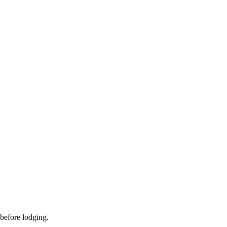
 before lodging.