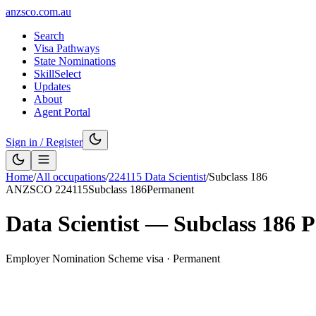
anzsco.com.au
Search
Visa Pathways
State Nominations
SkillSelect
Updates
About
Agent Portal
Sign in / Register
Home
/
All occupations
/
224115
Data Scientist
/
Subclass
186
ANZSCO
224115
Subclass
186
Permanent
Data Scientist
— Subclass
186
P
Employer Nomination Scheme visa
·
Permanent