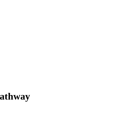
athway