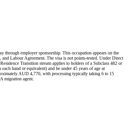
ay through employer sponsorship. This occupation appears on the
 and Labour Agreement. The visa is not points-tested. Under Direct
Residence Transition stream applies to holders of a Subclass 482 or
 each band or equivalent) and be under 45 years of age at
proximately AUD 4,770, with processing typically taking 6 to 15
RA migration agent.