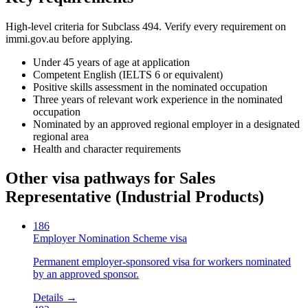
High-level criteria for Subclass
494
. Verify every requirement on
immi.gov.au before applying.
Under 45 years of age at application
Competent English (IELTS 6 or equivalent)
Positive skills assessment in the nominated occupation
Three years of relevant work experience in the nominated
occupation
Nominated by an approved regional employer in a designated
regional area
Health and character requirements
Other visa pathways for
Sales
Representative (Industrial Products)
186
Employer Nomination Scheme visa
Permanent employer-sponsored visa for workers nominated
by an approved sponsor.
Details →