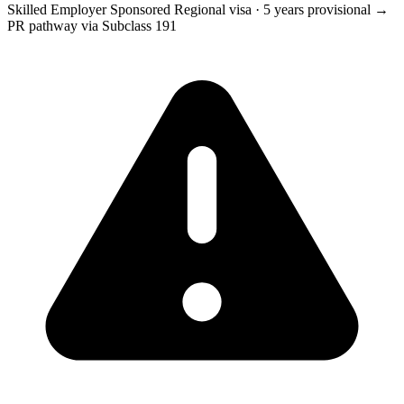
Skilled Employer Sponsored Regional visa
·
5 years provisional →
PR pathway via Subclass 191