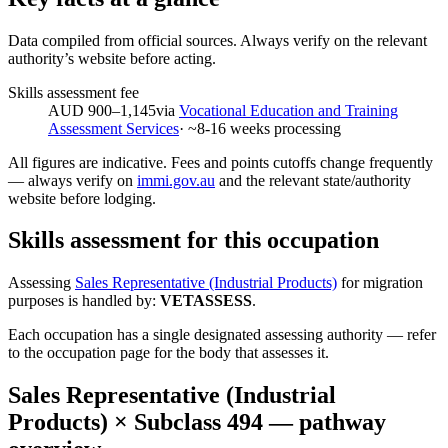
Data compiled from official sources. Always verify on the relevant
authority’s website before acting.
Skills assessment fee
AUD 900–1,145
via
Vocational Education and Training
Assessment Services
· ~
8-16
weeks processing
All figures are indicative. Fees and points cutoffs change frequently
— always verify on
immi.gov.au
and the relevant state/authority
website before lodging.
Skills assessment for this occupation
Assessing
Sales Representative (Industrial Products)
for migration
purposes is handled by:
VETASSESS
.
Each occupation has a single designated assessing authority — refer
to the occupation page for the body that assesses it.
Sales Representative (Industrial
Products)
× Subclass
494
— pathway