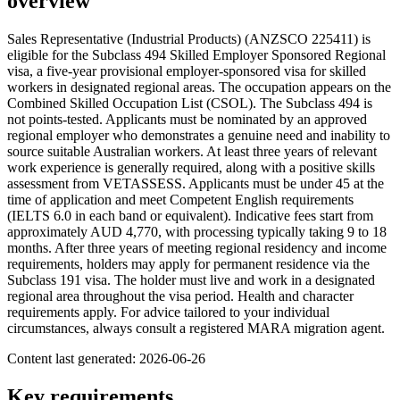
overview
Sales Representative (Industrial Products) (ANZSCO 225411) is
eligible for the Subclass 494 Skilled Employer Sponsored Regional
visa, a five-year provisional employer-sponsored visa for skilled
workers in designated regional areas. The occupation appears on the
Combined Skilled Occupation List (CSOL). The Subclass 494 is
not points-tested. Applicants must be nominated by an approved
regional employer who demonstrates a genuine need and inability to
source suitable Australian workers. At least three years of relevant
work experience is generally required, along with a positive skills
assessment from VETASSESS. Applicants must be under 45 at the
time of application and meet Competent English requirements
(IELTS 6.0 in each band or equivalent). Indicative fees start from
approximately AUD 4,770, with processing typically taking 9 to 18
months. After three years of meeting regional residency and income
requirements, holders may apply for permanent residence via the
Subclass 191 visa. The holder must live and work in a designated
regional area throughout the visa period. Health and character
requirements apply. For advice tailored to your individual
circumstances, always consult a registered MARA migration agent.
Content last generated:
2026-06-26
Key requirements