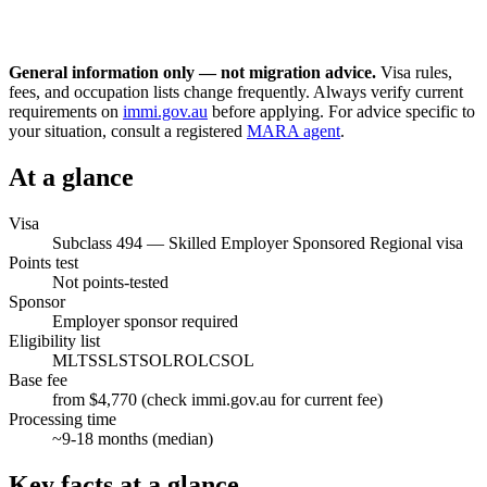
General information only — not migration advice.
Visa rules,
fees, and occupation lists change frequently. Always verify current
requirements on
immi.gov.au
before applying. For advice specific to
your situation, consult a registered
MARA agent
.
At a glance
Visa
Subclass
494
—
Skilled Employer Sponsored Regional visa
Points test
Not points-tested
Sponsor
Employer sponsor required
Eligibility list
MLTSSL
STSOL
ROL
CSOL
Base fee
from $4,770 (check immi.gov.au for current fee)
Processing time
~
9-18
months (median)
Key facts at a glance