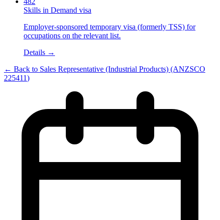
482
Skills in Demand visa
Employer-sponsored temporary visa (formerly TSS) for
occupations on the relevant list.
Details →
← Back to
Sales Representative (Industrial Products)
(ANZSCO
225411
)