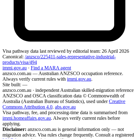
Visa pathway data
last reviewed by editorial team:
26 April 2026
Canonical:
/anzsco/225411-sales-representative-industrial-
products/visa/494
immi.gov.au
·
Find a MARA agent
anzsco.com.au
— Australian ANZSCO occupation reference.
Always verify current rules with
immi.gov.au
.
Site built:
—
anzsco.com.au · independent Australian skilled-migration reference
ANZSCO and OSCA classification data © Commonwealth of
Australia (Australian Bureau of Statistics), used under
Creative
Commons Attribution 4.0
.
abs.gov.au
Visa pathway, fee, and processing-time data is summarised from
immi.homeaffairs.gov.au
. Always verify current rules before
applying.
Disclaimer:
anzsco.com.au is general information only — not
migration advice. Visa rules change frequently. Consult a registered