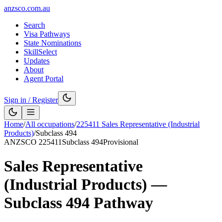
anzsco.com.au
Search
Visa Pathways
State Nominations
SkillSelect
Updates
About
Agent Portal
Sign in / Register
Home
/
All occupations
/
225411
Sales Representative (Industrial
Products)
/
Subclass
494
ANZSCO
225411
Subclass
494
Provisional
Sales Representative
(Industrial Products)
—
Subclass
494
Pathway