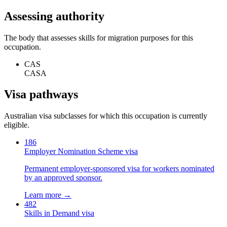
Assessing authority
The body that assesses skills for migration purposes for this
occupation.
CAS
CASA
Visa pathways
Australian visa subclasses for which this occupation is currently
eligible.
186
Employer Nomination Scheme visa
Permanent employer-sponsored visa for workers nominated
by an approved sponsor.
Learn more →
482
Skills in Demand visa