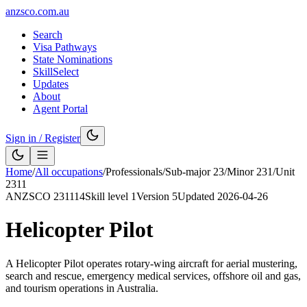
anzsco.com.au
Search
Visa Pathways
State Nominations
SkillSelect
Updates
About
Agent Portal
Sign in / Register
Home
/
All occupations
/
Professionals
/
Sub-major
23
/
Minor
231
/
Unit
2311
ANZSCO
231114
Skill level
1
Version
5
Updated
2026-04-26
Helicopter Pilot
A Helicopter Pilot operates rotary-wing aircraft for aerial mustering,
search and rescue, emergency medical services, offshore oil and gas,
and tourism operations in Australia.