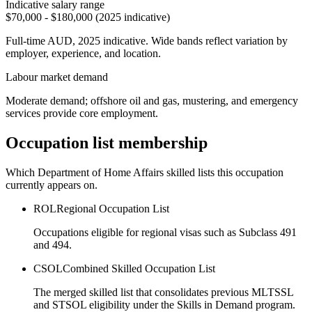
Indicative salary range
$70,000 - $180,000 (2025 indicative)
Full-time AUD, 2025 indicative. Wide bands reflect variation by
employer, experience, and location.
Labour market demand
Moderate demand; offshore oil and gas, mustering, and emergency
services provide core employment.
Occupation list membership
Which Department of Home Affairs skilled lists this occupation
currently appears on.
ROL
Regional Occupation List
Occupations eligible for regional visas such as Subclass 491
and 494.
CSOL
Combined Skilled Occupation List
The merged skilled list that consolidates previous MLTSSL
and STSOL eligibility under the Skills in Demand program.