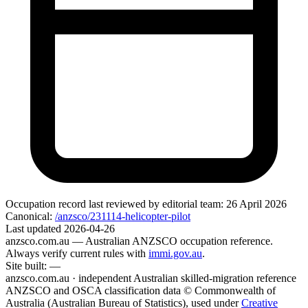
Occupation record
last reviewed by editorial team:
26 April 2026
Canonical:
/anzsco/231114-helicopter-pilot
Last updated
2026-04-26
anzsco.com.au
— Australian ANZSCO occupation reference.
Always verify current rules with
immi.gov.au
.
Site built:
—
anzsco.com.au · independent Australian skilled-migration reference
ANZSCO and OSCA classification data © Commonwealth of
Australia (Australian Bureau of Statistics), used under
Creative