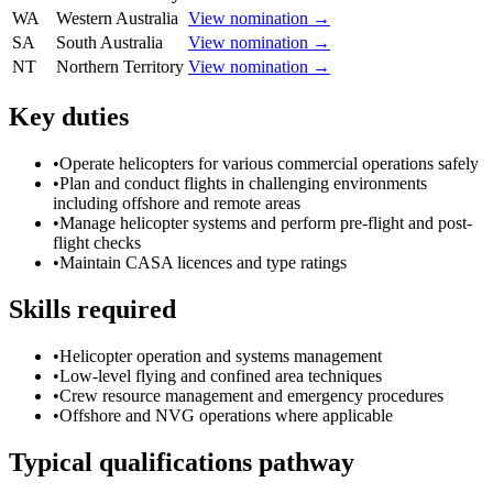
WA
Western Australia
View nomination →
SA
South Australia
View nomination →
NT
Northern Territory
View nomination →
Key duties
•
Operate helicopters for various commercial operations safely
•
Plan and conduct flights in challenging environments
including offshore and remote areas
•
Manage helicopter systems and perform pre-flight and post-
flight checks
•
Maintain CASA licences and type ratings
Skills required
•
Helicopter operation and systems management
•
Low-level flying and confined area techniques
•
Crew resource management and emergency procedures
•
Offshore and NVG operations where applicable
Typical qualifications pathway