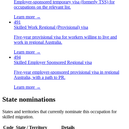
Employer-sponsored temporary visa (formerly TSS) for
occupations on the relevant list.
Learn more →
491
Skilled Work Regional (Provisional) visa
Five-year provisional visa for workers willing to live and
work in regional Australia.
Learn more →
494
Skilled Employer Sponsored Regional visa
Five-year employer-sponsored provisional visa in regional
Australia, with a path to PR.
Learn more →
State nominations
States and territories that currently nominate this occupation for
skilled migration.
Code
State / Territory
Details