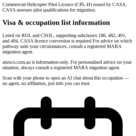
Commercial Helicopter Pilot Licence (CPL-H) issued by CASA.
CASA assesses pilot qualifications for migration.
Visa & occupation list information
Listed on ROL and CSOL, supporting subclasses 186, 482, 491,
and 494. CASA licence conversion is required For advice on which
pathway suits your circumstances, consult a registered MARA
migration agent.
anzsco.com.au is information-only. For personalised advice on your
situation, always consult a registered MARA migration agent.
Scan with your phone to open an AI chat about this occupation —
no agent, no affiliation, just info you can trust.