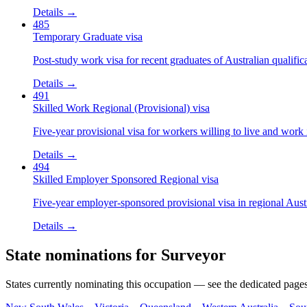
Details →
485
Temporary Graduate visa
Post-study work visa for recent graduates of Australian qualific
Details →
491
Skilled Work Regional (Provisional) visa
Five-year provisional visa for workers willing to live and work 
Details →
494
Skilled Employer Sponsored Regional visa
Five-year employer-sponsored provisional visa in regional Austr
Details →
State nominations for
Surveyor
States currently nominating this occupation — see the dedicated pages f