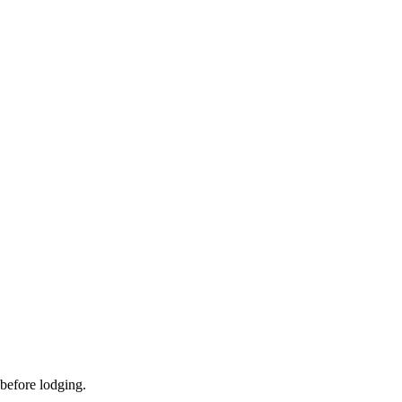
 before lodging.