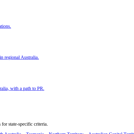
ations.
in regional Australia.
alia, with a path to PR.
or state-specific criteria.