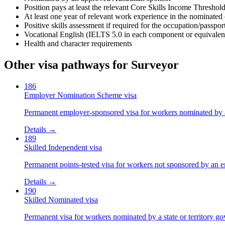
Position pays at least the relevant Core Skills Income Threshol
At least one year of relevant work experience in the nominated
Positive skills assessment if required for the occupation/passpo
Vocational English (IELTS 5.0 in each component or equivalen
Health and character requirements
Other visa pathways for
Surveyor
186
Employer Nomination Scheme visa
Permanent employer-sponsored visa for workers nominated by 
Details →
189
Skilled Independent visa
Permanent points-tested visa for workers not sponsored by an e
Details →
190
Skilled Nominated visa
Permanent visa for workers nominated by a state or territory g