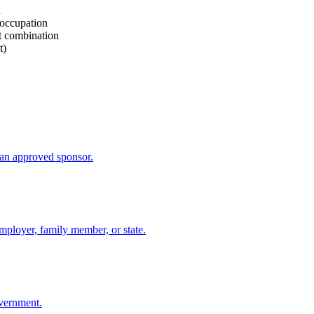
d
 occupation
rt combination
t)
an approved sponsor.
mployer, family member, or state.
overnment.