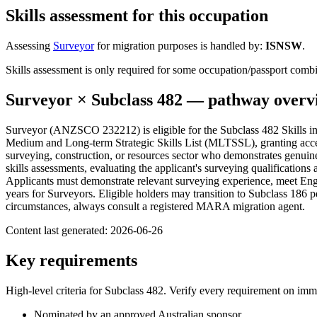
Skills assessment for this occupation
Assessing
Surveyor
for migration purposes is handled by:
ISNSW
.
Skills assessment is only required for some occupation/passport com
Surveyor
× Subclass
482
— pathway overv
Surveyor (ANZSCO 232212) is eligible for the Subclass 482 Skills in 
Medium and Long-term Strategic Skills List (MLTSSL), granting acces
surveying, construction, or resources sector who demonstrates genuine
skills assessments, evaluating the applicant's surveying qualifications
Applicants must demonstrate relevant surveying experience, meet Eng
years for Surveyors. Eligible holders may transition to Subclass 186 
circumstances, always consult a registered MARA migration agent.
Content last generated:
2026-06-26
Key requirements
High-level criteria for Subclass
482
. Verify every requirement on imm
Nominated by an approved Australian sponsor