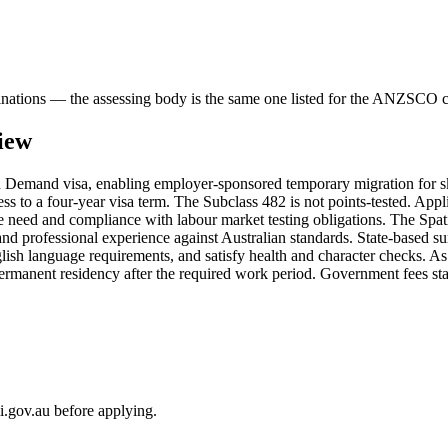
binations — the assessing body is the same one listed for the ANZSCO 
iew
Demand visa, enabling employer-sponsored temporary migration for skil
s to a four-year visa term. The Subclass 482 is not points-tested. App
 need and compliance with labour market testing obligations. The Spatial
 and professional experience against Australian standards. State-based sur
lish language requirements, and satisfy health and character checks. 
permanent residency after the required work period. Government fees st
i.gov.au before applying.