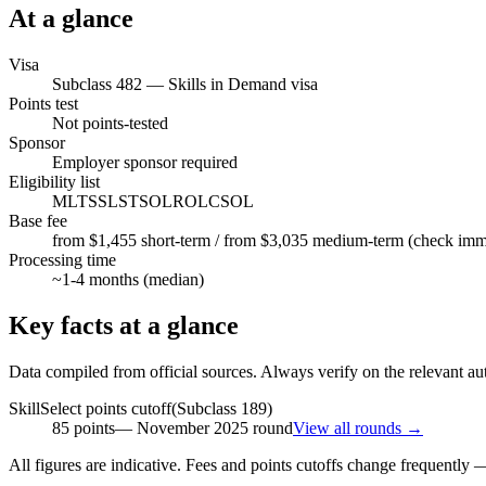
At a glance
Visa
Subclass
482
—
Skills in Demand visa
Points test
Not points-tested
Sponsor
Employer sponsor required
Eligibility list
MLTSSL
STSOL
ROL
CSOL
Base fee
from $1,455 short-term / from $3,035 medium-term (check immi.
Processing time
~
1-4
months (median)
Key facts at a glance
Data compiled from official sources. Always verify on the relevant aut
SkillSelect points cutoff
(Subclass
189
)
85
points
—
November 2025
round
View all rounds →
All figures are indicative. Fees and points cutoffs change frequently