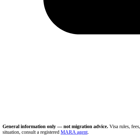
General information only — not migration advice.
Visa rules, fee
situation, consult a registered
MARA agent
.