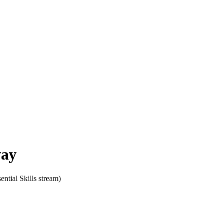
ay
sential Skills stream)