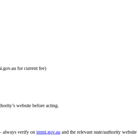
gov.au for current fee)
hority’s website before acting.
 — always verify on
immi.gov.au
and the relevant state/authority website