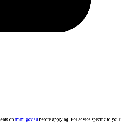
ments on
immi.gov.au
before applying. For advice specific to your