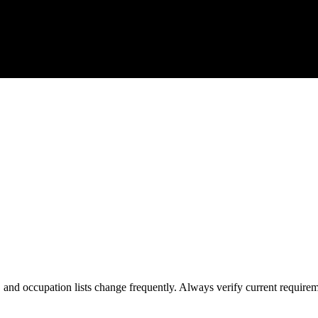
s, and occupation lists change frequently. Always verify current require