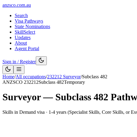
anzsco.com.au
Search
Visa Pathways
State Nominations
SkillSelect
Updates
About
Agent Portal
Sign in / Register
Home
/
All occupations
/
232212
Surveyor
/
Subclass
482
ANZSCO
232212
Subclass
482
Temporary
Surveyor
— Subclass
482
Pathw
Skills in Demand visa
·
1-4 years (Specialist Skills, Core Skills, or Es