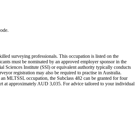
code.
led surveying professionals. This occupation is listed on the
licants must be nominated by an approved employer sponsor in the
 Sciences Institute (SSI) or equivalent authority typically conducts
veyor registration may also be required to practise in Australia.
As an MLTSSL occupation, the Subclass 482 can be granted for four
art at approximately AUD 3,035. For advice tailored to your individual