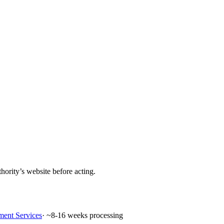
hority’s website before acting.
ment Services
· ~
8-16
weeks processing