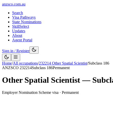
anzsco.com.au
Search
Visa Pathways
State Nominations
SkillSelect
Updates
About
Agent Portal
Sign in / Register
Home
/
All occupations
/
232214
Other Spatial Scientist
/
Subclass
186
ANZSCO
232214
Subclass
186
Permanent
Other Spatial Scientist
— Subcl
Employer Nomination Scheme visa
·
Permanent