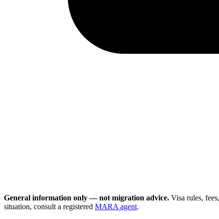
General information only — not migration advice.
Visa rules, fee
situation, consult a registered
MARA agent
.