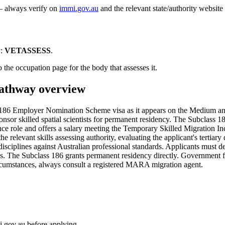
 — always verify on
immi.gov.au
and the relevant state/authority website
:
VETASSESS
.
 the occupation page for the body that assesses it.
thway overview
 186 Employer Nomination Scheme visa as it appears on the Medium an
onsor skilled spatial scientists for permanent residency. The Subclass 
nce role and offers a salary meeting the Temporary Skilled Migration
he relevant skills assessing authority, evaluating the applicant's tertiar
isciplines against Australian professional standards. Applicants must d
cks. The Subclass 186 grants permanent residency directly. Government 
circumstances, always consult a registered MARA migration agent.
i.gov.au before applying.