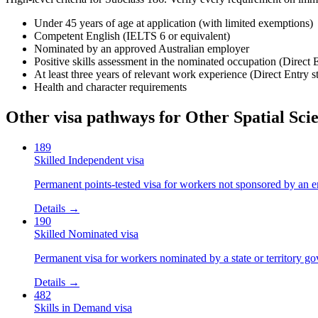
Under 45 years of age at application (with limited exemptions)
Competent English (IELTS 6 or equivalent)
Nominated by an approved Australian employer
Positive skills assessment in the nominated occupation (Direct 
At least three years of relevant work experience (Direct Entry s
Health and character requirements
Other visa pathways for
Other Spatial Scie
189
Skilled Independent visa
Permanent points-tested visa for workers not sponsored by an e
Details →
190
Skilled Nominated visa
Permanent visa for workers nominated by a state or territory g
Details →
482
Skills in Demand visa