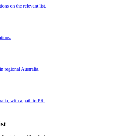
ns on the relevant list.
ations.
in regional Australia.
alia, with a path to PR.
st