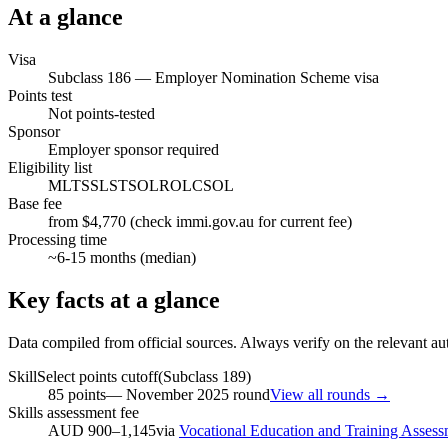
At a glance
Visa
Subclass
186
—
Employer Nomination Scheme visa
Points test
Not points-tested
Sponsor
Employer sponsor required
Eligibility list
MLTSSL
STSOL
ROL
CSOL
Base fee
from $4,770 (check immi.gov.au for current fee)
Processing time
~
6-15
months (median)
Key facts at a glance
Data compiled from official sources. Always verify on the relevant aut
SkillSelect points cutoff
(Subclass
189
)
85
points
—
November 2025
round
View all rounds →
Skills assessment fee
AUD 900–1,145
via
Vocational Education and Training Assess