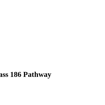
ass
186
Pathway