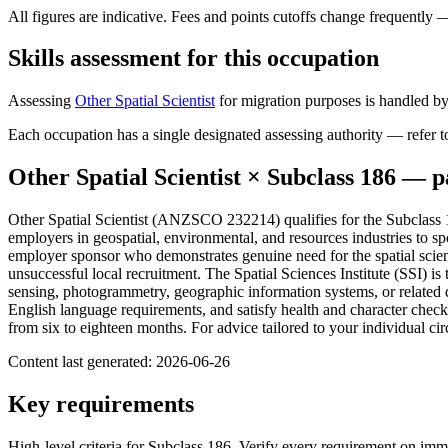
All figures are indicative. Fees and points cutoffs change frequently
Skills assessment for this occupation
Assessing
Other Spatial Scientist
for migration purposes is handled by
Each occupation has a single designated assessing authority — refer to
Other Spatial Scientist
× Subclass
186
— pa
Other Spatial Scientist (ANZSCO 232214) qualifies for the Subclass
employers in geospatial, environmental, and resources industries to sp
employer sponsor who demonstrates genuine need for the spatial scie
unsuccessful local recruitment. The Spatial Sciences Institute (SSI) is t
sensing, photogrammetry, geographic information systems, or related d
English language requirements, and satisfy health and character che
from six to eighteen months. For advice tailored to your individual 
Content last generated:
2026-06-26
Key requirements
High-level criteria for Subclass
186
. Verify every requirement on imm