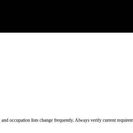
s, and occupation lists change frequently. Always verify current require