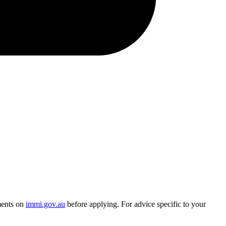
ments on
immi.gov.au
before applying. For advice specific to your