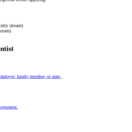
Entry stream)
tream)
ntist
mployer, family member, or state.
overnment.