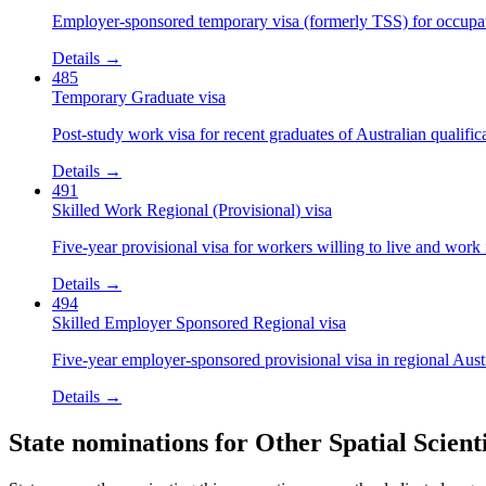
Employer-sponsored temporary visa (formerly TSS) for occupatio
Details →
485
Temporary Graduate visa
Post-study work visa for recent graduates of Australian qualific
Details →
491
Skilled Work Regional (Provisional) visa
Five-year provisional visa for workers willing to live and work 
Details →
494
Skilled Employer Sponsored Regional visa
Five-year employer-sponsored provisional visa in regional Austr
Details →
State nominations for
Other Spatial Scienti