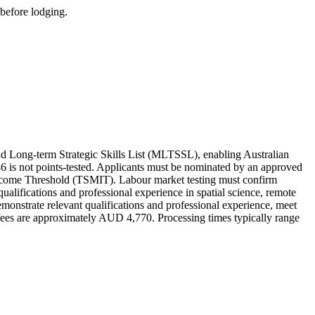
 before lodging.
d Long-term Strategic Skills List (MLTSSL), enabling Australian
186 is not points-tested. Applicants must be nominated by an approved
 Income Threshold (TSMIT). Labour market testing must confirm
y qualifications and professional experience in spatial science, remote
emonstrate relevant qualifications and professional experience, meet
fees are approximately AUD 4,770. Processing times typically range