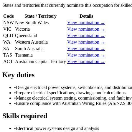
States and territories that currently nominate this occupation for skille
Code
State / Territory
Details
NSW
New South Wales
View nomination →
VIC
Victoria
View nomination →
QLD
Queensland
View nomination →
WA
Western Australia
View nomination →
SA
South Australia
View nomination →
TAS
Tasmania
View nomination →
ACT
Australian Capital Territory
View nomination →
Key duties
•
Design electrical power systems, switchboards, and distributi
•
Prepare electrical specifications, drawings, and calculations
•
Manage electrical system testing, commissioning, and fault inv
•
Ensure compliance with Australian Wiring Rules (AS/NZS 30
Skills required
•
Electrical power systems design and analysis