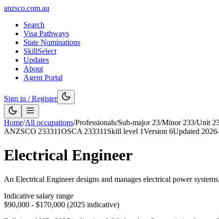
anzsco.com.au
Search
Visa Pathways
State Nominations
SkillSelect
Updates
About
Agent Portal
Sign in / Register
Home
/
All occupations
/
Professionals
/
Sub-major
23
/
Minor
233
/
Unit
2
ANZSCO
233311
OSCA
233311
Skill level
1
Version
6
Updated
2026
Electrical Engineer
An Electrical Engineer designs and manages electrical power systems, di
Indicative salary range
$90,000 - $170,000 (2025 indicative)