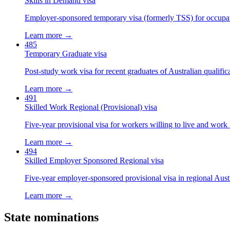
Skills in Demand visa
Employer-sponsored temporary visa (formerly TSS) for occupatio
Learn more →
485
Temporary Graduate visa
Post-study work visa for recent graduates of Australian qualific
Learn more →
491
Skilled Work Regional (Provisional) visa
Five-year provisional visa for workers willing to live and work 
Learn more →
494
Skilled Employer Sponsored Regional visa
Five-year employer-sponsored provisional visa in regional Austr
Learn more →
State nominations