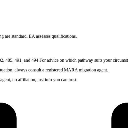
 are standard. EA assesses qualifications.
, 485, 491, and 494 For advice on which pathway suits your circumst
ituation, always consult a registered MARA migration agent.
nt, no affiliation, just info you can trust.