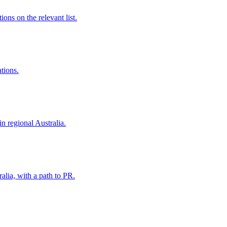
ns on the relevant list.
ations.
in regional Australia.
alia, with a path to PR.