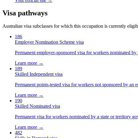
Visit official site →
Visa pathways
Australian visa subclasses for which this occupation is currently eligib
186
Employer Nomination Scheme visa
Permanent employer-sponsored visa for workers nominated by 
Learn more →
189
Skilled Independent visa
Permanent points-tested visa for workers not sponsored by an e
Learn more →
190
Skilled Nominated visa
Permanent visa for workers nominated by a state or territory g
Learn more →
482