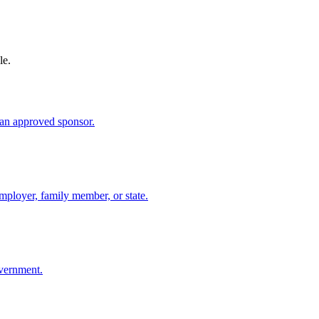
le.
an approved sponsor.
mployer, family member, or state.
overnment.