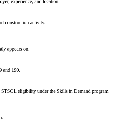
oyer, experience, and location.
 construction activity.
tly appears on.
89 and 190.
 STSOL eligibility under the Skills in Demand program.
n.