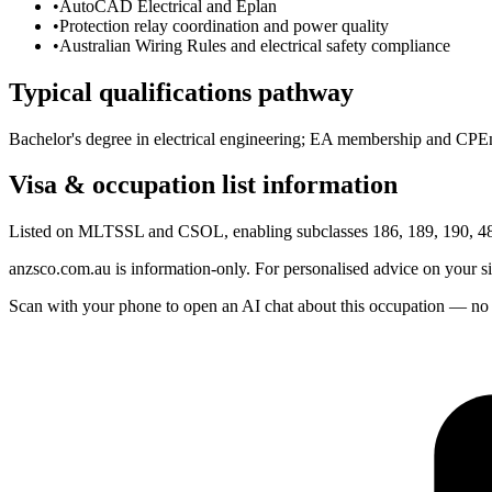
•
AutoCAD Electrical and Eplan
•
Protection relay coordination and power quality
•
Australian Wiring Rules and electrical safety compliance
Typical qualifications pathway
Bachelor's degree in electrical engineering; EA membership and CPEng
Visa & occupation list information
Listed on MLTSSL and CSOL, enabling subclasses 186, 189, 190, 482
anzsco.com.au is information-only. For personalised advice on your s
Scan with your phone to open an AI chat about this occupation — no age