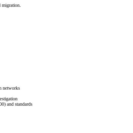
d migration.
on networks
estigation
00) and standards