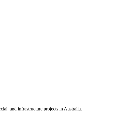
ial, and infrastructure projects in Australia.