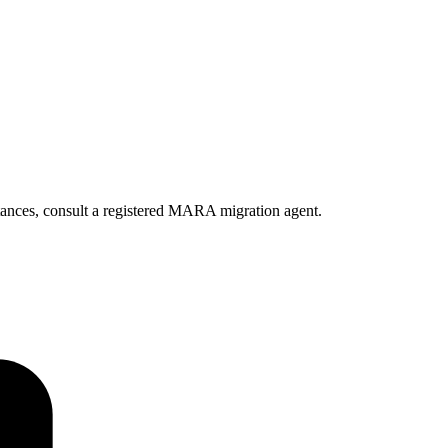
ances, consult a registered MARA migration agent.