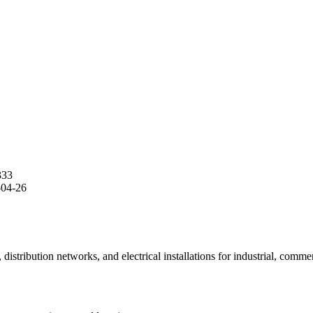
333
-04-26
stribution networks, and electrical installations for industrial, commerc