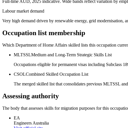
Full-time AUD, 2025 indicative. Wide bands reflect variation by empl
Labour market demand
Very high demand driven by renewable energy, grid modernisation, and
Occupation list membership
Which Department of Home Affairs skilled lists this occupation curren
MLTSSL
Medium and Long-Term Strategic Skills List
Occupations eligible for permanent visas including Subclass 1
CSOL
Combined Skilled Occupation List
The merged skilled list that consolidates previous MLTSSL and
Assessing authority
The body that assesses skills for migration purposes for this occupatio
EA
Engineers Australia