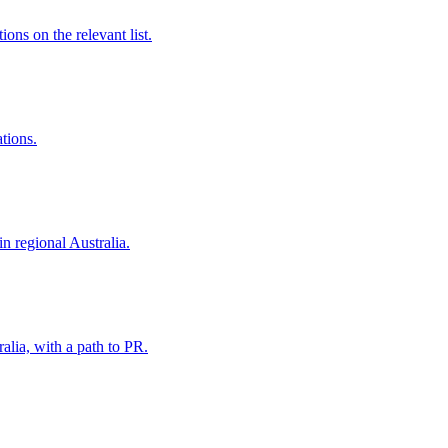
ns on the relevant list.
ations.
in regional Australia.
alia, with a path to PR.