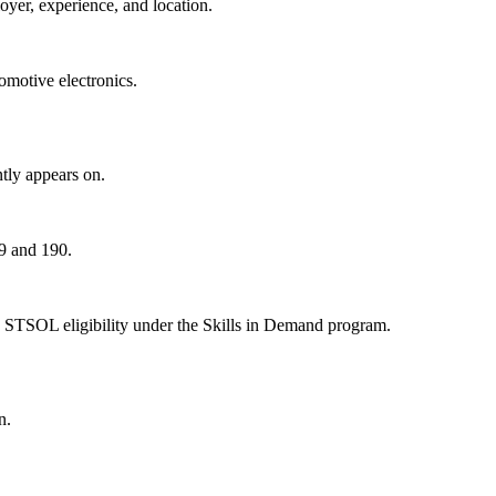
oyer, experience, and location.
motive electronics.
tly appears on.
89 and 190.
 STSOL eligibility under the Skills in Demand program.
n.