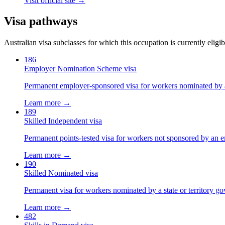
Visit official site →
Visa pathways
Australian visa subclasses for which this occupation is currently eligib
186
Employer Nomination Scheme visa
Permanent employer-sponsored visa for workers nominated by 
Learn more →
189
Skilled Independent visa
Permanent points-tested visa for workers not sponsored by an e
Learn more →
190
Skilled Nominated visa
Permanent visa for workers nominated by a state or territory g
Learn more →
482