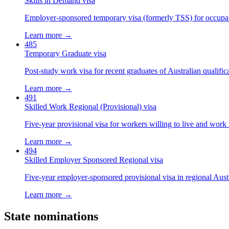
Skills in Demand visa
Employer-sponsored temporary visa (formerly TSS) for occupatio
Learn more →
485
Temporary Graduate visa
Post-study work visa for recent graduates of Australian qualific
Learn more →
491
Skilled Work Regional (Provisional) visa
Five-year provisional visa for workers willing to live and work 
Learn more →
494
Skilled Employer Sponsored Regional visa
Five-year employer-sponsored provisional visa in regional Austr
Learn more →
State nominations