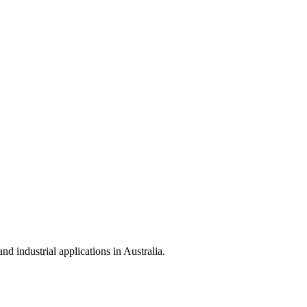
 industrial applications in Australia.