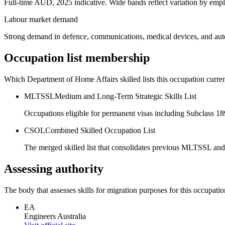
Full-time AUD, 2025 indicative. Wide bands reflect variation by empl
Labour market demand
Strong demand in defence, communications, medical devices, and auto
Occupation list membership
Which Department of Home Affairs skilled lists this occupation curren
MLTSSL
Medium and Long-Term Strategic Skills List
Occupations eligible for permanent visas including Subclass 1
CSOL
Combined Skilled Occupation List
The merged skilled list that consolidates previous MLTSSL and
Assessing authority
The body that assesses skills for migration purposes for this occupatio
EA
Engineers Australia