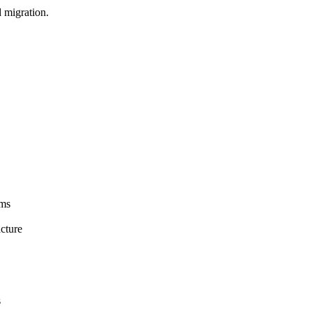
d migration.
ems
cture
s