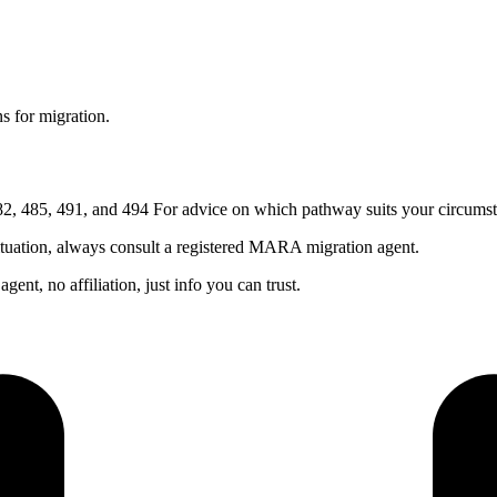
s for migration.
, 485, 491, and 494 For advice on which pathway suits your circumst
ituation, always consult a registered MARA migration agent.
nt, no affiliation, just info you can trust.