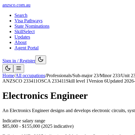
anzsco.com.au
Search
Visa Pathways
State Nominations
SkillSelect
Updates
About
Agent Portal
Sign in / Register
Home
/
All occupations
/
Professionals
/
Sub-major
23
/
Minor
233
/
Unit
2
ANZSCO
233411
OSCA
233411
Skill level
1
Version
6
Updated
2026
Electronics Engineer
An Electronics Engineer designs and develops electronic circuits, sys
Indicative salary range
$85,000 - $155,000 (2025 indicative)