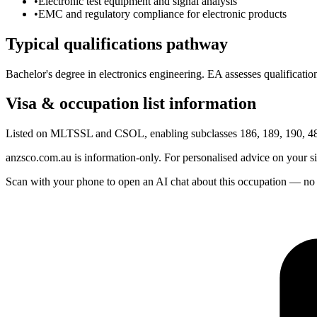
•
Electronic test equipment and signal analysis
•
EMC and regulatory compliance for electronic products
Typical qualifications pathway
Bachelor's degree in electronics engineering. EA assesses qualification
Visa & occupation list information
Listed on MLTSSL and CSOL, enabling subclasses 186, 189, 190, 482
anzsco.com.au is information-only. For personalised advice on your s
Scan with your phone to open an AI chat about this occupation — no age