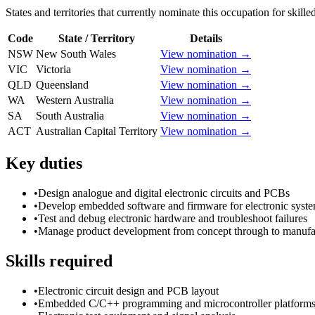
States and territories that currently nominate this occupation for skille
Code
State / Territory
Details
NSW
New South Wales
View nomination →
VIC
Victoria
View nomination →
QLD
Queensland
View nomination →
WA
Western Australia
View nomination →
SA
South Australia
View nomination →
ACT
Australian Capital Territory
View nomination →
Key duties
•
Design analogue and digital electronic circuits and PCBs
•
Develop embedded software and firmware for electronic syst
•
Test and debug electronic hardware and troubleshoot failures
•
Manage product development from concept through to manufa
Skills required
•
Electronic circuit design and PCB layout
•
Embedded C/C++ programming and microcontroller platform