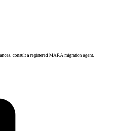
ances, consult a registered MARA migration agent.