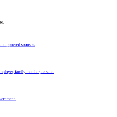
le.
an approved sponsor.
mployer, family member, or state.
overnment.