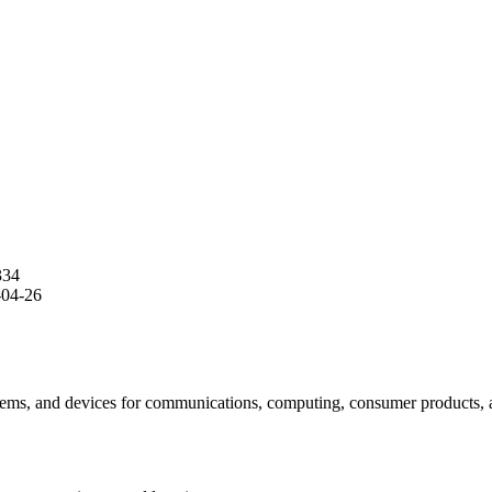
334
-04-26
tems, and devices for communications, computing, consumer products, and