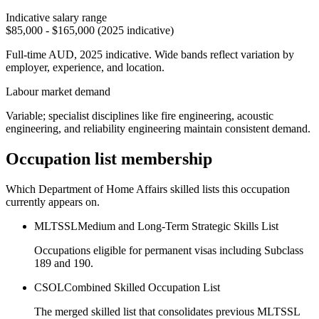
Indicative salary range
$85,000 - $165,000 (2025 indicative)
Full-time AUD, 2025 indicative. Wide bands reflect variation by
employer, experience, and location.
Labour market demand
Variable; specialist disciplines like fire engineering, acoustic
engineering, and reliability engineering maintain consistent demand.
Occupation list membership
Which Department of Home Affairs skilled lists this occupation
currently appears on.
MLTSSL
Medium and Long-Term Strategic Skills List
Occupations eligible for permanent visas including Subclass
189 and 190.
CSOL
Combined Skilled Occupation List
The merged skilled list that consolidates previous MLTSSL