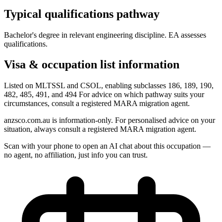
Typical qualifications pathway
Bachelor's degree in relevant engineering discipline. EA assesses
qualifications.
Visa & occupation list information
Listed on MLTSSL and CSOL, enabling subclasses 186, 189, 190,
482, 485, 491, and 494 For advice on which pathway suits your
circumstances, consult a registered MARA migration agent.
anzsco.com.au is information-only. For personalised advice on your
situation, always consult a registered MARA migration agent.
Scan with your phone to open an AI chat about this occupation —
no agent, no affiliation, just info you can trust.