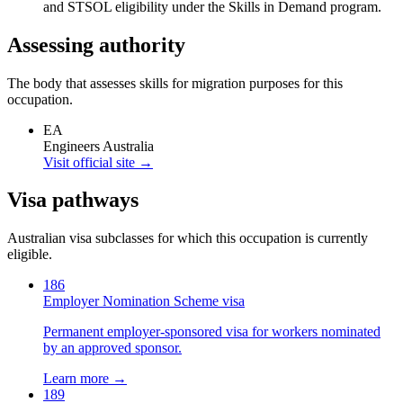
and STSOL eligibility under the Skills in Demand program.
Assessing authority
The body that assesses skills for migration purposes for this
occupation.
EA
Engineers Australia
Visit official site →
Visa pathways
Australian visa subclasses for which this occupation is currently
eligible.
186
Employer Nomination Scheme visa
Permanent employer-sponsored visa for workers nominated
by an approved sponsor.
Learn more →
189