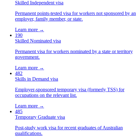
Skilled Independent visa
Permanent points-tested visa for workers not sponsored by an
employer, family member, or state.
Learn more →
190
Skilled Nominated visa
Permanent visa for workers nominated by a state or territory
government.
Learn more →
482
Skills in Demand visa
Employer-sponsored temporary visa (formerly TSS) for
occupations on the relevant list.
Learn more →
485
Temporary Graduate visa
Post-study work visa for recent graduates of Australian
qualifications.