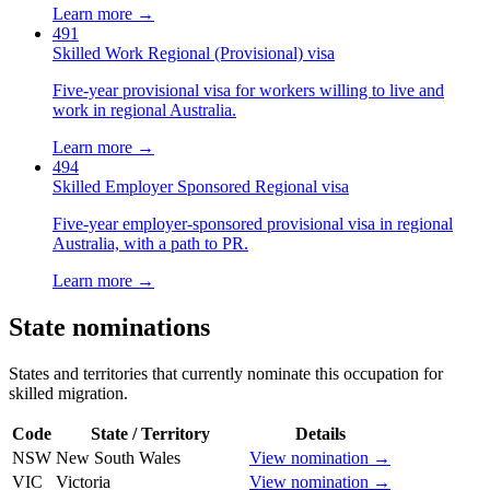
Learn more →
491
Skilled Work Regional (Provisional) visa
Five-year provisional visa for workers willing to live and
work in regional Australia.
Learn more →
494
Skilled Employer Sponsored Regional visa
Five-year employer-sponsored provisional visa in regional
Australia, with a path to PR.
Learn more →
State nominations
States and territories that currently nominate this occupation for
skilled migration.
Code
State / Territory
Details
NSW
New South Wales
View nomination →
VIC
Victoria
View nomination →