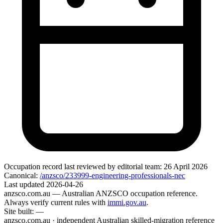
Occupation record
last reviewed by editorial team:
26 April 2026
Canonical:
/anzsco/233999-engineering-professionals-nec
Last updated
2026-04-26
anzsco.com.au
— Australian ANZSCO occupation reference.
Always verify current rules with
immi.gov.au
.
Site built:
—
anzsco.com.au · independent Australian skilled-migration reference