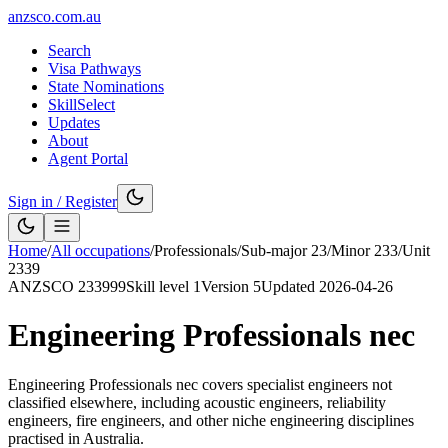
anzsco.com.au
Search
Visa Pathways
State Nominations
SkillSelect
Updates
About
Agent Portal
Sign in / Register
Home
/
All occupations
/
Professionals
/
Sub-major
23
/
Minor
233
/
Unit
2339
ANZSCO
233999
Skill level
1
Version
5
Updated
2026-04-26
Engineering Professionals nec
Engineering Professionals nec covers specialist engineers not
classified elsewhere, including acoustic engineers, reliability
engineers, fire engineers, and other niche engineering disciplines
practised in Australia.