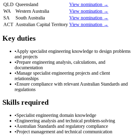
QLD
Queensland
View nomination →
WA
Western Australia
View nomination →
SA
South Australia
View nomination →
ACT
Australian Capital Territory
View nomination →
Key duties
•
Apply specialist engineering knowledge to design problems
and projects
•
Prepare engineering analysis, calculations, and
documentation
•
Manage specialist engineering projects and client
relationships
•
Ensure compliance with relevant Australian Standards and
regulations
Skills required
•
Specialist engineering domain knowledge
•
Engineering analysis and technical problem-solving
•
Australian Standards and regulatory compliance
•
Project management and technical communication