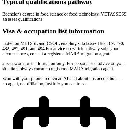
Typical qualifications pathway
Bachelor's degree in food science or food technology. VETASSESS
assesses qualifications.
Visa & occupation list information
Listed on MLTSSL and CSOL, enabling subclasses 186, 189, 190,
482, 485, 491, and 494 For advice on which pathway suits your
circumstances, consult a registered MARA migration agent.
anzsco.com.au is information-only. For personalised advice on your
situation, always consult a registered MARA migration agent.
Scan with your phone to open an AI chat about this occupation —
no agent, no affiliation, just info you can trust.