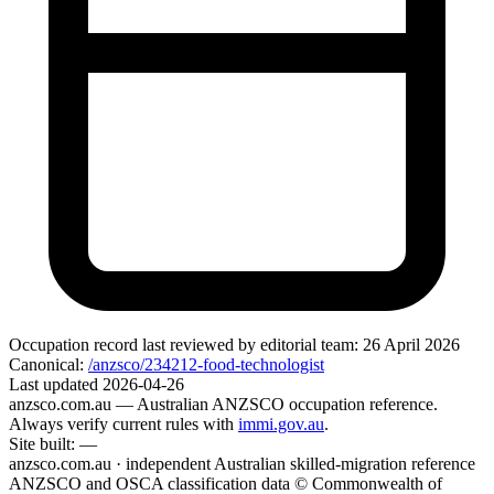
Occupation record
last reviewed by editorial team:
26 April 2026
Canonical:
/anzsco/234212-food-technologist
Last updated
2026-04-26
anzsco.com.au
— Australian ANZSCO occupation reference.
Always verify current rules with
immi.gov.au
.
Site built:
—
anzsco.com.au · independent Australian skilled-migration reference
ANZSCO and OSCA classification data © Commonwealth of