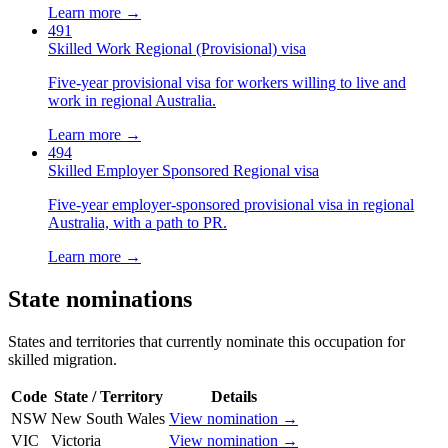
Learn more →
491
Skilled Work Regional (Provisional) visa
Five-year provisional visa for workers willing to live and
work in regional Australia.
Learn more →
494
Skilled Employer Sponsored Regional visa
Five-year employer-sponsored provisional visa in regional
Australia, with a path to PR.
Learn more →
State nominations
States and territories that currently nominate this occupation for
skilled migration.
Code
State / Territory
Details
NSW
New South Wales
View nomination →
VIC
Victoria
View nomination →