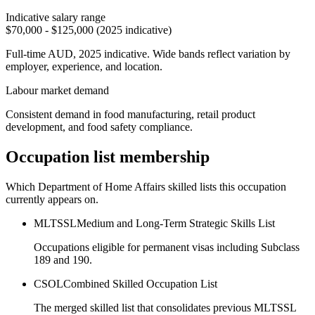
Indicative salary range
$70,000 - $125,000 (2025 indicative)
Full-time AUD, 2025 indicative. Wide bands reflect variation by
employer, experience, and location.
Labour market demand
Consistent demand in food manufacturing, retail product
development, and food safety compliance.
Occupation list membership
Which Department of Home Affairs skilled lists this occupation
currently appears on.
MLTSSL
Medium and Long-Term Strategic Skills List
Occupations eligible for permanent visas including Subclass
189 and 190.
CSOL
Combined Skilled Occupation List
The merged skilled list that consolidates previous MLTSSL