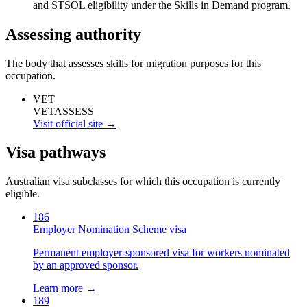
and STSOL eligibility under the Skills in Demand program.
Assessing authority
The body that assesses skills for migration purposes for this
occupation.
VET
VETASSESS
Visit official site →
Visa pathways
Australian visa subclasses for which this occupation is currently
eligible.
186
Employer Nomination Scheme visa
Permanent employer-sponsored visa for workers nominated
by an approved sponsor.
Learn more →
189