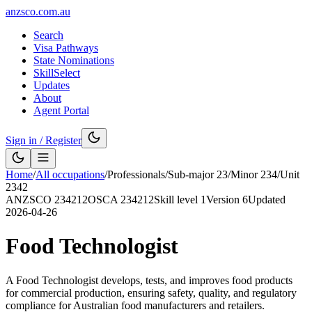
anzsco.com.au
Search
Visa Pathways
State Nominations
SkillSelect
Updates
About
Agent Portal
Sign in / Register
Home
/
All occupations
/
Professionals
/
Sub-major
23
/
Minor
234
/
Unit
2342
ANZSCO
234212
OSCA
234212
Skill level
1
Version
6
Updated
2026-04-26
Food Technologist
A Food Technologist develops, tests, and improves food products
for commercial production, ensuring safety, quality, and regulatory
compliance for Australian food manufacturers and retailers.