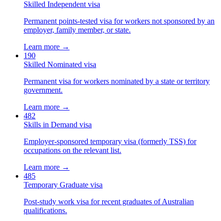
Skilled Independent visa
Permanent points-tested visa for workers not sponsored by an
employer, family member, or state.
Learn more →
190
Skilled Nominated visa
Permanent visa for workers nominated by a state or territory
government.
Learn more →
482
Skills in Demand visa
Employer-sponsored temporary visa (formerly TSS) for
occupations on the relevant list.
Learn more →
485
Temporary Graduate visa
Post-study work visa for recent graduates of Australian
qualifications.