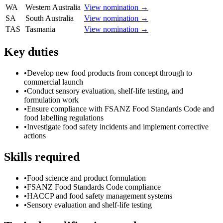
WA
Western Australia
View nomination →
SA
South Australia
View nomination →
TAS
Tasmania
View nomination →
Key duties
•
Develop new food products from concept through to
commercial launch
•
Conduct sensory evaluation, shelf-life testing, and
formulation work
•
Ensure compliance with FSANZ Food Standards Code and
food labelling regulations
•
Investigate food safety incidents and implement corrective
actions
Skills required
•
Food science and product formulation
•
FSANZ Food Standards Code compliance
•
HACCP and food safety management systems
•
Sensory evaluation and shelf-life testing