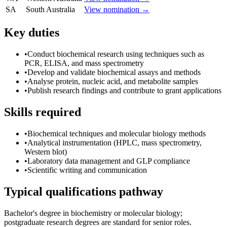
SA
South Australia
View nomination →
Key duties
•
Conduct biochemical research using techniques such as
PCR, ELISA, and mass spectrometry
•
Develop and validate biochemical assays and methods
•
Analyse protein, nucleic acid, and metabolite samples
•
Publish research findings and contribute to grant applications
Skills required
•
Biochemical techniques and molecular biology methods
•
Analytical instrumentation (HPLC, mass spectrometry,
Western blot)
•
Laboratory data management and GLP compliance
•
Scientific writing and communication
Typical qualifications pathway
Bachelor's degree in biochemistry or molecular biology;
postgraduate research degrees are standard for senior roles.