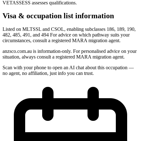
VETASSESS assesses qualifications.
Visa & occupation list information
Listed on MLTSSL and CSOL, enabling subclasses 186, 189, 190,
482, 485, 491, and 494 For advice on which pathway suits your
circumstances, consult a registered MARA migration agent.
anzsco.com.au is information-only. For personalised advice on your
situation, always consult a registered MARA migration agent.
Scan with your phone to open an AI chat about this occupation —
no agent, no affiliation, just info you can trust.