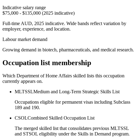
Indicative salary range
$75,000 - $135,000 (2025 indicative)
Full-time AUD, 2025 indicative. Wide bands reflect variation by
employer, experience, and location.
Labour market demand
Growing demand in biotech, pharmaceuticals, and medical research.
Occupation list membership
Which Department of Home Affairs skilled lists this occupation
currently appears on.
MLTSSL
Medium and Long-Term Strategic Skills List
Occupations eligible for permanent visas including Subclass
189 and 190.
CSOL
Combined Skilled Occupation List
The merged skilled list that consolidates previous MLTSSL
and STSOL eligibility under the Skills in Demand program.