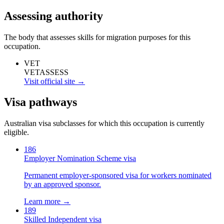
Assessing authority
The body that assesses skills for migration purposes for this
occupation.
VET
VETASSESS
Visit official site →
Visa pathways
Australian visa subclasses for which this occupation is currently
eligible.
186
Employer Nomination Scheme visa
Permanent employer-sponsored visa for workers nominated
by an approved sponsor.
Learn more →
189
Skilled Independent visa