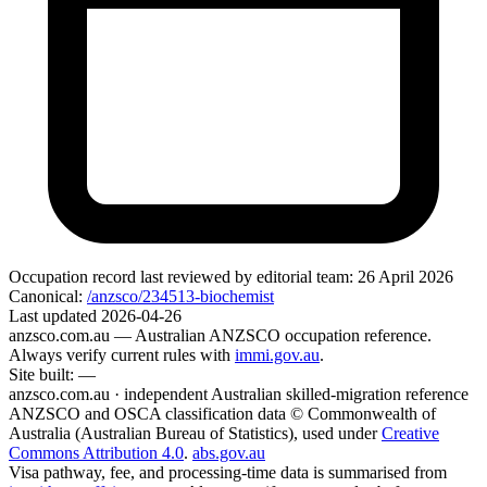
Occupation record
last reviewed by editorial team:
26 April 2026
Canonical:
/anzsco/234513-biochemist
Last updated
2026-04-26
anzsco.com.au
— Australian ANZSCO occupation reference.
Always verify current rules with
immi.gov.au
.
Site built:
—
anzsco.com.au · independent Australian skilled-migration reference
ANZSCO and OSCA classification data © Commonwealth of
Australia (Australian Bureau of Statistics), used under
Creative
Commons Attribution 4.0
.
abs.gov.au
Visa pathway, fee, and processing-time data is summarised from