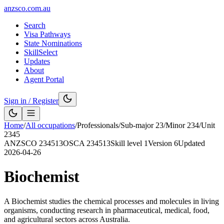
anzsco.com.au
Search
Visa Pathways
State Nominations
SkillSelect
Updates
About
Agent Portal
Sign in / Register
Home
/
All occupations
/
Professionals
/
Sub-major
23
/
Minor
234
/
Unit
2345
ANZSCO
234513
OSCA
234513
Skill level
1
Version
6
Updated
2026-04-26
Biochemist
A Biochemist studies the chemical processes and molecules in living
organisms, conducting research in pharmaceutical, medical, food,
and agricultural sectors across Australia.