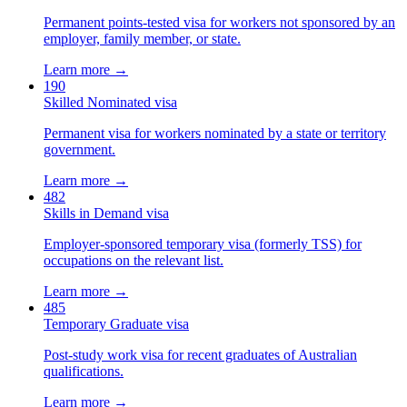
Permanent points-tested visa for workers not sponsored by an
employer, family member, or state.
Learn more →
190
Skilled Nominated visa
Permanent visa for workers nominated by a state or territory
government.
Learn more →
482
Skills in Demand visa
Employer-sponsored temporary visa (formerly TSS) for
occupations on the relevant list.
Learn more →
485
Temporary Graduate visa
Post-study work visa for recent graduates of Australian
qualifications.
Learn more →