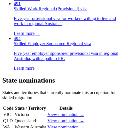
491
Skilled Work Regional (Provisional) visa
Five-year provisional visa for workers willing to live and
work in regional Australia.
Learn more →
494
Skilled Employer Sponsored Regional visa
Five-year employer-sponsored provisional visa in regional
Australia, with a path to PR.
Learn more →
State nominations
States and territories that currently nominate this occupation for
skilled migration.
Code
State / Territory
Details
VIC
Victoria
View nomination →
QLD
Queensland
View nomination →
WA
Western Australia
View nomination →