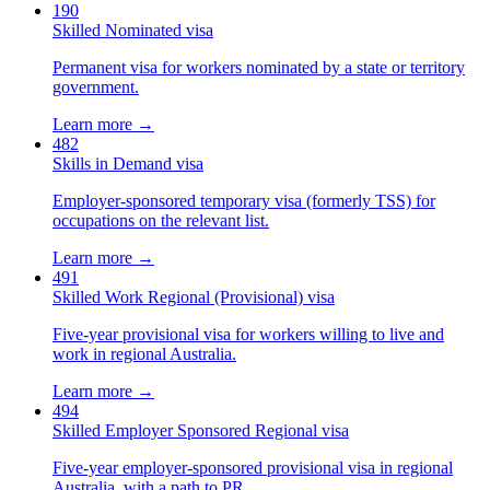
190
Skilled Nominated visa
Permanent visa for workers nominated by a state or territory
government.
Learn more →
482
Skills in Demand visa
Employer-sponsored temporary visa (formerly TSS) for
occupations on the relevant list.
Learn more →
491
Skilled Work Regional (Provisional) visa
Five-year provisional visa for workers willing to live and
work in regional Australia.
Learn more →
494
Skilled Employer Sponsored Regional visa
Five-year employer-sponsored provisional visa in regional
Australia, with a path to PR.