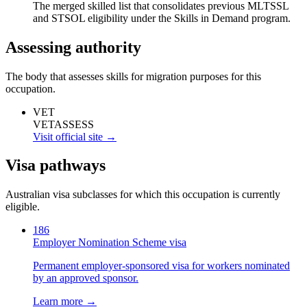
The merged skilled list that consolidates previous MLTSSL
and STSOL eligibility under the Skills in Demand program.
Assessing authority
The body that assesses skills for migration purposes for this
occupation.
VET
VETASSESS
Visit official site →
Visa pathways
Australian visa subclasses for which this occupation is currently
eligible.
186
Employer Nomination Scheme visa
Permanent employer-sponsored visa for workers nominated
by an approved sponsor.
Learn more →