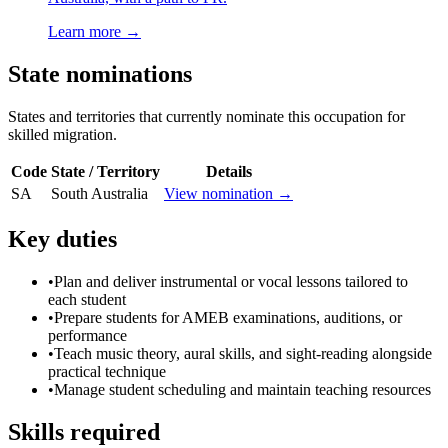
Learn more →
State nominations
States and territories that currently nominate this occupation for
skilled migration.
Code
State / Territory
Details
SA
South Australia
View nomination →
Key duties
•
Plan and deliver instrumental or vocal lessons tailored to
each student
•
Prepare students for AMEB examinations, auditions, or
performance
•
Teach music theory, aural skills, and sight-reading alongside
practical technique
•
Manage student scheduling and maintain teaching resources
Skills required