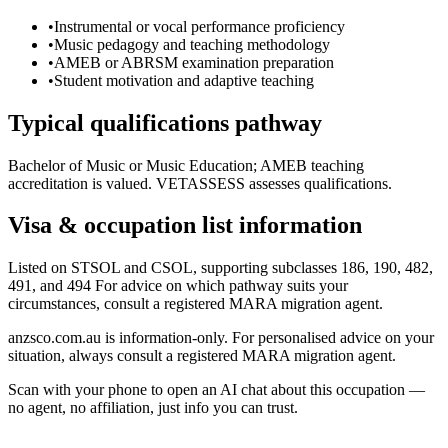
•
Instrumental or vocal performance proficiency
•
Music pedagogy and teaching methodology
•
AMEB or ABRSM examination preparation
•
Student motivation and adaptive teaching
Typical qualifications pathway
Bachelor of Music or Music Education; AMEB teaching
accreditation is valued. VETASSESS assesses qualifications.
Visa & occupation list information
Listed on STSOL and CSOL, supporting subclasses 186, 190, 482,
491, and 494 For advice on which pathway suits your
circumstances, consult a registered MARA migration agent.
anzsco.com.au is information-only. For personalised advice on your
situation, always consult a registered MARA migration agent.
Scan with your phone to open an AI chat about this occupation —
no agent, no affiliation, just info you can trust.