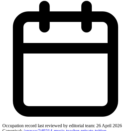
Occupation record
last reviewed by editorial team:
26 April 2026
Canonical:
/anzsco/249214-music-teacher-private-tuition