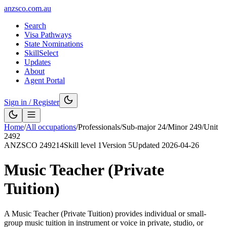
anzsco.com.au
Search
Visa Pathways
State Nominations
SkillSelect
Updates
About
Agent Portal
Sign in / Register
Home
/
All occupations
/
Professionals
/
Sub-major
24
/
Minor
249
/
Unit
2492
ANZSCO
249214
Skill level
1
Version
5
Updated
2026-04-26
Music Teacher (Private
Tuition)
A Music Teacher (Private Tuition) provides individual or small-
group music tuition in instrument or voice in private, studio, or