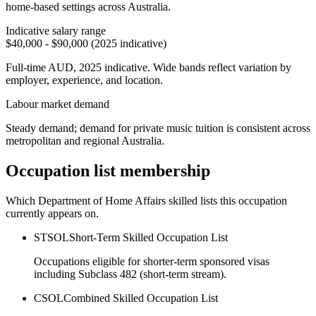
home-based settings across Australia.
Indicative salary range
$40,000 - $90,000 (2025 indicative)
Full-time AUD, 2025 indicative. Wide bands reflect variation by
employer, experience, and location.
Labour market demand
Steady demand; demand for private music tuition is consistent across
metropolitan and regional Australia.
Occupation list membership
Which Department of Home Affairs skilled lists this occupation
currently appears on.
STSOL
Short-Term Skilled Occupation List
Occupations eligible for shorter-term sponsored visas
including Subclass 482 (short-term stream).
CSOL
Combined Skilled Occupation List