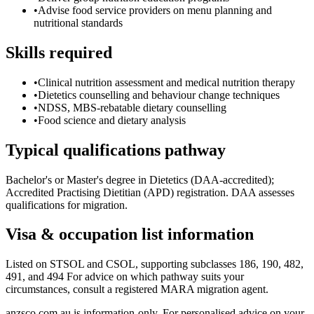
•
Advise food service providers on menu planning and
nutritional standards
Skills required
•
Clinical nutrition assessment and medical nutrition therapy
•
Dietetics counselling and behaviour change techniques
•
NDSS, MBS-rebatable dietary counselling
•
Food science and dietary analysis
Typical qualifications pathway
Bachelor's or Master's degree in Dietetics (DAA-accredited);
Accredited Practising Dietitian (APD) registration. DAA assesses
qualifications for migration.
Visa & occupation list information
Listed on STSOL and CSOL, supporting subclasses 186, 190, 482,
491, and 494 For advice on which pathway suits your
circumstances, consult a registered MARA migration agent.
anzsco.com.au is information-only. For personalised advice on your