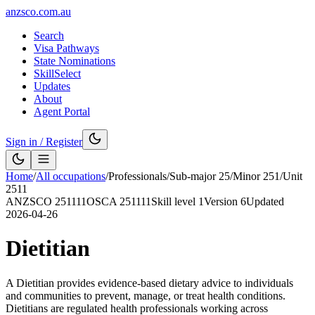
anzsco.com.au
Search
Visa Pathways
State Nominations
SkillSelect
Updates
About
Agent Portal
Sign in / Register
Home
/
All occupations
/
Professionals
/
Sub-major
25
/
Minor
251
/
Unit
2511
ANZSCO
251111
OSCA
251111
Skill level
1
Version
6
Updated
2026-04-26
Dietitian
A Dietitian provides evidence-based dietary advice to individuals
and communities to prevent, manage, or treat health conditions.
Dietitians are regulated health professionals working across