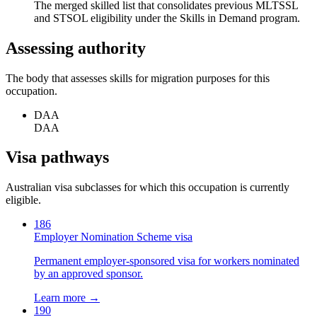
The merged skilled list that consolidates previous MLTSSL
and STSOL eligibility under the Skills in Demand program.
Assessing authority
The body that assesses skills for migration purposes for this
occupation.
DAA
DAA
Visa pathways
Australian visa subclasses for which this occupation is currently
eligible.
186
Employer Nomination Scheme visa
Permanent employer-sponsored visa for workers nominated
by an approved sponsor.
Learn more →
190