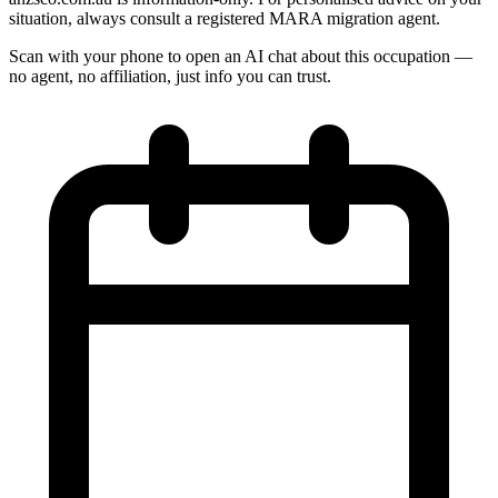
situation, always consult a registered MARA migration agent.
Scan with your phone to open an AI chat about this occupation —
no agent, no affiliation, just info you can trust.