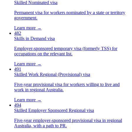
Skilled Nominated visa
Permanent visa for workers nominated by a state or territory
government.
Learn more →
482
Skills in Demand visa
Employer-sponsored temporary visa (formerly TSS) for
occupations on the relevant list.
Learn more →
491
Skilled Work Regional (Provisional) visa
Five-year provisional visa for workers willing to live and
work in regional Australia.
Learn more →
494
Skilled Employer Sponsored Regional visa
Five-year employer-sponsored provisional visa in regional
Australia, with a path to PR.