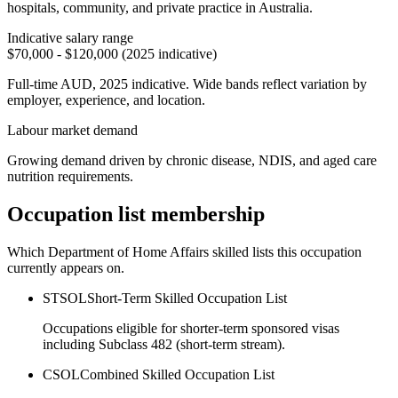
hospitals, community, and private practice in Australia.
Indicative salary range
$70,000 - $120,000 (2025 indicative)
Full-time AUD, 2025 indicative. Wide bands reflect variation by
employer, experience, and location.
Labour market demand
Growing demand driven by chronic disease, NDIS, and aged care
nutrition requirements.
Occupation list membership
Which Department of Home Affairs skilled lists this occupation
currently appears on.
STSOL
Short-Term Skilled Occupation List
Occupations eligible for shorter-term sponsored visas
including Subclass 482 (short-term stream).
CSOL
Combined Skilled Occupation List