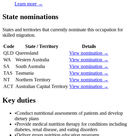
Learn more →
State nominations
States and territories that currently nominate this occupation for
skilled migration.
Code
State / Territory
Details
QLD
Queensland
View nomination →
WA
Western Australia
View nomination →
SA
South Australia
View nomination →
TAS
Tasmania
View nomination →
NT
Northern Territory
View nomination →
ACT
Australian Capital Territory
View nomination →
Key duties
•
Conduct nutritional assessments of patients and develop
dietary plans
•
Provide medical nutrition therapy for conditions including
diabetes, renal disease, and eating disorders
•
Deliver group nutrition education programs