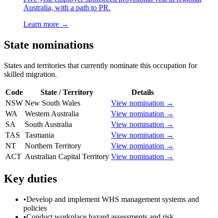
Australia, with a path to PR.
Learn more →
State nominations
States and territories that currently nominate this occupation for
skilled migration.
Code
State / Territory
Details
NSW
New South Wales
View nomination →
WA
Western Australia
View nomination →
SA
South Australia
View nomination →
TAS
Tasmania
View nomination →
NT
Northern Territory
View nomination →
ACT
Australian Capital Territory
View nomination →
Key duties
•
Develop and implement WHS management systems and
policies
•
Conduct workplace hazard assessments and risk