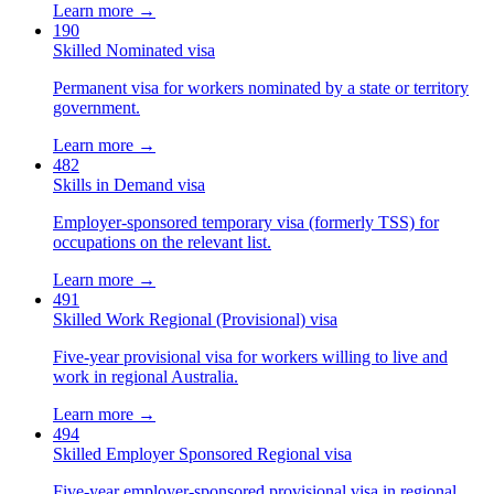
Learn more →
190
Skilled Nominated visa
Permanent visa for workers nominated by a state or territory
government.
Learn more →
482
Skills in Demand visa
Employer-sponsored temporary visa (formerly TSS) for
occupations on the relevant list.
Learn more →
491
Skilled Work Regional (Provisional) visa
Five-year provisional visa for workers willing to live and
work in regional Australia.
Learn more →
494
Skilled Employer Sponsored Regional visa
Five-year employer-sponsored provisional visa in regional