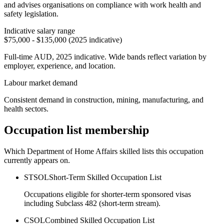
and advises organisations on compliance with work health and
safety legislation.
Indicative salary range
$75,000 - $135,000 (2025 indicative)
Full-time AUD, 2025 indicative. Wide bands reflect variation by
employer, experience, and location.
Labour market demand
Consistent demand in construction, mining, manufacturing, and
health sectors.
Occupation list membership
Which Department of Home Affairs skilled lists this occupation
currently appears on.
STSOL
Short-Term Skilled Occupation List
Occupations eligible for shorter-term sponsored visas
including Subclass 482 (short-term stream).
CSOL
Combined Skilled Occupation List