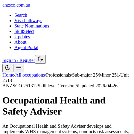
anzsco.com.au
Search
Visa Pathways
State Nominations
SkillSelect
Updates
About
Agent Portal
Sign in / Register
Home
/
All occupations
/
Professionals
/
Sub-major
25
/
Minor
251
/
Unit
2513
ANZSCO
251312
Skill level
1
Version
5
Updated
2026-04-26
Occupational Health and
Safety Adviser
An Occupational Health and Safety Adviser develops and
implements WHS management systems, conducts risk assessments,