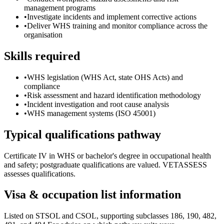
management programs
•
Investigate incidents and implement corrective actions
•
Deliver WHS training and monitor compliance across the
organisation
Skills required
•
WHS legislation (WHS Act, state OHS Acts) and
compliance
•
Risk assessment and hazard identification methodology
•
Incident investigation and root cause analysis
•
WHS management systems (ISO 45001)
Typical qualifications pathway
Certificate IV in WHS or bachelor's degree in occupational health
and safety; postgraduate qualifications are valued. VETASSESS
assesses qualifications.
Visa & occupation list information
Listed on STSOL and CSOL, supporting subclasses 186, 190, 482,