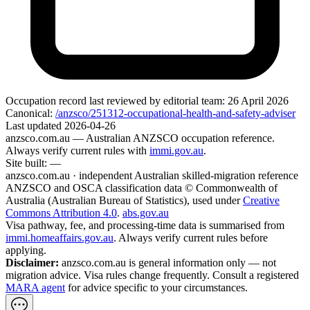
Occupation record
last reviewed by editorial team:
26 April 2026
Canonical:
/anzsco/251312-occupational-health-and-safety-adviser
Last updated
2026-04-26
anzsco.com.au
— Australian ANZSCO occupation reference.
Always verify current rules with
immi.gov.au
.
Site built:
—
anzsco.com.au · independent Australian skilled-migration reference
ANZSCO and OSCA classification data © Commonwealth of
Australia (Australian Bureau of Statistics), used under
Creative
Commons Attribution 4.0
.
abs.gov.au
Visa pathway, fee, and processing-time data is summarised from
immi.homeaffairs.gov.au
. Always verify current rules before
applying.
Disclaimer:
anzsco.com.au is general information only — not
migration advice. Visa rules change frequently. Consult a registered
MARA agent
for advice specific to your circumstances.