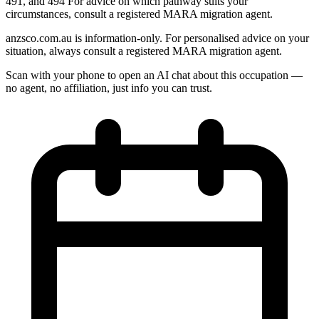
491, and 494 For advice on which pathway suits your
circumstances, consult a registered MARA migration agent.
anzsco.com.au is information-only. For personalised advice on your
situation, always consult a registered MARA migration agent.
Scan with your phone to open an AI chat about this occupation —
no agent, no affiliation, just info you can trust.