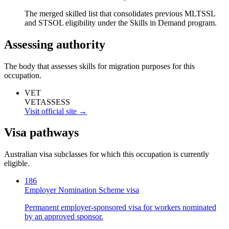
The merged skilled list that consolidates previous MLTSSL
and STSOL eligibility under the Skills in Demand program.
Assessing authority
The body that assesses skills for migration purposes for this
occupation.
VET
VETASSESS
Visit official site →
Visa pathways
Australian visa subclasses for which this occupation is currently
eligible.
186
Employer Nomination Scheme visa
Permanent employer-sponsored visa for workers nominated
by an approved sponsor.