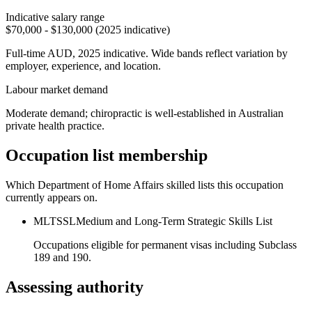
Indicative salary range
$70,000 - $130,000 (2025 indicative)
Full-time AUD, 2025 indicative. Wide bands reflect variation by
employer, experience, and location.
Labour market demand
Moderate demand; chiropractic is well-established in Australian
private health practice.
Occupation list membership
Which Department of Home Affairs skilled lists this occupation
currently appears on.
MLTSSL
Medium and Long-Term Strategic Skills List
Occupations eligible for permanent visas including Subclass
189 and 190.
Assessing authority