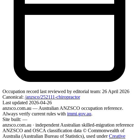
Occupation record
last reviewed by editorial team:
26 April 2026
Canonical:
/anzsco/252111-chiropractor
Last updated
2026-04-26
anzsco.com.au
— Australian ANZSCO occupation reference.
Always verify current rules with
immi.gov.au
.
Site built:
—
anzsco.com.au · independent Australian skilled-migration reference
ANZSCO and OSCA classification data © Commonwealth of
Australia (Australian Bureau of Statistics), used under
Creative