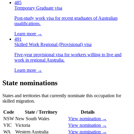
485
Temporary Graduate visa
Post-study work visa for recent graduates of Australian
qualifications.
Learn more →
491
Skilled Work Regional (Provisional) visa
Five-year provisional visa for workers willing to live and
work in regional Australia.
Learn more →
State nominations
States and territories that currently nominate this occupation for
skilled migration.
Code
State / Territory
Details
NSW
New South Wales
View nomination →
VIC
Victoria
View nomination →
WA
Western Australia
View nomination →