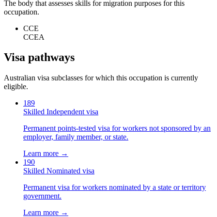
The body that assesses skills for migration purposes for this
occupation.
CCE
CCEA
Visa pathways
Australian visa subclasses for which this occupation is currently
eligible.
189
Skilled Independent visa
Permanent points-tested visa for workers not sponsored by an
employer, family member, or state.
Learn more →
190
Skilled Nominated visa
Permanent visa for workers nominated by a state or territory
government.
Learn more →