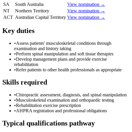
SA
South Australia
View nomination →
NT
Northern Territory
View nomination →
ACT
Australian Capital Territory
View nomination →
Key duties
•
Assess patients' musculoskeletal conditions through
examination and history taking
•
Perform spinal manipulation and soft tissue therapies
•
Develop management plans and provide exercise
rehabilitation
•
Refer patients to other health professionals as appropriate
Skills required
•
Chiropractic assessment, diagnosis, and spinal manipulation
•
Musculoskeletal examination and orthopaedic testing
•
Rehabilitation exercise prescription
•
AHPRA registration and professional obligations
Typical qualifications pathway