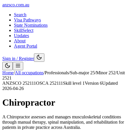
anzsco.com.au
Search
Visa Pathways
State Nominations
SkillSelect
Updates
About
Agent Portal
Sign in / Register
Home
/
All occupations
/
Professionals
/
Sub-major
25
/
Minor
252
/
Unit
2521
ANZSCO
252111
OSCA
252111
Skill level
1
Version
6
Updated
2026-04-26
Chiropractor
A Chiropractor assesses and manages musculoskeletal conditions
through manual therapy, spinal manipulation, and rehabilitation for
patients in private practice across Australia.