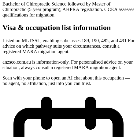
Bachelor of Chiropractic Science followed by Master of
Chiropractic (5-year program); AHPRA registration. CCEA assesses
qualifications for migration.
Visa & occupation list information
Listed on MLTSSL, enabling subclasses 189, 190, 485, and 491 For
advice on which pathway suits your circumstances, consult a
registered MARA migration agent.
anzsco.com.au is information-only. For personalised advice on your
situation, always consult a registered MARA migration agent.
Scan with your phone to open an AI chat about this occupation —
no agent, no affiliation, just info you can trust.