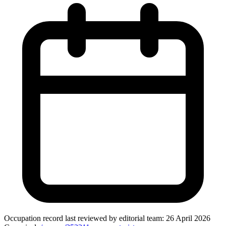
Occupation record
last reviewed by editorial team:
26 April 2026