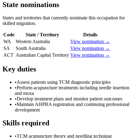
State nominations
States and territories that currently nominate this occupation for
skilled migration.
Code
State / Territory
Details
WA
Western Australia
View nomination →
SA
South Australia
View nomination →
ACT
Australian Capital Territory
View nomination →
Key duties
•
Assess patients using TCM diagnostic principles
•
Perform acupuncture treatments including needle insertion
and moxa
•
Develop treatment plans and monitor patient outcomes
•
Maintain AHPRA registration and continuing professional
development
Skills required
•
TCM acupuncture theory and needling technique