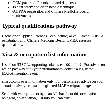
•
TCM pattern differentiation and diagnosis
•
Patient safety and clean needle technique
•
AHPRA registration and Chinese Medicine Board
requirements
Typical qualifications pathway
Bachelor of Applied Science (Acupuncture) or equivalent; AHPRA
registration with Chinese Medicine Board. CMBA assesses
qualifications.
Visa & occupation list information
Listed on STSOL, supporting subclasses 190 and 491 For advice on
which pathway suits your circumstances, consult a registered
MARA migration agent.
anzsco.com.au is information-only. For personalised advice on your
situation, always consult a registered MARA migration agent.
Scan with your phone to open an AI chat about this occupation —
no agent, no affiliation, just info you can trust.