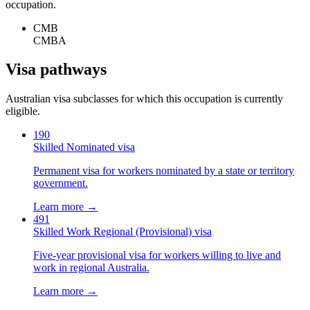
occupation.
CMB
CMBA
Visa pathways
Australian visa subclasses for which this occupation is currently
eligible.
190
Skilled Nominated visa
Permanent visa for workers nominated by a state or territory
government.
Learn more →
491
Skilled Work Regional (Provisional) visa
Five-year provisional visa for workers willing to live and
work in regional Australia.
Learn more →