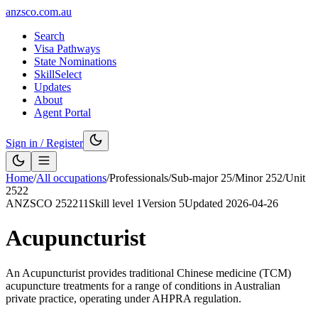
anzsco.com.au
Search
Visa Pathways
State Nominations
SkillSelect
Updates
About
Agent Portal
Sign in / Register
Home
/
All occupations
/
Professionals
/
Sub-major
25
/
Minor
252
/
Unit
2522
ANZSCO
252211
Skill level
1
Version
5
Updated
2026-04-26
Acupuncturist
An Acupuncturist provides traditional Chinese medicine (TCM)
acupuncture treatments for a range of conditions in Australian
private practice, operating under AHPRA regulation.