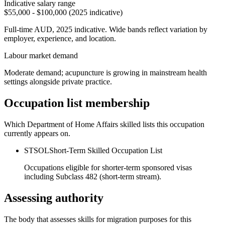
Indicative salary range
$55,000 - $100,000 (2025 indicative)
Full-time AUD, 2025 indicative. Wide bands reflect variation by
employer, experience, and location.
Labour market demand
Moderate demand; acupuncture is growing in mainstream health
settings alongside private practice.
Occupation list membership
Which Department of Home Affairs skilled lists this occupation
currently appears on.
STSOL
Short-Term Skilled Occupation List
Occupations eligible for shorter-term sponsored visas
including Subclass 482 (short-term stream).
Assessing authority
The body that assesses skills for migration purposes for this