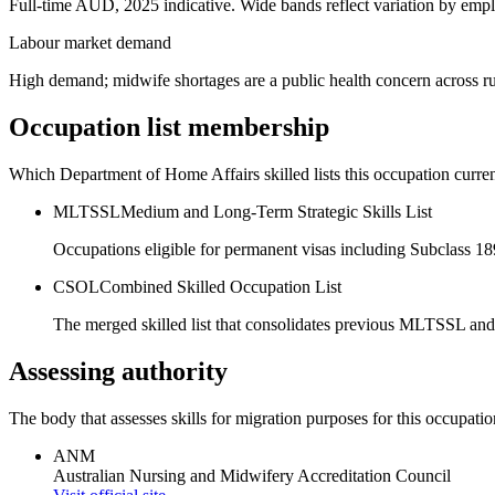
Full-time AUD, 2025 indicative. Wide bands reflect variation by empl
Labour market demand
High demand; midwife shortages are a public health concern across rur
Occupation list membership
Which Department of Home Affairs skilled lists this occupation curren
MLTSSL
Medium and Long-Term Strategic Skills List
Occupations eligible for permanent visas including Subclass 1
CSOL
Combined Skilled Occupation List
The merged skilled list that consolidates previous MLTSSL and
Assessing authority
The body that assesses skills for migration purposes for this occupatio
ANM
Australian Nursing and Midwifery Accreditation Council