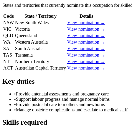
States and territories that currently nominate this occupation for skille
Code
State / Territory
Details
NSW
New South Wales
View nomination →
VIC
Victoria
View nomination →
QLD
Queensland
View nomination →
WA
Western Australia
View nomination →
SA
South Australia
View nomination →
TAS
Tasmania
View nomination →
NT
Northern Territory
View nomination →
ACT
Australian Capital Territory
View nomination →
Key duties
•
Provide antenatal assessments and pregnancy care
•
Support labour progress and manage normal births
•
Provide postnatal care to mothers and newborns
•
Manage obstetric complications and escalate to medical staff
Skills required