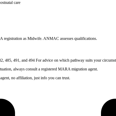
ostnatal care
 registration as Midwife. ANMAC assesses qualifications.
, 485, 491, and 494 For advice on which pathway suits your circumst
ituation, always consult a registered MARA migration agent.
nt, no affiliation, just info you can trust.