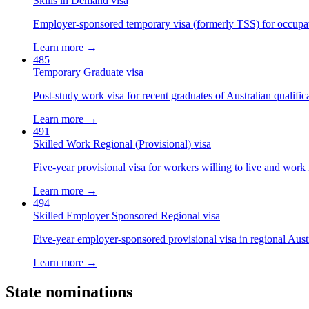
Skills in Demand visa
Employer-sponsored temporary visa (formerly TSS) for occupatio
Learn more →
485
Temporary Graduate visa
Post-study work visa for recent graduates of Australian qualific
Learn more →
491
Skilled Work Regional (Provisional) visa
Five-year provisional visa for workers willing to live and work 
Learn more →
494
Skilled Employer Sponsored Regional visa
Five-year employer-sponsored provisional visa in regional Austr
Learn more →
State nominations