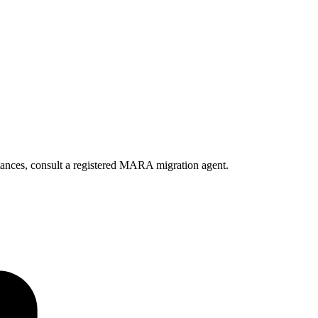
ances, consult a registered MARA migration agent.