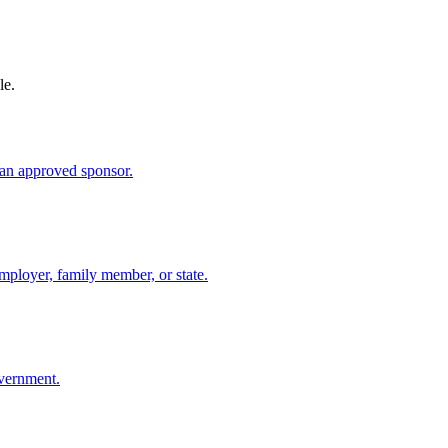
le.
an approved sponsor.
mployer, family member, or state.
overnment.