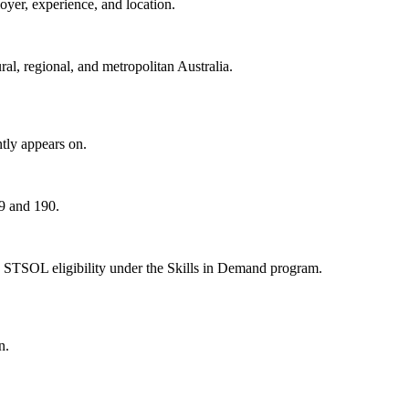
oyer, experience, and location.
al, regional, and metropolitan Australia.
tly appears on.
89 and 190.
 STSOL eligibility under the Skills in Demand program.
n.