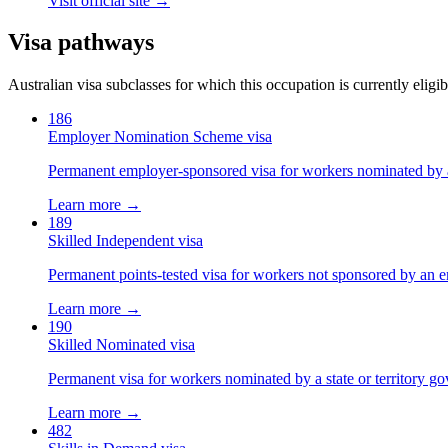
Visit official site →
Visa pathways
Australian visa subclasses for which this occupation is currently eligib
186
Employer Nomination Scheme visa
Permanent employer-sponsored visa for workers nominated by 
Learn more →
189
Skilled Independent visa
Permanent points-tested visa for workers not sponsored by an e
Learn more →
190
Skilled Nominated visa
Permanent visa for workers nominated by a state or territory g
Learn more →
482