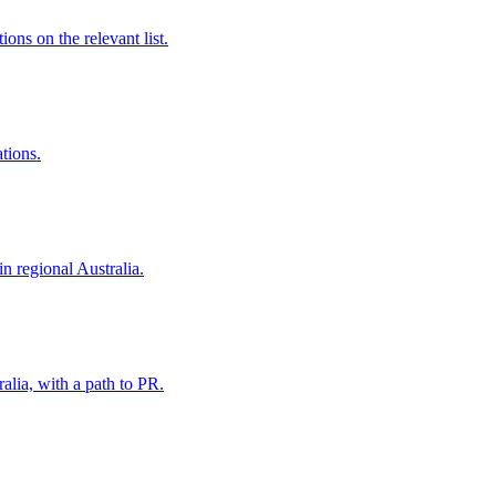
ns on the relevant list.
ations.
in regional Australia.
alia, with a path to PR.