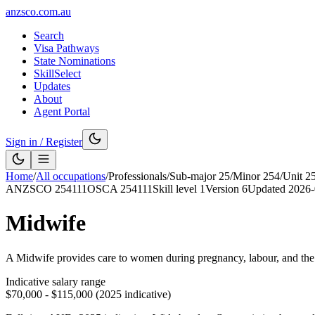
anzsco.com.au
Search
Visa Pathways
State Nominations
SkillSelect
Updates
About
Agent Portal
Sign in / Register
Home
/
All occupations
/
Professionals
/
Sub-major
25
/
Minor
254
/
Unit
2
ANZSCO
254111
OSCA
254111
Skill level
1
Version
6
Updated
2026-
Midwife
A Midwife provides care to women during pregnancy, labour, and the po
Indicative salary range
$70,000 - $115,000 (2025 indicative)