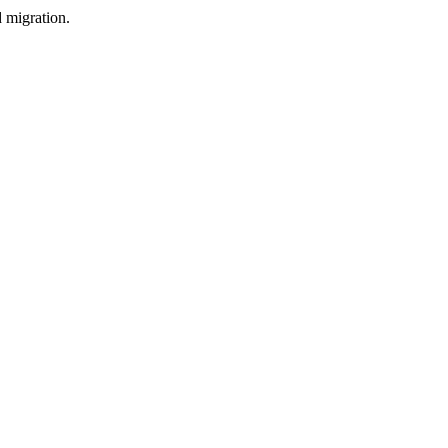
d migration.