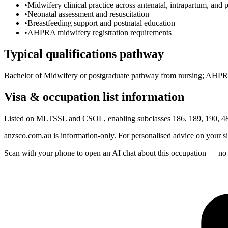
•
Midwifery clinical practice across antenatal, intrapartum, and p
•
Neonatal assessment and resuscitation
•
Breastfeeding support and postnatal education
•
AHPRA midwifery registration requirements
Typical qualifications pathway
Bachelor of Midwifery or postgraduate pathway from nursing; AHPRA
Visa & occupation list information
Listed on MLTSSL and CSOL, enabling subclasses 186, 189, 190, 482
anzsco.com.au is information-only. For personalised advice on your s
Scan with your phone to open an AI chat about this occupation — no age