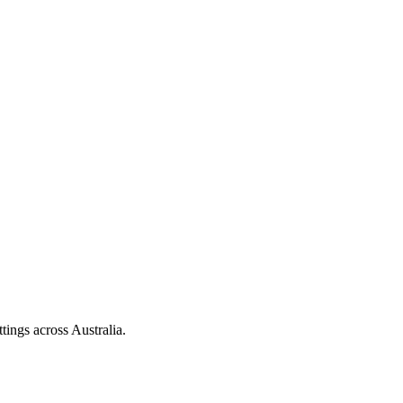
tings across Australia.