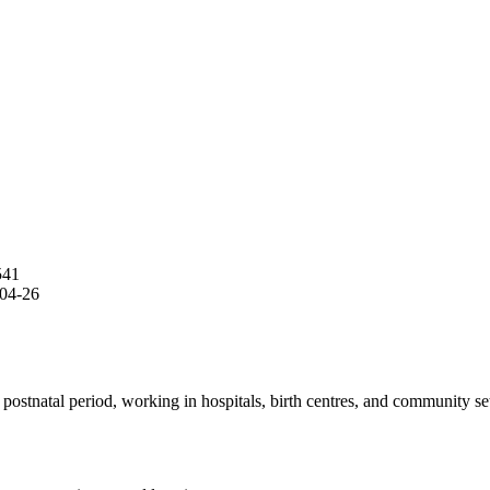
541
04-26
stnatal period, working in hospitals, birth centres, and community set