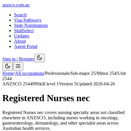
anzsco.com.au
Search
Visa Pathways
State Nominations
SkillSelect
Updates
About
Agent Portal
Sign in / Register
Home
/
All occupations
/
Professionals
/
Sub-major
25
/
Minor
254
/
Unit
2544
ANZSCO
254499
Skill level
1
Version
5
Updated
2026-04-26
Registered Nurses nec
Registered Nurses nec covers nursing specialty areas not classified
elsewhere in ANZSCO, including nurses working in oncology,
gastroenterology, dermatology, and other specialist areas across
Australian health services.