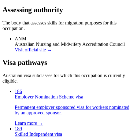
Assessing authority
The body that assesses skills for migration purposes for this
occupation.
ANM
Australian Nursing and Midwifery Accreditation Council
Visit official site →
Visa pathways
Australian visa subclasses for which this occupation is currently
eligible.
186
Employer Nomination Scheme visa
Permanent employer-sponsored visa for workers nominated
by an approved sponsor.
Learn more →
189
Skilled Independent visa