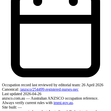
Occupation record
last reviewed by editorial team:
26 April 2026
Canonical:
/anzsco/254499-registered-nurses-nec
Last updated
2026-04-26
anzsco.com.au
— Australian ANZSCO occupation reference.
Always verify current rules with
immi.gov.au
.
Site built:
—