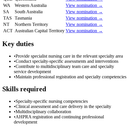
WA
Western Australia
View nomination →
SA
South Australia
View nomination →
TAS
Tasmania
View nomination →
NT
Northern Territory
View nomination →
ACT
Australian Capital Territory
View nomination →
Key duties
•
Provide specialist nursing care in the relevant specialty area
•
Conduct specialty-specific assessments and interventions
•
Contribute to multidisciplinary team care and specialty
service development
•
Maintain professional registration and specialty competencies
Skills required
•
Specialty-specific nursing competencies
•
Clinical assessment and care delivery in the specialty
•
Multidisciplinary collaboration
•
AHPRA registration and continuing professional
development