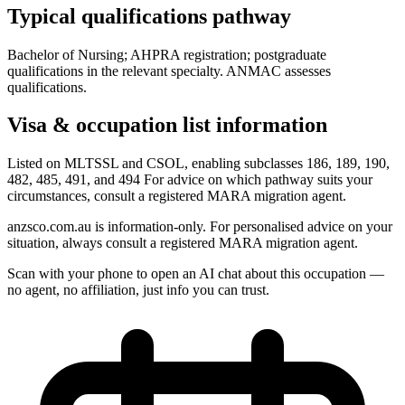
Typical qualifications pathway
Bachelor of Nursing; AHPRA registration; postgraduate
qualifications in the relevant specialty. ANMAC assesses
qualifications.
Visa & occupation list information
Listed on MLTSSL and CSOL, enabling subclasses 186, 189, 190,
482, 485, 491, and 494 For advice on which pathway suits your
circumstances, consult a registered MARA migration agent.
anzsco.com.au is information-only. For personalised advice on your
situation, always consult a registered MARA migration agent.
Scan with your phone to open an AI chat about this occupation —
no agent, no affiliation, just info you can trust.