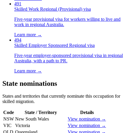
491
Skilled Work Regional (Provisional) visa
Five-year provisional visa for workers willing to live and
work in regional Australia.
Learn more →
494
Skilled Employer Sponsored Regional visa
Five-year employer-sponsored provisional visa in regional
Australia, with a path to PR.
Learn more →
State nominations
States and territories that currently nominate this occupation for
skilled migration.
Code
State / Territory
Details
NSW
New South Wales
View nomination →
VIC
Victoria
View nomination →
QLD
Queensland
View nomination →