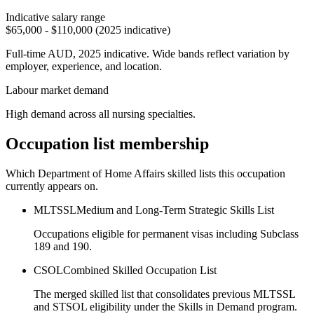
Indicative salary range
$65,000 - $110,000 (2025 indicative)
Full-time AUD, 2025 indicative. Wide bands reflect variation by
employer, experience, and location.
Labour market demand
High demand across all nursing specialties.
Occupation list membership
Which Department of Home Affairs skilled lists this occupation
currently appears on.
MLTSSL
Medium and Long-Term Strategic Skills List
Occupations eligible for permanent visas including Subclass
189 and 190.
CSOL
Combined Skilled Occupation List
The merged skilled list that consolidates previous MLTSSL
and STSOL eligibility under the Skills in Demand program.