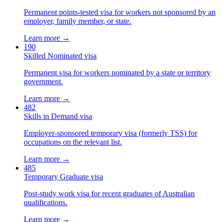
Permanent points-tested visa for workers not sponsored by an
employer, family member, or state.
Learn more →
190
Skilled Nominated visa
Permanent visa for workers nominated by a state or territory
government.
Learn more →
482
Skills in Demand visa
Employer-sponsored temporary visa (formerly TSS) for
occupations on the relevant list.
Learn more →
485
Temporary Graduate visa
Post-study work visa for recent graduates of Australian
qualifications.
Learn more →