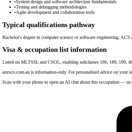
•
System design and software architecture fundamentals
•
Testing and debugging methodologies
•
Agile development and collaboration tools
Typical qualifications pathway
Bachelor's degree in computer science or software engineering. ACS as
Visa & occupation list information
Listed on MLTSSL and CSOL, enabling subclasses 186, 189, 190, 482
anzsco.com.au is information-only. For personalised advice on your s
Scan with your phone to open an AI chat about this occupation — no age