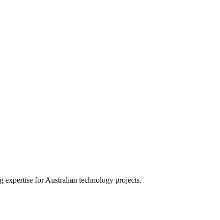
expertise for Australian technology projects.