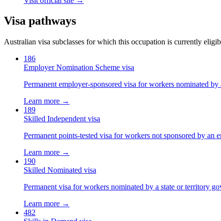
Visit official site →
Visa pathways
Australian visa subclasses for which this occupation is currently eligib
186
Employer Nomination Scheme visa
Permanent employer-sponsored visa for workers nominated by 
Learn more →
189
Skilled Independent visa
Permanent points-tested visa for workers not sponsored by an e
Learn more →
190
Skilled Nominated visa
Permanent visa for workers nominated by a state or territory g
Learn more →
482