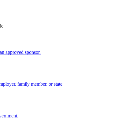
le.
an approved sponsor.
mployer, family member, or state.
overnment.