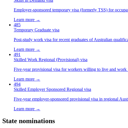
Skills in Demand visa
Employer-sponsored temporary visa (formerly TSS) for occupatio
Learn more →
485
Temporary Graduate visa
Post-study work visa for recent graduates of Australian qualific
Learn more →
491
Skilled Work Regional (Provisional) visa
Five-year provisional visa for workers willing to live and work 
Learn more →
494
Skilled Employer Sponsored Regional visa
Five-year employer-sponsored provisional visa in regional Austr
Learn more →
State nominations