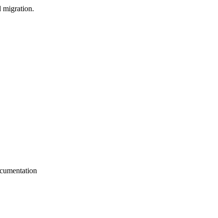
d migration.
ocumentation