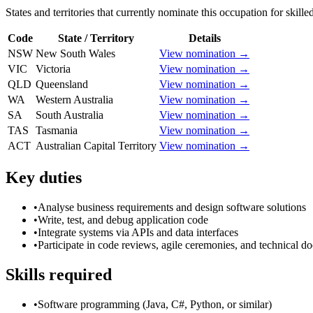
States and territories that currently nominate this occupation for skille
Code
State / Territory
Details
NSW
New South Wales
View nomination →
VIC
Victoria
View nomination →
QLD
Queensland
View nomination →
WA
Western Australia
View nomination →
SA
South Australia
View nomination →
TAS
Tasmania
View nomination →
ACT
Australian Capital Territory
View nomination →
Key duties
•
Analyse business requirements and design software solutions
•
Write, test, and debug application code
•
Integrate systems via APIs and data interfaces
•
Participate in code reviews, agile ceremonies, and technical d
Skills required
•
Software programming (Java, C#, Python, or similar)