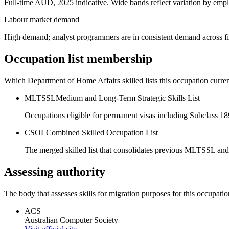
Full-time AUD, 2025 indicative. Wide bands reflect variation by empl
Labour market demand
High demand; analyst programmers are in consistent demand across fi
Occupation list membership
Which Department of Home Affairs skilled lists this occupation curren
MLTSSL
Medium and Long-Term Strategic Skills List
Occupations eligible for permanent visas including Subclass 1
CSOL
Combined Skilled Occupation List
The merged skilled list that consolidates previous MLTSSL and
Assessing authority
The body that assesses skills for migration purposes for this occupatio
ACS
Australian Computer Society