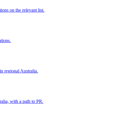
ns on the relevant list.
ations.
in regional Australia.
alia, with a path to PR.