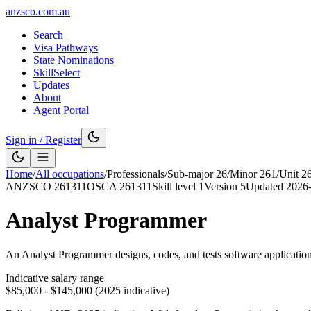
anzsco.com.au
Search
Visa Pathways
State Nominations
SkillSelect
Updates
About
Agent Portal
Sign in / Register
Home
/
All occupations
/
Professionals
/
Sub-major
26
/
Minor
261
/
Unit
2
ANZSCO
261311
OSCA
261311
Skill level
1
Version
5
Updated
2026
Analyst Programmer
An Analyst Programmer designs, codes, and tests software application
Indicative salary range
$85,000 - $145,000 (2025 indicative)