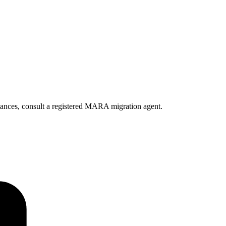
ances, consult a registered MARA migration agent.