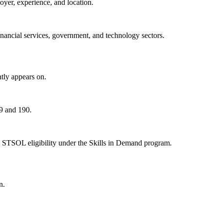
oyer, experience, and location.
nancial services, government, and technology sectors.
tly appears on.
89 and 190.
 STSOL eligibility under the Skills in Demand program.
n.