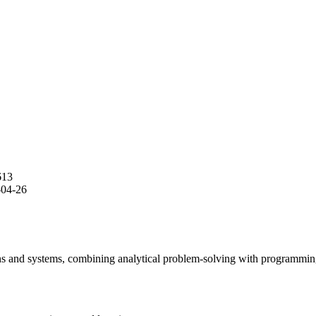
613
-04-26
s and systems, combining analytical problem-solving with programming 