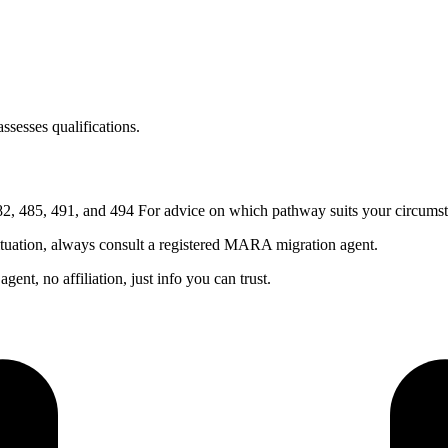
sesses qualifications.
, 485, 491, and 494 For advice on which pathway suits your circumst
ituation, always consult a registered MARA migration agent.
nt, no affiliation, just info you can trust.