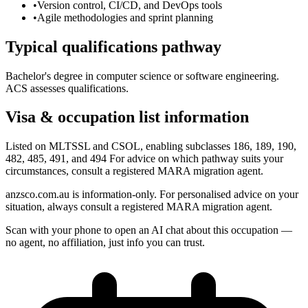
•
Version control, CI/CD, and DevOps tools
•
Agile methodologies and sprint planning
Typical qualifications pathway
Bachelor's degree in computer science or software engineering.
ACS assesses qualifications.
Visa & occupation list information
Listed on MLTSSL and CSOL, enabling subclasses 186, 189, 190,
482, 485, 491, and 494 For advice on which pathway suits your
circumstances, consult a registered MARA migration agent.
anzsco.com.au is information-only. For personalised advice on your
situation, always consult a registered MARA migration agent.
Scan with your phone to open an AI chat about this occupation —
no agent, no affiliation, just info you can trust.