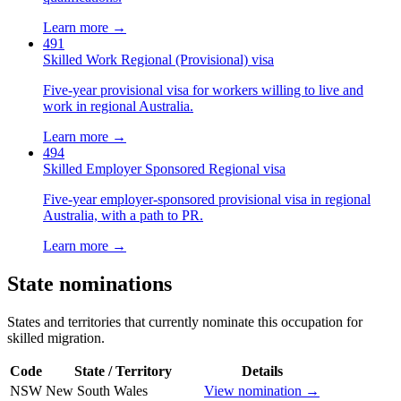
Learn more →
491
Skilled Work Regional (Provisional) visa
Five-year provisional visa for workers willing to live and
work in regional Australia.
Learn more →
494
Skilled Employer Sponsored Regional visa
Five-year employer-sponsored provisional visa in regional
Australia, with a path to PR.
Learn more →
State nominations
States and territories that currently nominate this occupation for
skilled migration.
Code
State / Territory
Details
NSW
New South Wales
View nomination →