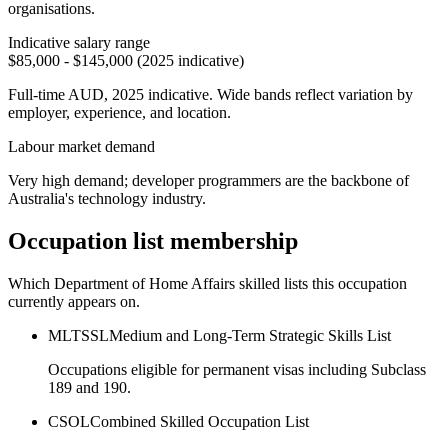
organisations.
Indicative salary range
$85,000 - $145,000 (2025 indicative)
Full-time AUD, 2025 indicative. Wide bands reflect variation by
employer, experience, and location.
Labour market demand
Very high demand; developer programmers are the backbone of
Australia's technology industry.
Occupation list membership
Which Department of Home Affairs skilled lists this occupation
currently appears on.
MLTSSL
Medium and Long-Term Strategic Skills List
Occupations eligible for permanent visas including Subclass
189 and 190.
CSOL
Combined Skilled Occupation List