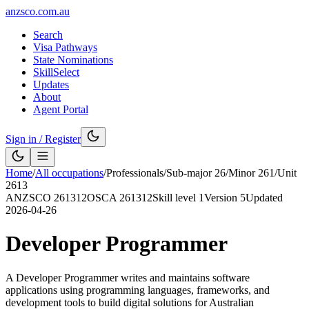
anzsco.com.au
Search
Visa Pathways
State Nominations
SkillSelect
Updates
About
Agent Portal
Sign in / Register
Home
/
All occupations
/
Professionals
/
Sub-major
26
/
Minor
261
/
Unit
2613
ANZSCO
261312
OSCA
261312
Skill level
1
Version
5
Updated
2026-04-26
Developer Programmer
A Developer Programmer writes and maintains software
applications using programming languages, frameworks, and
development tools to build digital solutions for Australian