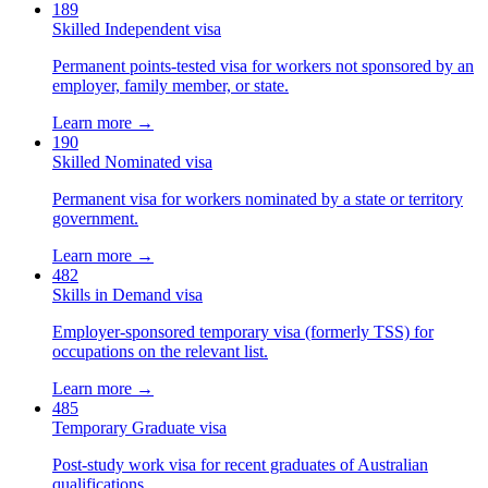
189
Skilled Independent visa
Permanent points-tested visa for workers not sponsored by an
employer, family member, or state.
Learn more →
190
Skilled Nominated visa
Permanent visa for workers nominated by a state or territory
government.
Learn more →
482
Skills in Demand visa
Employer-sponsored temporary visa (formerly TSS) for
occupations on the relevant list.
Learn more →
485
Temporary Graduate visa
Post-study work visa for recent graduates of Australian
qualifications.