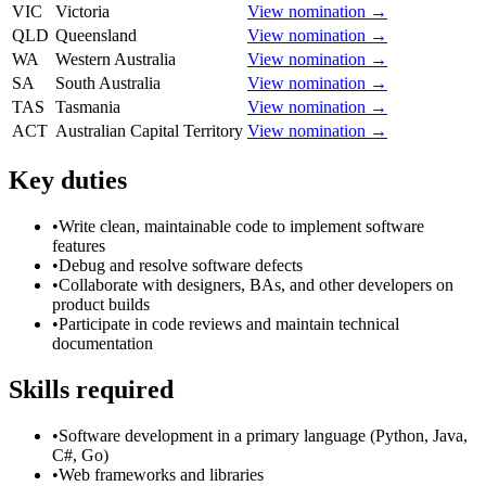
VIC
Victoria
View nomination →
QLD
Queensland
View nomination →
WA
Western Australia
View nomination →
SA
South Australia
View nomination →
TAS
Tasmania
View nomination →
ACT
Australian Capital Territory
View nomination →
Key duties
•
Write clean, maintainable code to implement software
features
•
Debug and resolve software defects
•
Collaborate with designers, BAs, and other developers on
product builds
•
Participate in code reviews and maintain technical
documentation
Skills required
•
Software development in a primary language (Python, Java,
C#, Go)
•
Web frameworks and libraries