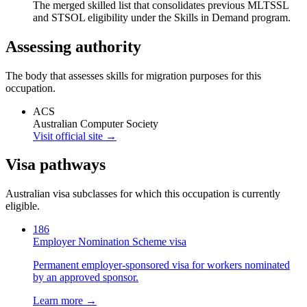
The merged skilled list that consolidates previous MLTSSL
and STSOL eligibility under the Skills in Demand program.
Assessing authority
The body that assesses skills for migration purposes for this
occupation.
ACS
Australian Computer Society
Visit official site →
Visa pathways
Australian visa subclasses for which this occupation is currently
eligible.
186
Employer Nomination Scheme visa
Permanent employer-sponsored visa for workers nominated
by an approved sponsor.
Learn more →