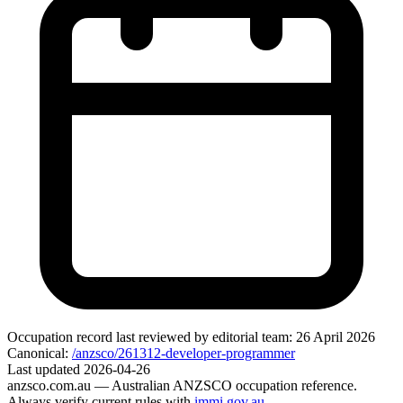
Occupation record
last reviewed by editorial team:
26 April 2026
Canonical:
/anzsco/261312-developer-programmer
Last updated
2026-04-26
anzsco.com.au
— Australian ANZSCO occupation reference.
Always verify current rules with
immi.gov.au
.