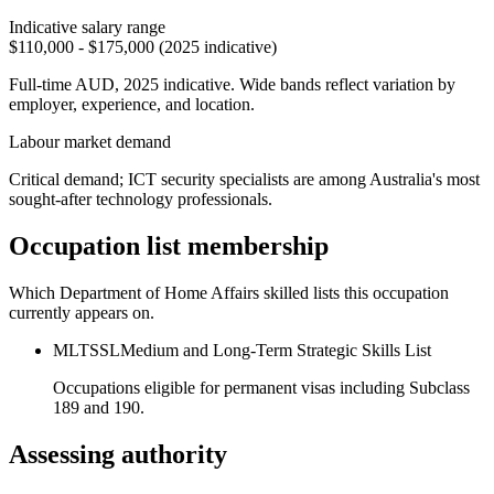
Indicative salary range
$110,000 - $175,000 (2025 indicative)
Full-time AUD, 2025 indicative. Wide bands reflect variation by
employer, experience, and location.
Labour market demand
Critical demand; ICT security specialists are among Australia's most
sought-after technology professionals.
Occupation list membership
Which Department of Home Affairs skilled lists this occupation
currently appears on.
MLTSSL
Medium and Long-Term Strategic Skills List
Occupations eligible for permanent visas including Subclass
189 and 190.
Assessing authority