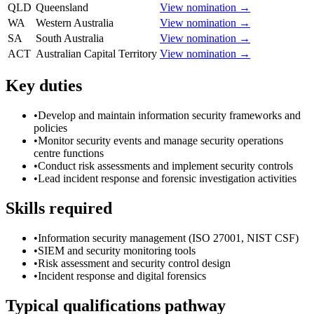
QLD
Queensland
View nomination →
WA
Western Australia
View nomination →
SA
South Australia
View nomination →
ACT
Australian Capital Territory
View nomination →
Key duties
•
Develop and maintain information security frameworks and
policies
•
Monitor security events and manage security operations
centre functions
•
Conduct risk assessments and implement security controls
•
Lead incident response and forensic investigation activities
Skills required
•
Information security management (ISO 27001, NIST CSF)
•
SIEM and security monitoring tools
•
Risk assessment and security control design
•
Incident response and digital forensics
Typical qualifications pathway