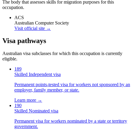
The body that assesses skills for migration purposes for this
occupation.
ACS
Australian Computer Society
Visit official site →
Visa pathways
Australian visa subclasses for which this occupation is currently
eligible.
189
Skilled Independent visa
Permanent points-tested visa for workers not sponsored by an
employer, family member, or state.
Learn more →
190
Skilled Nominated visa
Permanent visa for workers nominated by a state or territory
government.