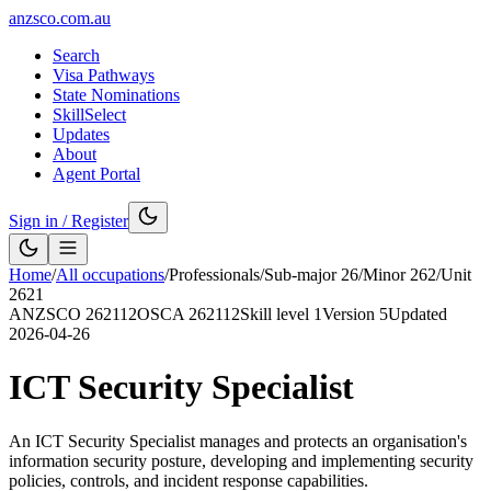
anzsco.com.au
Search
Visa Pathways
State Nominations
SkillSelect
Updates
About
Agent Portal
Sign in / Register
Home
/
All occupations
/
Professionals
/
Sub-major
26
/
Minor
262
/
Unit
2621
ANZSCO
262112
OSCA
262112
Skill level
1
Version
5
Updated
2026-04-26
ICT Security Specialist
An ICT Security Specialist manages and protects an organisation's
information security posture, developing and implementing security
policies, controls, and incident response capabilities.