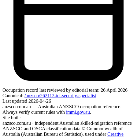
Occupation record
last reviewed by editorial team:
26 April 2026
Canonical:
/anzsco/262112-ict-security-specialist
Last updated
2026-04-26
anzsco.com.au
— Australian ANZSCO occupation reference.
Always verify current rules with
immi.gov.au
.
Site built:
—
anzsco.com.au · independent Australian skilled-migration reference
ANZSCO and OSCA classification data © Commonwealth of
Australia (Australian Bureau of Statistics), used under
Creative