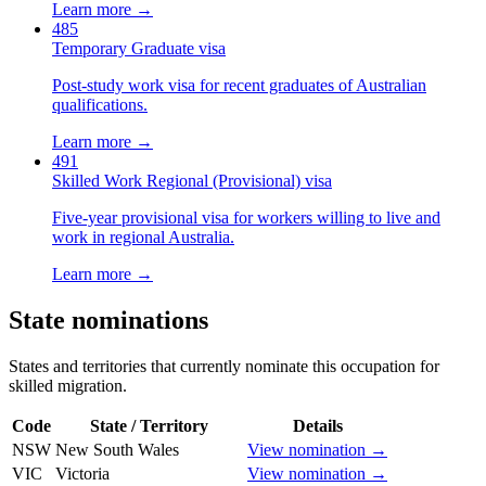
Learn more →
485
Temporary Graduate visa
Post-study work visa for recent graduates of Australian
qualifications.
Learn more →
491
Skilled Work Regional (Provisional) visa
Five-year provisional visa for workers willing to live and
work in regional Australia.
Learn more →
State nominations
States and territories that currently nominate this occupation for
skilled migration.
Code
State / Territory
Details
NSW
New South Wales
View nomination →
VIC
Victoria
View nomination →