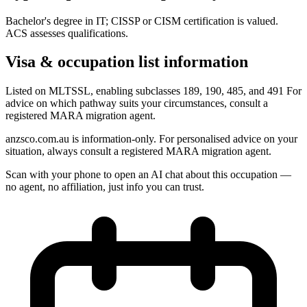
Bachelor's degree in IT; CISSP or CISM certification is valued.
ACS assesses qualifications.
Visa & occupation list information
Listed on MLTSSL, enabling subclasses 189, 190, 485, and 491 For
advice on which pathway suits your circumstances, consult a
registered MARA migration agent.
anzsco.com.au is information-only. For personalised advice on your
situation, always consult a registered MARA migration agent.
Scan with your phone to open an AI chat about this occupation —
no agent, no affiliation, just info you can trust.