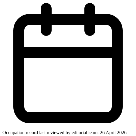
Occupation record
last reviewed by editorial team:
26 April 2026