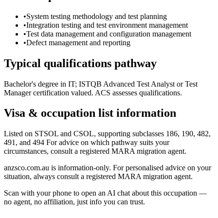
•
System testing methodology and test planning
•
Integration testing and test environment management
•
Test data management and configuration management
•
Defect management and reporting
Typical qualifications pathway
Bachelor's degree in IT; ISTQB Advanced Test Analyst or Test
Manager certification valued. ACS assesses qualifications.
Visa & occupation list information
Listed on STSOL and CSOL, supporting subclasses 186, 190, 482,
491, and 494 For advice on which pathway suits your
circumstances, consult a registered MARA migration agent.
anzsco.com.au is information-only. For personalised advice on your
situation, always consult a registered MARA migration agent.
Scan with your phone to open an AI chat about this occupation —
no agent, no affiliation, just info you can trust.