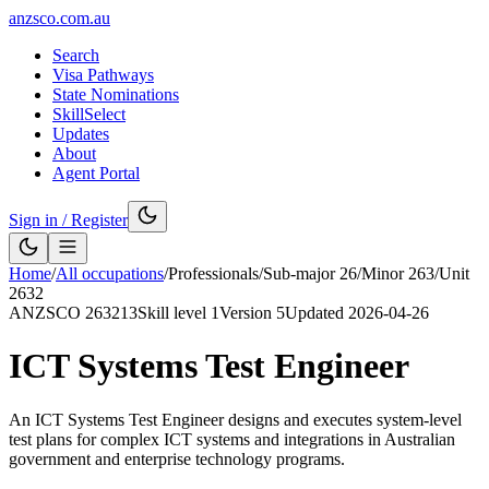
anzsco.com.au
Search
Visa Pathways
State Nominations
SkillSelect
Updates
About
Agent Portal
Sign in / Register
Home
/
All occupations
/
Professionals
/
Sub-major
26
/
Minor
263
/
Unit
2632
ANZSCO
263213
Skill level
1
Version
5
Updated
2026-04-26
ICT Systems Test Engineer
An ICT Systems Test Engineer designs and executes system-level
test plans for complex ICT systems and integrations in Australian
government and enterprise technology programs.