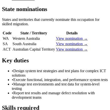
State nominations
States and territories that currently nominate this occupation for
skilled migration.
Code
State / Territory
Details
WA
Western Australia
View nomination →
SA
South Australia
View nomination →
ACT
Australian Capital Territory
View nomination →
Key duties
•
Design system test strategies and test plans for complex ICT
solutions
•
Execute functional, integration, and performance system tests
•
Manage test environments and test data for system-level
testing
•
Report test results and manage defect resolution with
development teams
Skills required