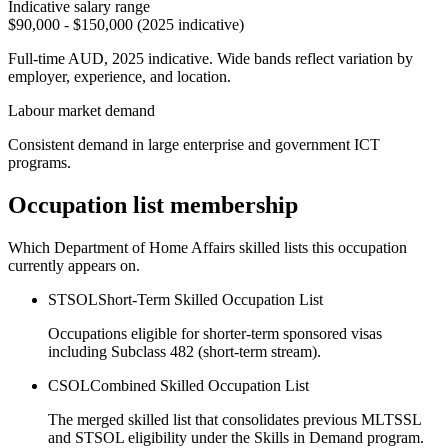
Indicative salary range
$90,000 - $150,000 (2025 indicative)
Full-time AUD, 2025 indicative. Wide bands reflect variation by
employer, experience, and location.
Labour market demand
Consistent demand in large enterprise and government ICT
programs.
Occupation list membership
Which Department of Home Affairs skilled lists this occupation
currently appears on.
STSOL
Short-Term Skilled Occupation List
Occupations eligible for shorter-term sponsored visas
including Subclass 482 (short-term stream).
CSOL
Combined Skilled Occupation List
The merged skilled list that consolidates previous MLTSSL
and STSOL eligibility under the Skills in Demand program.