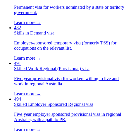
Permanent visa for workers nominated by a state or territory
government.
Learn more →
482
Skills in Demand visa
Employer-sponsored temporary visa (formerly TSS) for
occupations on the relevant list.
Learn more →
491
Skilled Work Regional (Provisional) visa
Five-year provisional visa for workers willing to live and
work in regional Australia.
Learn more →
494
Skilled Employer Sponsored Regional visa
Five-year employer-sponsored provisional visa in regional
Australia, with a path to PR.
Learn more →