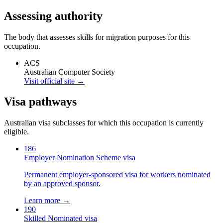
Assessing authority
The body that assesses skills for migration purposes for this
occupation.
ACS
Australian Computer Society
Visit official site →
Visa pathways
Australian visa subclasses for which this occupation is currently
eligible.
186
Employer Nomination Scheme visa
Permanent employer-sponsored visa for workers nominated
by an approved sponsor.
Learn more →
190
Skilled Nominated visa