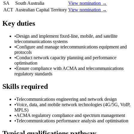
SA
South Australia
View nomination →
ACT
Australian Capital Territory
View nomination →
Key duties
•
Design and implement fixed-line, mobile, and satellite
telecommunications systems
•
Configure and manage telecommunications equipment and
protocols
•
Conduct network capacity planning and performance
optimisation
•
Ensure compliance with ACMA and telecommunications
regulatory standards
Skills required
•
Telecommunications engineering and network design
•
Voice, data, and mobile network technologies (4G/5G, VoIP,
MPLS)
•
ACMA regulatory compliance and spectrum management
•
Telecommunications performance analysis and optimisation
Typical qualifications pathway