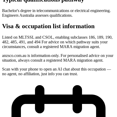
Bachelor's degree in telecommunications or electrical engineering.
Engineers Australia assesses qualifications.
Visa & occupation list information
Listed on MLTSSL and CSOL, enabling subclasses 186, 189, 190,
482, 485, 491, and 494 For advice on which pathway suits your
circumstances, consult a registered MARA migration agent.
anzsco.com.au is information-only. For personalised advice on your
situation, always consult a registered MARA migration agent.
Scan with your phone to open an AI chat about this occupation —
no agent, no affiliation, just info you can trust.