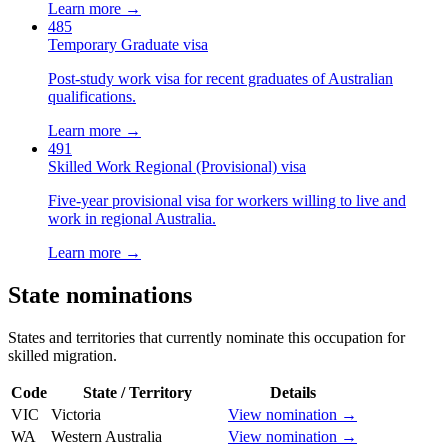
Learn more →
485
Temporary Graduate visa
Post-study work visa for recent graduates of Australian
qualifications.
Learn more →
491
Skilled Work Regional (Provisional) visa
Five-year provisional visa for workers willing to live and
work in regional Australia.
Learn more →
State nominations
States and territories that currently nominate this occupation for
skilled migration.
Code
State / Territory
Details
VIC
Victoria
View nomination →
WA
Western Australia
View nomination →