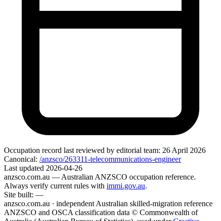
Occupation record
last reviewed by editorial team:
26 April 2026
Canonical:
/anzsco/263311-telecommunications-engineer
Last updated
2026-04-26
anzsco.com.au
— Australian ANZSCO occupation reference.
Always verify current rules with
immi.gov.au
.
Site built:
—
anzsco.com.au · independent Australian skilled-migration reference
ANZSCO and OSCA classification data © Commonwealth of