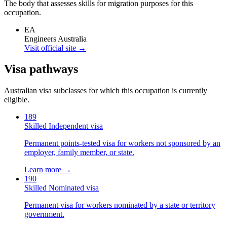
The body that assesses skills for migration purposes for this
occupation.
EA
Engineers Australia
Visit official site →
Visa pathways
Australian visa subclasses for which this occupation is currently
eligible.
189
Skilled Independent visa
Permanent points-tested visa for workers not sponsored by an
employer, family member, or state.
Learn more →
190
Skilled Nominated visa
Permanent visa for workers nominated by a state or territory
government.