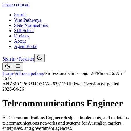
anzsco.com.au
Search
Visa Pathways
State Nominations
SkillSelect
Updates
About
Agent Portal
Sign in / Register
Home
/
All occupations
/
Professionals
/
Sub-major
26
/
Minor
263
/
Unit
2633
ANZSCO
263311
OSCA
263311
Skill level
1
Version
6
Updated
2026-04-26
Telecommunications Engineer
A Telecommunications Engineer designs, implements, and maintains
telecommunications networks and systems for Australian carriers,
enterprises, and government agencies.