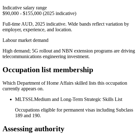
Indicative salary range
$90,000 - $155,000 (2025 indicative)
Full-time AUD, 2025 indicative. Wide bands reflect variation by
employer, experience, and location.
Labour market demand
High demand; 5G rollout and NBN extension programs are driving
telecommunications engineering investment.
Occupation list membership
Which Department of Home Affairs skilled lists this occupation
currently appears on.
MLTSSL
Medium and Long-Term Strategic Skills List
Occupations eligible for permanent visas including Subclass
189 and 190.
Assessing authority