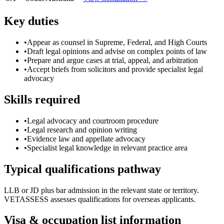
Key duties
•
Appear as counsel in Supreme, Federal, and High Courts
•
Draft legal opinions and advise on complex points of law
•
Prepare and argue cases at trial, appeal, and arbitration
•
Accept briefs from solicitors and provide specialist legal
advocacy
Skills required
•
Legal advocacy and courtroom procedure
•
Legal research and opinion writing
•
Evidence law and appellate advocacy
•
Specialist legal knowledge in relevant practice area
Typical qualifications pathway
LLB or JD plus bar admission in the relevant state or territory.
VETASSESS assesses qualifications for overseas applicants.
Visa & occupation list information