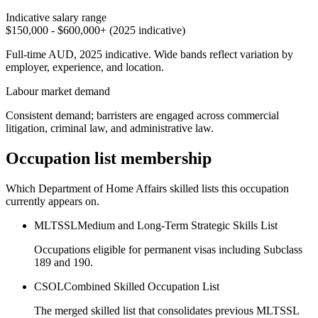
Indicative salary range
$150,000 - $600,000+ (2025 indicative)
Full-time AUD, 2025 indicative. Wide bands reflect variation by
employer, experience, and location.
Labour market demand
Consistent demand; barristers are engaged across commercial
litigation, criminal law, and administrative law.
Occupation list membership
Which Department of Home Affairs skilled lists this occupation
currently appears on.
MLTSSL
Medium and Long-Term Strategic Skills List
Occupations eligible for permanent visas including Subclass
189 and 190.
CSOL
Combined Skilled Occupation List
The merged skilled list that consolidates previous MLTSSL