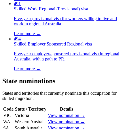
491
Skilled Work Regional (Provisional) visa
Five-year provisional visa for workers willing to live and
work in regional Australia.
Learn more →
494
Skilled Employer Sponsored Regional visa
Five-year employer-sponsored provisional visa in regional
Australia, with a path to PR.
Learn more →
State nominations
States and territories that currently nominate this occupation for
skilled migration.
Code
State / Territory
Details
VIC
Victoria
View nomination →
WA
Western Australia
View nomination →
SA
South Australia
View nomination →