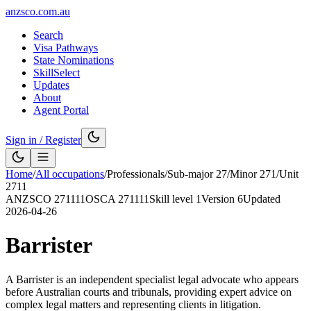
anzsco.com.au
Search
Visa Pathways
State Nominations
SkillSelect
Updates
About
Agent Portal
Sign in / Register
Home
/
All occupations
/
Professionals
/
Sub-major
27
/
Minor
271
/
Unit
2711
ANZSCO
271111
OSCA
271111
Skill level
1
Version
6
Updated
2026-04-26
Barrister
A Barrister is an independent specialist legal advocate who appears
before Australian courts and tribunals, providing expert advice on
complex legal matters and representing clients in litigation.