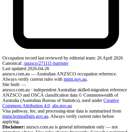
Occupation record
last reviewed by editorial team:
26 April 2026
Canonical:
/anzsco/271111-barrister
Last updated
2026-04-26
anzsco.com.au
— Australian ANZSCO occupation reference.
Always verify current rules with
immi.gov.au
.
Site built:
—
anzsco.com.au · independent Australian skilled-migration reference
ANZSCO and OSCA classification data © Commonwealth of
Australia (Australian Bureau of Statistics), used under
Creative
Commons Attribution 4.0
.
abs.gov.au
Visa pathway, fee, and processing-time data is summarised from
immi.homeaffairs.gov.au
. Always verify current rules before
applying.
Disclaimer:
anzsco.com.au is general information only — not