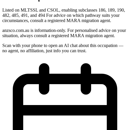
Listed on MLTSSL and CSOL, enabling subclasses 186, 189, 190,
482, 485, 491, and 494 For advice on which pathway suits your
circumstances, consult a registered MARA migration agent.
anzsco.com.au is information-only. For personalised advice on your
situation, always consult a registered MARA migration agent.
Scan with your phone to open an AI chat about this occupation —
no agent, no affiliation, just info you can trust.