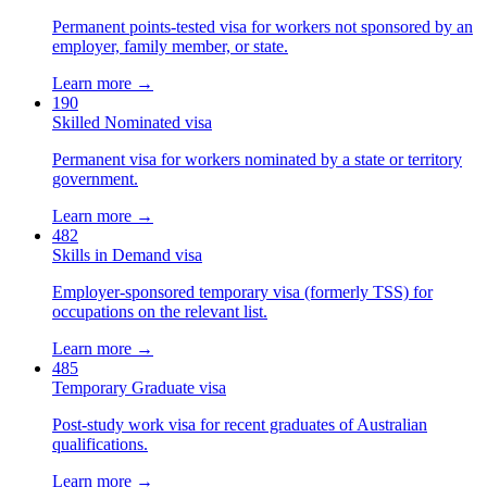
Permanent points-tested visa for workers not sponsored by an
employer, family member, or state.
Learn more →
190
Skilled Nominated visa
Permanent visa for workers nominated by a state or territory
government.
Learn more →
482
Skills in Demand visa
Employer-sponsored temporary visa (formerly TSS) for
occupations on the relevant list.
Learn more →
485
Temporary Graduate visa
Post-study work visa for recent graduates of Australian
qualifications.
Learn more →