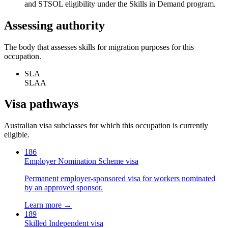
and STSOL eligibility under the Skills in Demand program.
Assessing authority
The body that assesses skills for migration purposes for this
occupation.
SLA
SLAA
Visa pathways
Australian visa subclasses for which this occupation is currently
eligible.
186
Employer Nomination Scheme visa
Permanent employer-sponsored visa for workers nominated
by an approved sponsor.
Learn more →
189
Skilled Independent visa