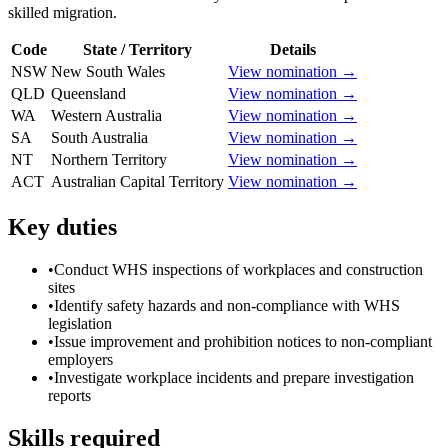
skilled migration.
Code
State / Territory
Details
NSW
New South Wales
View nomination →
QLD
Queensland
View nomination →
WA
Western Australia
View nomination →
SA
South Australia
View nomination →
NT
Northern Territory
View nomination →
ACT
Australian Capital Territory
View nomination →
Key duties
•
Conduct WHS inspections of workplaces and construction
sites
•
Identify safety hazards and non-compliance with WHS
legislation
•
Issue improvement and prohibition notices to non-compliant
employers
•
Investigate workplace incidents and prepare investigation
reports
Skills required