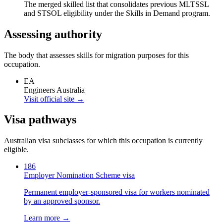
The merged skilled list that consolidates previous MLTSSL
and STSOL eligibility under the Skills in Demand program.
Assessing authority
The body that assesses skills for migration purposes for this
occupation.
EA
Engineers Australia
Visit official site →
Visa pathways
Australian visa subclasses for which this occupation is currently
eligible.
186
Employer Nomination Scheme visa
Permanent employer-sponsored visa for workers nominated
by an approved sponsor.
Learn more →