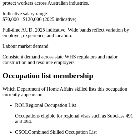
protect workers across Australian industries.
Indicative salary range
$70,000 - $120,000 (2025 indicative)
Full-time AUD, 2025 indicative. Wide bands reflect variation by
employer, experience, and location.
Labour market demand
Consistent demand across state WHS regulators and major
construction and resource employers.
Occupation list membership
Which Department of Home Affairs skilled lists this occupation
currently appears on.
ROL
Regional Occupation List
Occupations eligible for regional visas such as Subclass 491
and 494.
CSOL
Combined Skilled Occupation List