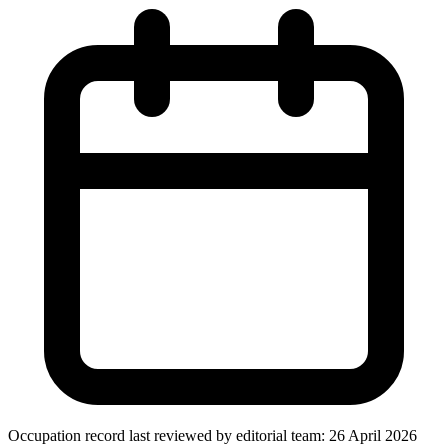
Occupation record
last reviewed by editorial team:
26 April 2026