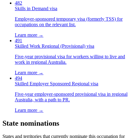
482
Skills in Demand visa
Employer-sponsored temporary visa (formerly TSS) for
occupations on the relevant list.
Learn more →
491
Skilled Work Regional (Provisional) visa
Five-year provisional visa for workers willing to live and
work in regional Australia.
Learn more →
494
Skilled Employer Sponsored Regional visa
Five-year employer-sponsored provisional visa in regional
Australia, with a path to PR.
Learn more →
State nominations
States and territories that currently nominate this occupation for