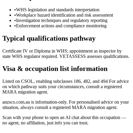
•
WHS legislation and standards interpretation
•
Workplace hazard identification and risk assessment
•
Investigation techniques and regulatory reporting
•
Enforcement actions and compliance monitoring
Typical qualifications pathway
Certificate IV or Diploma in WHS; appointment as inspector by
state WHS regulator required. VETASSESS assesses qualifications.
Visa & occupation list information
Listed on CSOL, enabling subclasses 186, 482, and 494 For advice
on which pathway suits your circumstances, consult a registered
MARA migration agent.
anzsco.com.au is information-only. For personalised advice on your
situation, always consult a registered MARA migration agent.
Scan with your phone to open an AI chat about this occupation —
no agent, no affiliation, just info you can trust.