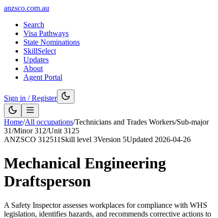
anzsco.com.au
Search
Visa Pathways
State Nominations
SkillSelect
Updates
About
Agent Portal
Sign in / Register
Home
/
All occupations
/
Technicians and Trades Workers
/
Sub-major
31
/
Minor
312
/
Unit
3125
ANZSCO
312511
Skill level
3
Version
5
Updated
2026-04-26
Mechanical Engineering
Draftsperson
A Safety Inspector assesses workplaces for compliance with WHS
legislation, identifies hazards, and recommends corrective actions to