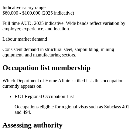
Indicative salary range
$60,000 - $100,000 (2025 indicative)
Full-time AUD, 2025 indicative. Wide bands reflect variation by
employer, experience, and location.
Labour market demand
Consistent demand in structural steel, shipbuilding, mining
equipment, and manufacturing sectors.
Occupation list membership
Which Department of Home Affairs skilled lists this occupation
currently appears on.
ROL
Regional Occupation List
Occupations eligible for regional visas such as Subclass 491
and 494.
Assessing authority