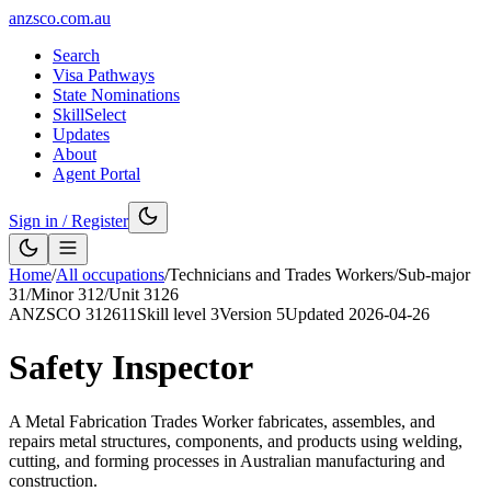
anzsco.com.au
Search
Visa Pathways
State Nominations
SkillSelect
Updates
About
Agent Portal
Sign in / Register
Home
/
All occupations
/
Technicians and Trades Workers
/
Sub-major
31
/
Minor
312
/
Unit
3126
ANZSCO
312611
Skill level
3
Version
5
Updated
2026-04-26
Safety Inspector
A Metal Fabrication Trades Worker fabricates, assembles, and
repairs metal structures, components, and products using welding,
cutting, and forming processes in Australian manufacturing and
construction.