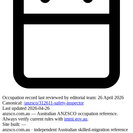
Occupation record
last reviewed by editorial team:
26 April 2026
Canonical:
/anzsco/312611-safety-inspector
Last updated
2026-04-26
anzsco.com.au
— Australian ANZSCO occupation reference.
Always verify current rules with
immi.gov.au
.
Site built:
—
anzsco.com.au · independent Australian skilled-migration reference