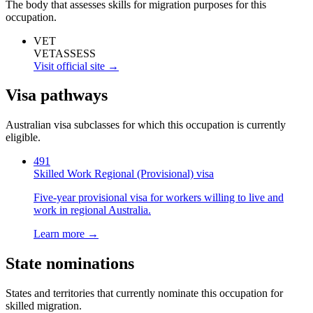
The body that assesses skills for migration purposes for this
occupation.
VET
VETASSESS
Visit official site →
Visa pathways
Australian visa subclasses for which this occupation is currently
eligible.
491
Skilled Work Regional (Provisional) visa
Five-year provisional visa for workers willing to live and
work in regional Australia.
Learn more →
State nominations
States and territories that currently nominate this occupation for
skilled migration.