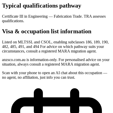
Typical qualifications pathway
Certificate III in Engineering — Fabrication Trade. TRA assesses
qualifications.
Visa & occupation list information
Listed on MLTSSL and CSOL, enabling subclasses 186, 189, 190,
482, 485, 491, and 494 For advice on which pathway suits your
circumstances, consult a registered MARA migration agent.
anzsco.com.au is information-only. For personalised advice on your
situation, always consult a registered MARA migration agent.
Scan with your phone to open an AI chat about this occupation —
no agent, no affiliation, just info you can trust.