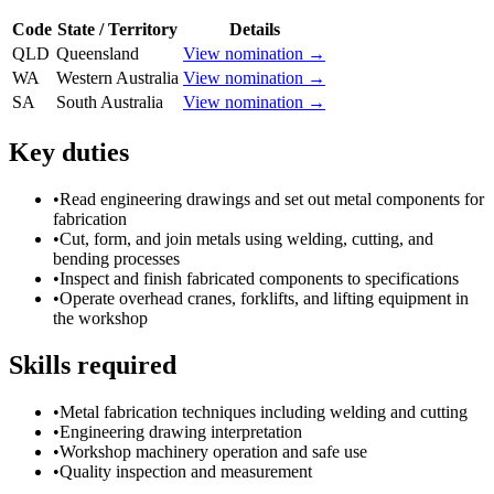
Code
State / Territory
Details
QLD
Queensland
View nomination →
WA
Western Australia
View nomination →
SA
South Australia
View nomination →
Key duties
•
Read engineering drawings and set out metal components for
fabrication
•
Cut, form, and join metals using welding, cutting, and
bending processes
•
Inspect and finish fabricated components to specifications
•
Operate overhead cranes, forklifts, and lifting equipment in
the workshop
Skills required
•
Metal fabrication techniques including welding and cutting
•
Engineering drawing interpretation
•
Workshop machinery operation and safe use
•
Quality inspection and measurement