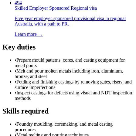
494
Skilled Employer Sponsored Regional visa
Five-year employer-sponsored provisional visa in regional
Australia, with a path to PR.
Learn more →
Key duties
•
Prepare mould patterns, cores, and casting equipment for
metal pours
•
Melt and pour molten metals including iron, aluminium,
bronze, and steel
•
Fettling and finishing castings by removing gates, risers, and
surface imperfections
•
Inspect castings for defects using visual and NDT inspection
methods
Skills required
•
Foundry moulding, coremaking, and metal casting
procedures
•
Metal melting and pouring techniques