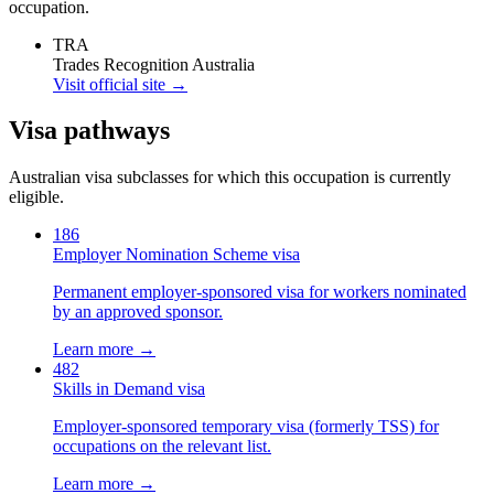
occupation.
TRA
Trades Recognition Australia
Visit official site →
Visa pathways
Australian visa subclasses for which this occupation is currently
eligible.
186
Employer Nomination Scheme visa
Permanent employer-sponsored visa for workers nominated
by an approved sponsor.
Learn more →
482
Skills in Demand visa
Employer-sponsored temporary visa (formerly TSS) for
occupations on the relevant list.
Learn more →