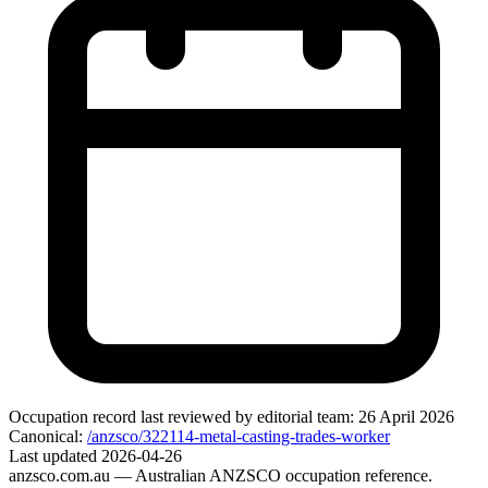
Occupation record
last reviewed by editorial team:
26 April 2026
Canonical:
/anzsco/322114-metal-casting-trades-worker
Last updated
2026-04-26
anzsco.com.au
— Australian ANZSCO occupation reference.