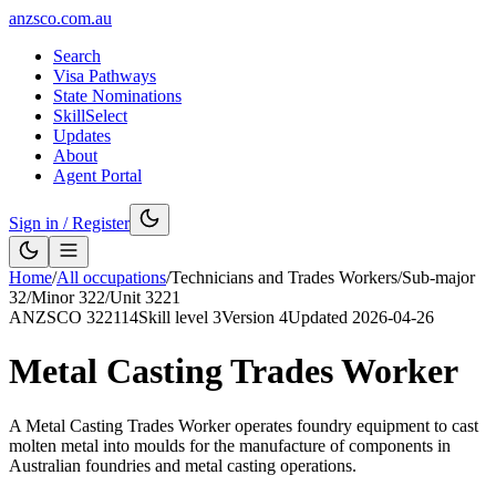
anzsco.com.au
Search
Visa Pathways
State Nominations
SkillSelect
Updates
About
Agent Portal
Sign in / Register
Home
/
All occupations
/
Technicians and Trades Workers
/
Sub-major
32
/
Minor
322
/
Unit
3221
ANZSCO
322114
Skill level
3
Version
4
Updated
2026-04-26
Metal Casting Trades Worker
A Metal Casting Trades Worker operates foundry equipment to cast
molten metal into moulds for the manufacture of components in
Australian foundries and metal casting operations.