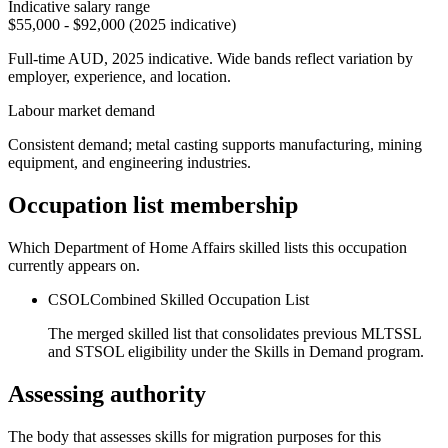
Indicative salary range
$55,000 - $92,000 (2025 indicative)
Full-time AUD, 2025 indicative. Wide bands reflect variation by
employer, experience, and location.
Labour market demand
Consistent demand; metal casting supports manufacturing, mining
equipment, and engineering industries.
Occupation list membership
Which Department of Home Affairs skilled lists this occupation
currently appears on.
CSOL
Combined Skilled Occupation List
The merged skilled list that consolidates previous MLTSSL
and STSOL eligibility under the Skills in Demand program.
Assessing authority
The body that assesses skills for migration purposes for this