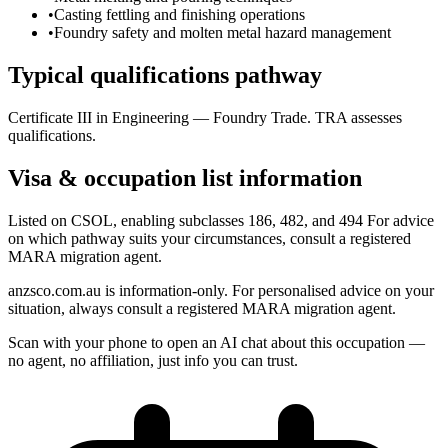
•
Casting fettling and finishing operations
•
Foundry safety and molten metal hazard management
Typical qualifications pathway
Certificate III in Engineering — Foundry Trade. TRA assesses
qualifications.
Visa & occupation list information
Listed on CSOL, enabling subclasses 186, 482, and 494 For advice
on which pathway suits your circumstances, consult a registered
MARA migration agent.
anzsco.com.au is information-only. For personalised advice on your
situation, always consult a registered MARA migration agent.
Scan with your phone to open an AI chat about this occupation —
no agent, no affiliation, just info you can trust.